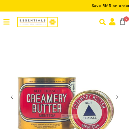
Save RM5 on orders over RM
0