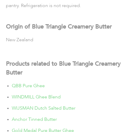
pantry. Refrigeration is not required.
Origin of Blue Triangle Creamery Butter
New Zealand
Products related to Blue Triangle Creamery
Butter
QBB Pure Ghee
WINDMILL Ghee Blend
WIJSMAN Dutch Salted Butter
Anchor Tinned Butter
Gold Medal Pure Butter Ghee