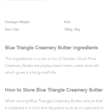
Weight
N/A
Size
340g, 2kg
Blue Triangle Creamery Butter Ingredients
The ingredients in a can or tin of Golden Churn Pure
Creamery Butter are pasteurized cream, water and salt
which gives it a long shelf life.
How to Store Blue Triangle Creamery Butter
When storing Blue Triangle Creamery Butter, ensure that
it is placed in a cool and dry place such as a cupboard or