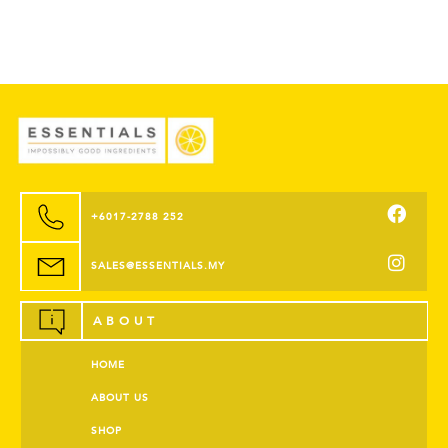
+6017-2788 252
SALES@ESSENTIALS.MY
ABOUT
HOME
ABOUT US
SHOP