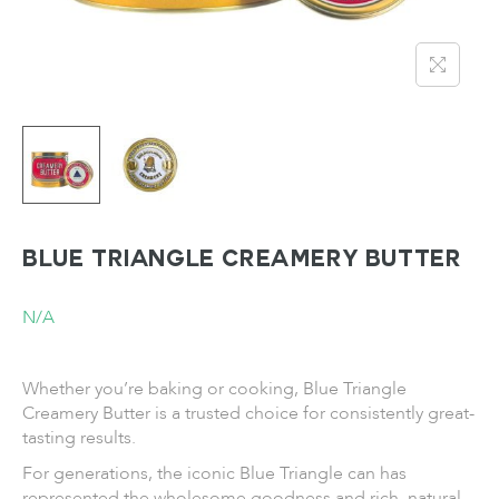
BLUE TRIANGLE Creamery Butter
N/A
Whether you’re baking or cooking, Blue Triangle
Creamery Butter is a trusted choice for consistently great-
tasting results.
For generations, the iconic Blue Triangle can has
represented the wholesome goodness and rich, natural