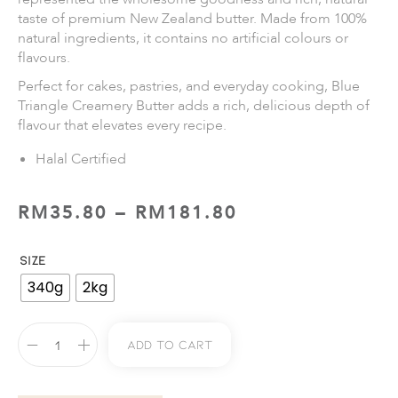
taste of premium New Zealand butter. Made from 100%
natural ingredients, it contains no artificial colours or
flavours.
Perfect for cakes, pastries, and everyday cooking, Blue
Triangle Creamery Butter adds a rich, delicious depth of
flavour that elevates every recipe.
Halal Certified
RM
35.80
–
RM
181.80
SIZE
340g
2kg
Add To Cart