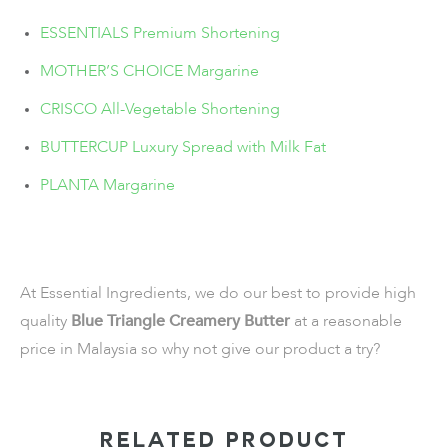
ESSENTIALS Premium Shortening
MOTHER’S CHOICE Margarine
CRISCO All-Vegetable Shortening
BUTTERCUP Luxury Spread with Milk Fat
PLANTA Margarine
At Essential Ingredients, we do our best to provide high
quality
Blue Triangle Creamery Butter
at a reasonable
price in Malaysia so why not give our product a try?
RELATED PRODUCT