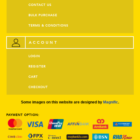
CONTACT US
BULK PURCHASE
TERMS & CONDITIONS
ACCOUNT
LOGIN
REGISTER
CART
CHECKOUT
Some images on this website are designed by
Magnific
.
PAYMENT OPTION: