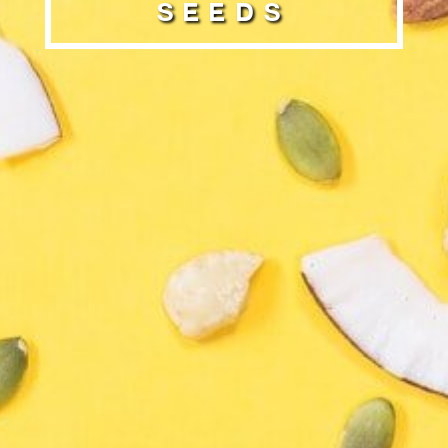
Seeds