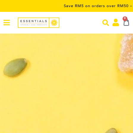
Save RM5 on orders over RM50 – limited time only! Us
0