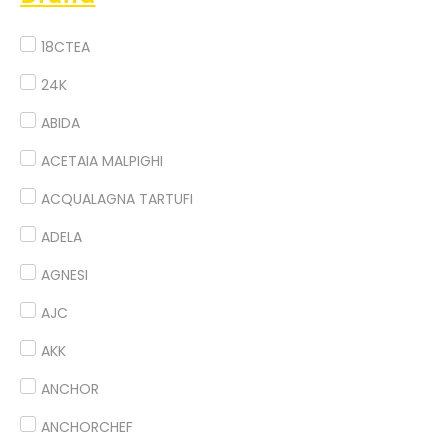
18CTEA
24K
ABIDA
ACETAIA MALPIGHI
ACQUALAGNA TARTUFI
ADELA
AGNESI
AJC
AKK
ANCHOR
ANCHORCHEF