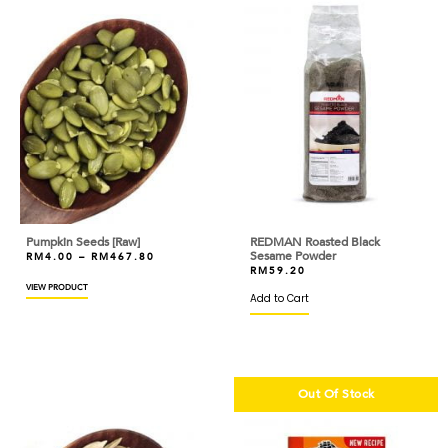
BOVRIL
BRIDOR
BROWN AND POLSON
BUITONI
BUTTERCUP
CACAO BARRY
CAKELAND
Pumpkin Seeds [Raw]
REDMAN Roasted Black
Sesame Powder
RM
4.00
–
RM
467.80
CALLEBAUT
RM
59.20
VIEW PRODUCT
Add to Cart
CAOTINA
CAPILANO
CAPUTO
Out Of Stock
CARIBE