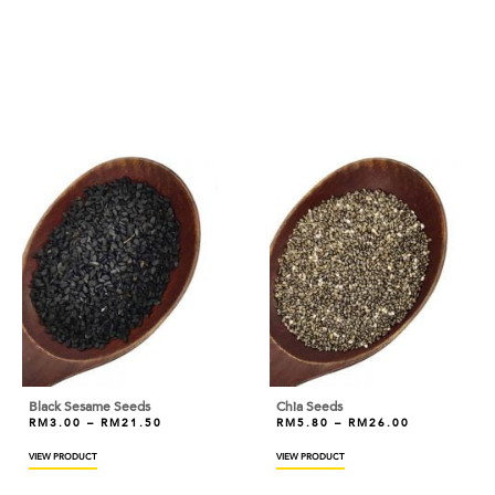
ANDES
ANGEL
ANTICO BORGO
ANTONIOU
ARDOINO
ARLA
ARM & HAMMER
ARTIGIANI DEL TARTUFO
ASTAR
AYAM DINDINGS
Black Sesame Seeds
Chia Seeds
RM
3.00
–
RM
21.50
RM
5.80
–
RM
26.00
BAKELS
VIEW PRODUCT
VIEW PRODUCT
BAKER'S CHOICE