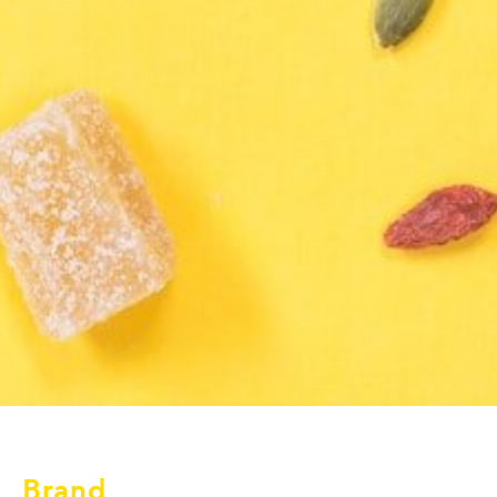
Brand