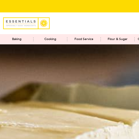
Save
Baking
Cooking
Food Service
Flour & Sugar