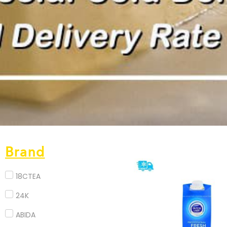
Brand
18CTEA
24K
ABIDA