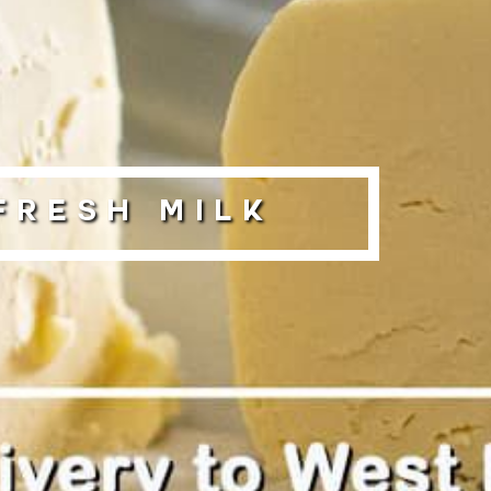
Fresh Milk