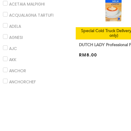
ACETAIA MALPIGHI
ACQUALAGNA TARTUFI
ADELA
Special Cold Truck Deliver
only)
AGNESI
DUTCH LADY Professional F
AJC
RM
8.00
ADD TO CART
AKK
ANCHOR
ANCHORCHEF
ANDES
ANGEL
ANTICO BORGO
+6017
ANTONIOU