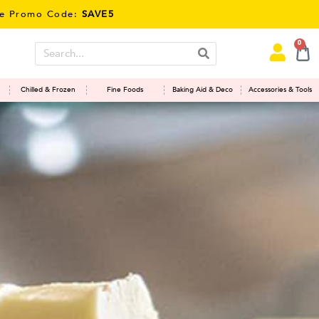
Code:
SAVE5
0
Chilled & Frozen
Fine Foods
Baking Aid & Deco
Accessories & Tools