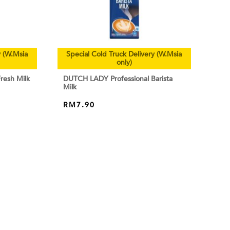
y (W.Msia
Special Cold Truck Delivery (W.Msia
only)
resh Milk
DUTCH LADY Professional Barista
Milk
RM
7.90
ADD TO CART
ABOUT
HOME
-2788 252