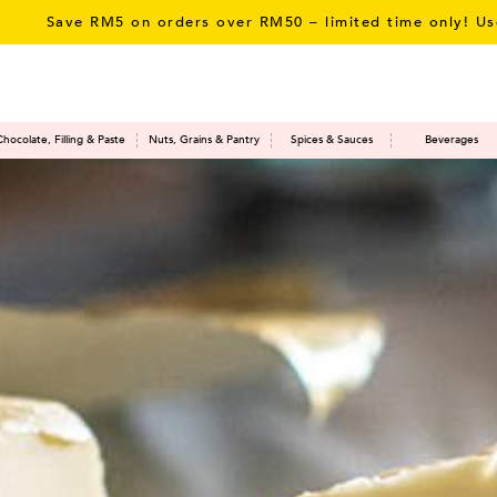
 RM5 on orders over RM50 – limited time only! Use Promo 
Chocolate, Filling & Paste
Nuts, Grains & Pantry
Spices & Sauces
Beverages