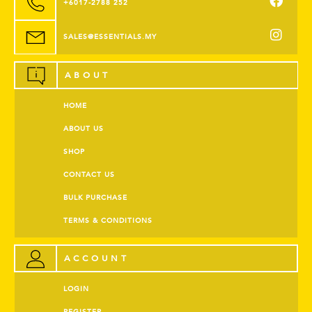
+6017-2788 252
SALES@ESSENTIALS.MY
ABOUT
HOME
ABOUT US
SHOP
CONTACT US
BULK PURCHASE
TERMS & CONDITIONS
ACCOUNT
LOGIN