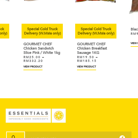
uck
Special Cold Truck
Special Cold Truck
Bla
only)
Delivery (W.Msia only)
Delivery (W.Msia only)
RM
GOURMET CHEF
GOURMET CHEF
VIEW
Chicken Sandwich
Chicken Breakfast
Slice Pink / White 1kg
Sausage 1KG
RM
25.00
–
RM
19.50
–
RM
332.20
RM
185.15
VIEW PRODUCT
VIEW PRODUCT