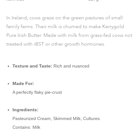
In Ireland, cows graze on the green pastures of small
family farms. Their milk is churned to make Kerrygold
Pure Irish Butter. Made with milk from grass-fed cows not
treated with rBST or other growth hormones.
Texture and Taste:
Rich and nuanced
Made For:
A perfectly flaky pie-crust
Ingredients:
Pasteurized Cream, Skimmed Milk, Cultures.
Contains: Milk