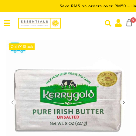
Save RM5 on orders over RM50 – limited ti
0
Out Of Stock