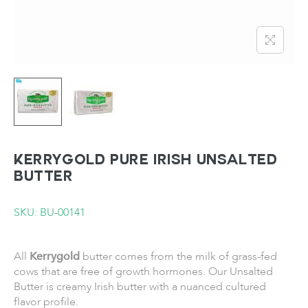
KERRYGOLD Pure Irish Unsalted
Butter
SKU: BU-00141
All
Kerrygold
butter comes from the milk of grass-fed
cows that are free of growth hormones. Our Unsalted
Butter is creamy Irish butter with a nuanced cultured
flavor profile.