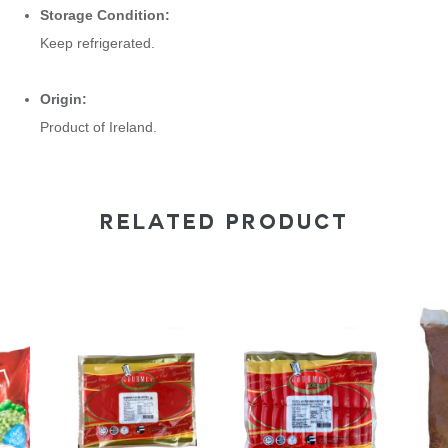
Storage Condition:
Keep refrigerated.
Origin:
Product of Ireland.
RELATED PRODUCT