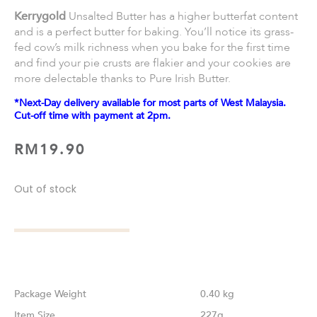
Kerrygold
Unsalted Butter has a higher butterfat content
and is a perfect butter for baking. You’ll notice its grass-
fed cow’s milk richness when you bake for the first time
and find your pie crusts are flakier and your cookies are
more delectable thanks to Pure Irish Butter.
*Next-Day delivery available for most parts of West Malaysia.
Cut-off time with payment at 2pm.
RM
19.90
Out of stock
Weight
0.40 kg
Size
227g