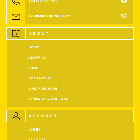
+6017-2788 252
SALES@ESSENTIALS.MY
ABOUT
HOME
ABOUT US
SHOP
CONTACT US
BULK PURCHASE
TERMS & CONDITIONS
ACCOUNT
LOGIN