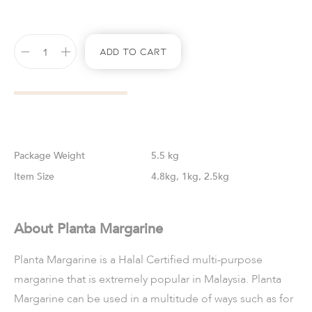
Add To Cart
Weight
5.5 kg
Size
4.8kg, 1kg, 2.5kg
About Planta Margarine
Planta Margarine is a Halal Certified multi-purpose
margarine that is extremely popular in Malaysia. Planta
Margarine can be used in a multitude of ways such as for