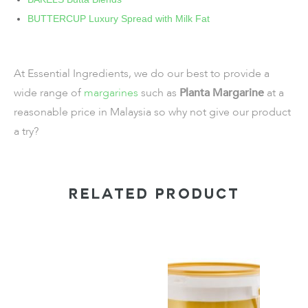
BUTTERCUP Luxury Spread with Milk Fat
At Essential Ingredients, we do our best to provide a
wide range of
margarines
such as
Planta Margarine
at a
reasonable price in Malaysia so why not give our product
a try?
RELATED PRODUCT