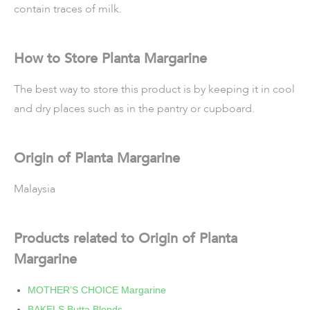
contain traces of milk.
How to Store Planta Margarine
The best way to store this product is by keeping it in cool
and dry places such as in the pantry or cupboard.
Origin of Planta Margarine
Malaysia
Products related to Origin of Planta
Margarine
MOTHER’S CHOICE Margarine
BAKELS Butta Blends