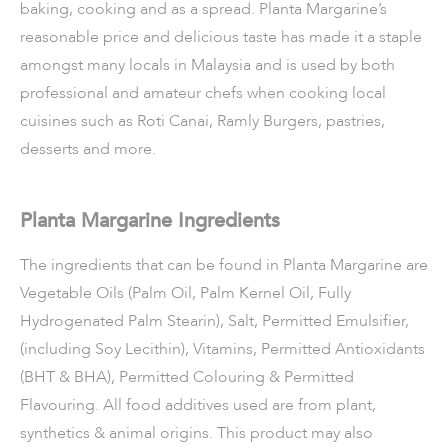
baking, cooking and as a spread. Planta Margarine’s
reasonable price and delicious taste has made it a staple
amongst many locals in Malaysia and is used by both
professional and amateur chefs when cooking local
cuisines such as Roti Canai, Ramly Burgers, pastries,
desserts and more.
Planta Margarine Ingredients
The ingredients that can be found in Planta Margarine are
Vegetable Oils (Palm Oil, Palm Kernel Oil, Fully
Hydrogenated Palm Stearin), Salt, Permitted Emulsifier,
(including Soy Lecithin), Vitamins, Permitted Antioxidants
(BHT & BHA), Permitted Colouring & Permitted
Flavouring. All food additives used are from plant,
synthetics & animal origins. This product may also