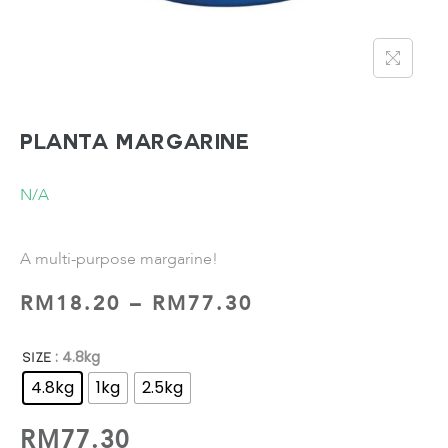
PLANTA Margarine
N/A
A multi-purpose margarine!
RM
18.20
–
RM
77.30
: 4.8kg
SIZE
4.8kg
1kg
2.5kg
RM
77.30