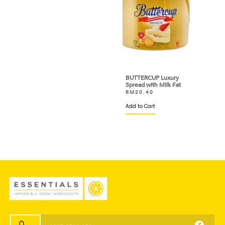
BUTTERCUP Luxury
Spread with Milk Fat
RM
20.40
Add to Cart