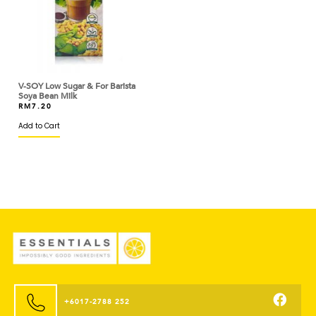
BASIC AMERICAN
BASSO
BEAUFOR
BEERENBERG
V-SOY Low Sugar & For Barista
Soya Bean Milk
RM
7.20
BEGA
Add to Cart
BERYL'S
BINTANG LIMA
BIRD'S
BISCOFF
BLACK BEAR
BLUE TRIANGLE
BLUEKEY
+6017-2788 252