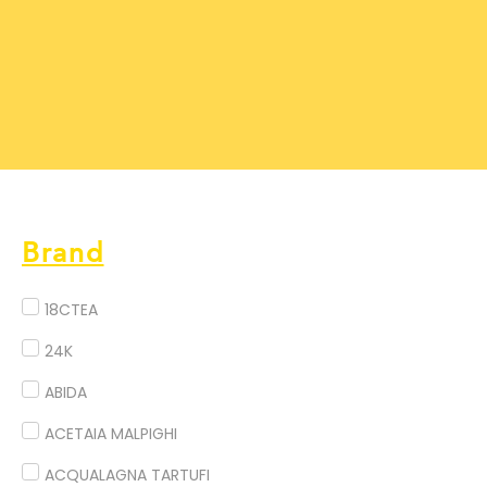
Brand
18CTEA
24K
ABIDA
ACETAIA MALPIGHI
ACQUALAGNA TARTUFI