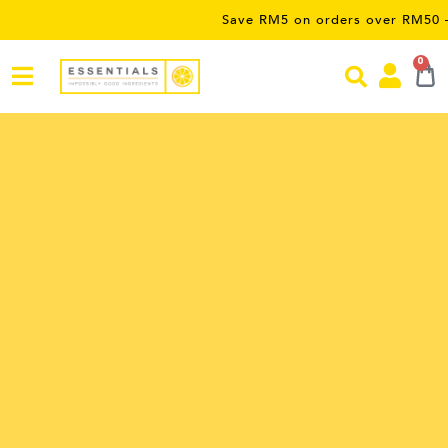
Save RM5 on orders over RM50 – limited
0