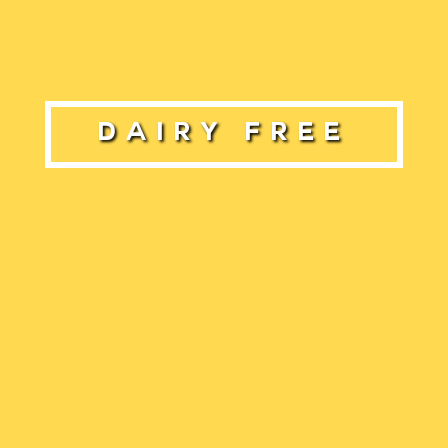
Dairy Free