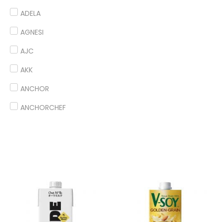
ADELA
AGNESI
AJC
AKK
ANCHOR
ANCHORCHEF
ANDES
ANGEL
ANTICO BORGO
ANTONIOU
ARDOINO
ARLA