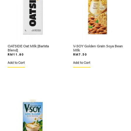
ARM & HAMMER
ARTIGIANI DEL TARTUFO
ASTAR
AYAM DINDINGS
OATSIDE Oat Milk [Barista
V-SOY Golden Grain Soya Bean
Blend]
Milk
BAKELS
RM
11.80
RM
7.50
Add to Cart
Add to Cart
BAKER'S CHOICE
BAKERMAN
BANH TRANG VIETNAM
BARILLA
BARONIA
BARRY CALLEBAUT