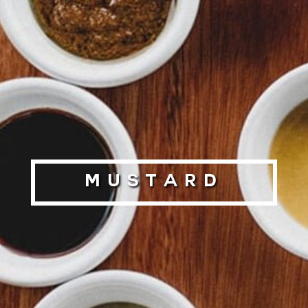
Mustard