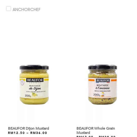
ANCHORCHEF
ANDES
ANGEL
ANTICO BORGO
ANTONIOU
ARDOINO
ARLA
ARM & HAMMER
ARTIGIANI DEL TARTUFO
ASTAR
AYAM DINDINGS
BEAUFOR Dijon Mustard
BEAUFOR Whole Grain
Mustard
RM
12.50
–
RM
36.00