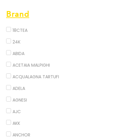
Brand
18CTEA
24K
ABIDA
ACETAIA MALPIGHI
ACQUALAGNA TARTUFI
ADELA
AGNESI
AJC
AKK
ANCHOR