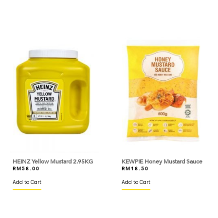
BERYL'S
BINTANG LIMA
BIRD'S
BISCOFF
BLACK BEAR
BLUE TRIANGLE
BLUEKEY
BOB'S RED MILL
BOH
HEINZ Yellow Mustard 2.95KG
KEWPIE Honey Mustard Sauce
RM
58.00
RM
18.50
BOIRON
Add to Cart
Add to Cart
BONDUELLE
BONNE MAMAN