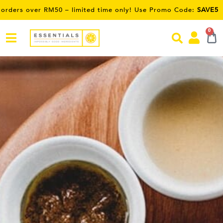
 – limited time only! Use Promo Code:
SAVE5
0