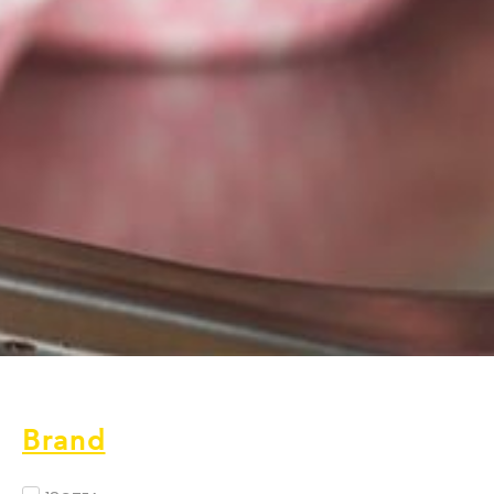
Brand