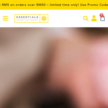
limited time only! Use Promo Code:
SAVE5
0