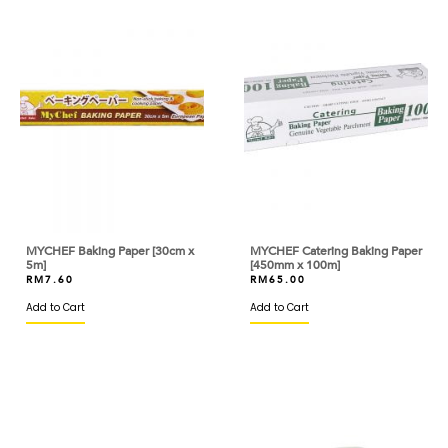
BISCOFF
BLACK BEAR
BLUE TRIANGLE
BLUEKEY
BOB'S RED MILL
BOH
MYCHEF Baking Paper [30cm x
MYCHEF Catering Baking Paper
BOIRON
5m]
[450mm x 100m]
RM
7.60
RM
65.00
BONDUELLE
Add to Cart
Add to Cart
BONNE MAMAN
BORDE
BOVRIL
BRIDOR