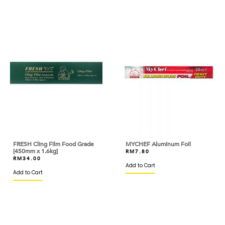
BANH TRANG VIETNAM
BARILLA
BARONIA
BARRY CALLEBAUT
BASIC AMERICAN
BASSO
BEAUFOR
BEERENBERG
FRESH Cling Film Food Grade
MYCHEF Aluminum Foil
[450mm x 1.6kg]
RM
7.80
RM
34.00
BEGA
Add to Cart
Add to Cart
BERYL'S
BINTANG LIMA
BIRD'S