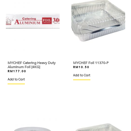
BROWN AND POLSON
BUITONI
BUTTERCUP
CACAO BARRY
CAKELAND
MYCHEF Catering Heavy Duty
MYCHEF Foil 11370-P
CALLEBAUT
Aluminum Foil [4KG]
RM
10.50
RM
177.00
Add to Cart
CAOTINA
Add to Cart
CAPILANO
CAPUTO
CARIBE
CARMENCITA