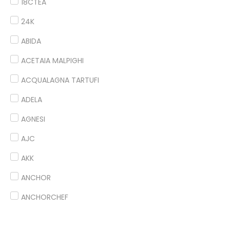
18CTEA
24K
ABIDA
ACETAIA MALPIGHI
ACQUALAGNA TARTUFI
ADELA
AGNESI
AJC
AKK
ANCHOR
ANCHORCHEF
ANDES