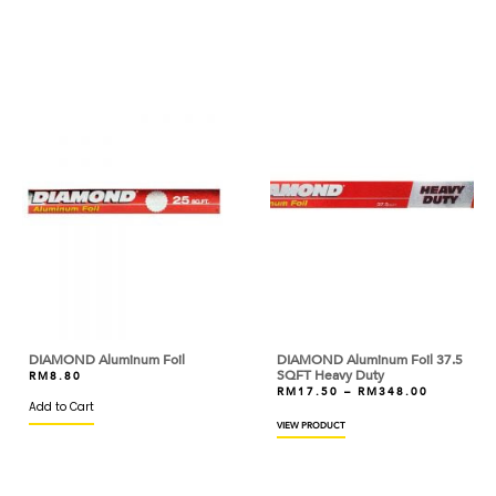
ANGEL
ANTICO BORGO
ANTONIOU
ARDOINO
ARLA
ARM & HAMMER
ARTIGIANI DEL TARTUFO
ASTAR
AYAM DINDINGS
DIAMOND Aluminum Foil
DIAMOND Aluminum Foil 37.5
SQFT Heavy Duty
RM
8.80
BAKELS
RM
17.50
–
RM
348.00
Add to Cart
VIEW PRODUCT
BAKER'S CHOICE
BAKERMAN