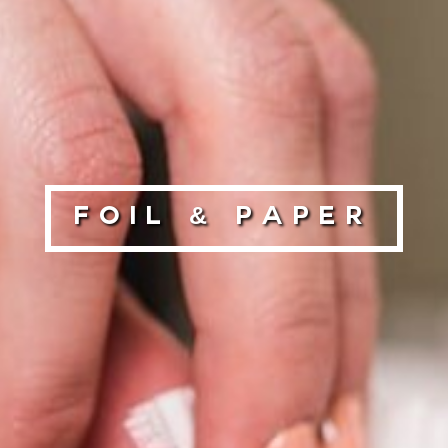
Foil & Paper