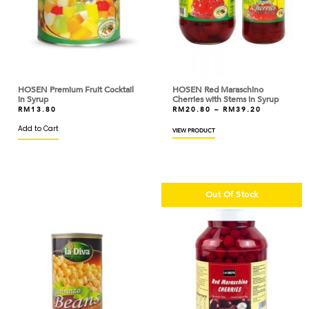
DAIRYMONT
DAISY
DAVINCI
DE CECCO
HOSEN Premium Fruit Cocktail
HOSEN Red Maraschino
in Syrup
Cherries with Stems in Syrup
DEBIC
RM
13.80
RM
20.80
–
RM
39.20
Add to Cart
VIEW PRODUCT
DELFI
DELICIUS
DELTHIN
Out Of Stock
DGF ROYAL
DIAMOND
DINDINGS
DLA