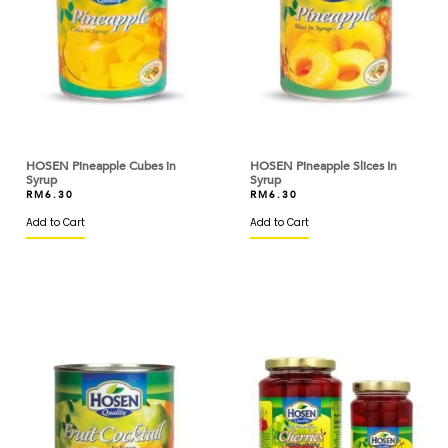
COLATTA
COLMAN'S
CONNETABLE
CORSIGLIA
HOSEN Pineapple Cubes in
HOSEN Pineapple Slices In
Syrup
Syrup
CRESCENT
RM
6.30
RM
6.30
Add to Cart
CSH
Add to Cart
CSR
CV
D'AMICO
DAEBAK
DAESANG