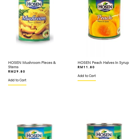
CARTE D'OR
CDN
CEBESA
CED
CHATRAMUE
HOSEN Mushroom Pieces &
HOSEN Peach Halves in Syrup
CHEFMADE
Stems
RM
11.80
RM
29.80
Add to Cart
CHEFMASTER
Add to Cart
CHEK HUP
CHI KONG BRAND
CHITOSE
CIAO
CIRIO