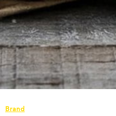
Brand