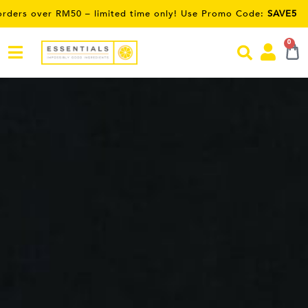
e only! Use Promo Code:
SAVE5
0