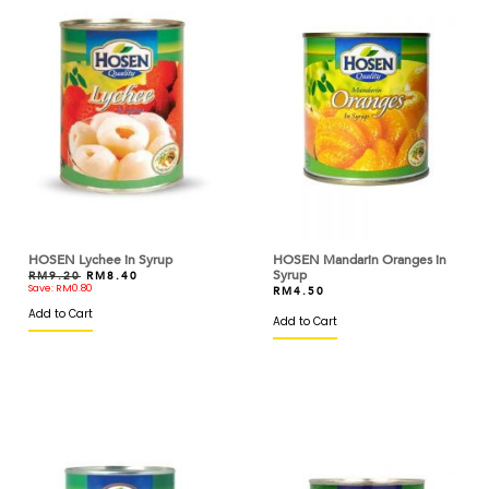
BRIDOR
BROWN AND POLSON
BUITONI
BUTTERCUP
CACAO BARRY
CAKELAND
HOSEN Lychee in Syrup
HOSEN Mandarin Oranges in
CALLEBAUT
Syrup
RM
9.20
RM
8.40
Save:
RM
0.80
RM
4.50
CAOTINA
Add to Cart
Add to Cart
CAPILANO
CAPUTO
CARIBE
CARMENCITA