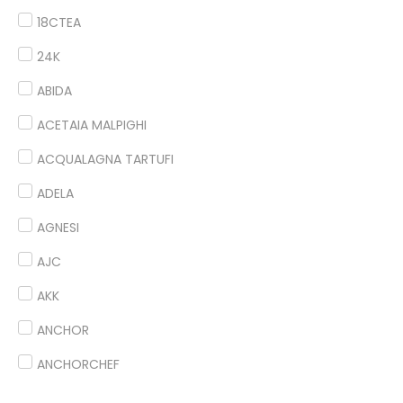
18CTEA
24K
ABIDA
ACETAIA MALPIGHI
ACQUALAGNA TARTUFI
ADELA
AGNESI
AJC
AKK
ANCHOR
ANCHORCHEF
ANDES