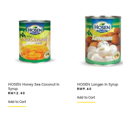
BIRD'S
BISCOFF
BLACK BEAR
BLUE TRIANGLE
BLUEKEY
BOB'S RED MILL
BOH
HOSEN Honey Sea Coconut in
HOSEN Longan in Syrup
BOIRON
Syrup
RM
9.60
RM
12.40
BONDUELLE
Add to Cart
Add to Cart
BONNE MAMAN
BORDE
BOVRIL