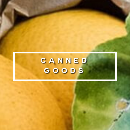
Canned
Goods