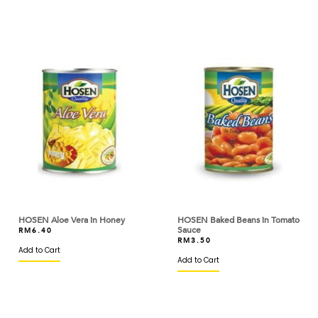
BAKERMAN
BANH TRANG VIETNAM
BARILLA
BARONIA
BARRY CALLEBAUT
BASIC AMERICAN
BASSO
BEAUFOR
BEERENBERG
HOSEN Aloe Vera in Honey
HOSEN Baked Beans in Tomato
Sauce
RM
6.40
RM
3.50
BEGA
Add to Cart
Add to Cart
BERYL'S
BINTANG LIMA