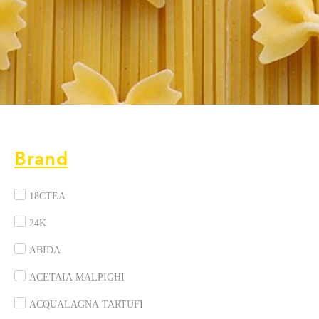
Brand
18CTEA
24K
ABIDA
ACETAIA MALPIGHI
ACQUALAGNA TARTUFI