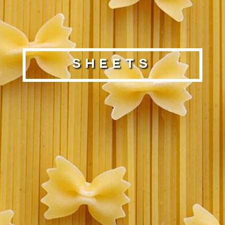
Sheets