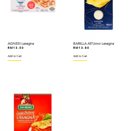
ARM & HAMMER
ARTIGIANI DEL TARTUFO
ASTAR
AYAM DINDINGS
AGNESI Lasagna
BARILLA All’Uovo Lasagna
RM
13.50
RM
13.80
BAKELS
Add to Cart
Add to Cart
BAKER'S CHOICE
BAKERMAN
BANH TRANG VIETNAM
BARILLA
BARONIA
BARRY CALLEBAUT
BASIC AMERICAN