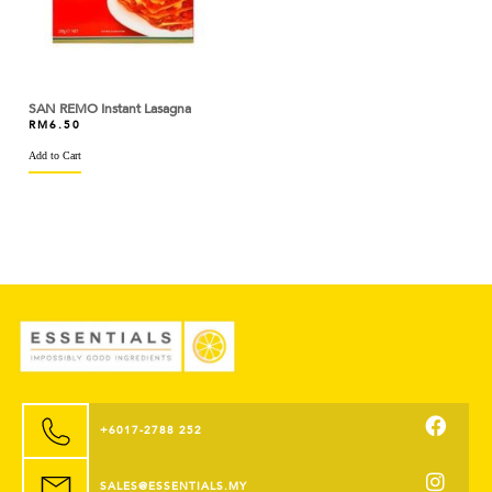
BASSO
BEAUFOR
SAN REMO Instant Lasagna
BEERENBERG
RM
6.50
Add to Cart
BEGA
BERYL'S
BINTANG LIMA
BIRD'S
BISCOFF
BLACK BEAR
BLUE TRIANGLE
+6017-2788 252
BLUEKEY
SALES@ESSENTIALS.MY