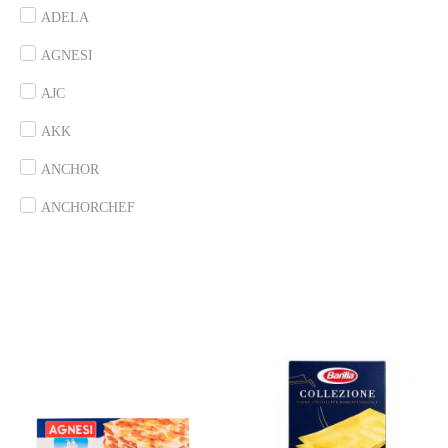
ADELA
AGNESI
AJC
AKK
ANCHOR
ANCHORCHEF
ANDES
ANGEL
ANTICO BORGO
ANTONIOU
ARDOINO
ARLA