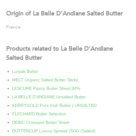
Origin of La Belle D’Andiane Salted Butter
France
Products related to La Belle D’Andiane
Salted Butter
Lurpak Butter
MELT Organic Salted Butter Sticks
LESCURE Pastry Butter Sheet 84%
LA BELLE D’ANDIANE Unsalted Butter
KERRYGOLD Pure Irish Butter | UNSALTED
FLECHARD Butler Selection
DEBIC Croissant Butter Sheet
BUTTERCUP Luxury Spread 250G (Salted)