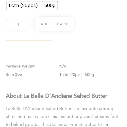
1 ctn (20pcs)
500g
Add To Cart
Weight
N/A
Size
1 ctn (20pcs), 500g
About La Belle D’Andiane Salted Butter
La Belle D’Andiane Salted Butter is a favourite among
chefs and pastry cooks as this butter gives a creamy feel
to baked goods. This delicious French butter has a