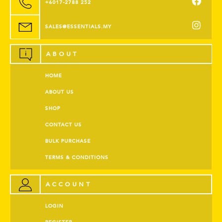
+6017-2788 252
SALES@ESSENTIALS.MY
ABOUT
HOME
ABOUT US
SHOP
CONTACT US
BULK PURCHASE
TERMS & CONDITIONS
ACCOUNT
LOGIN