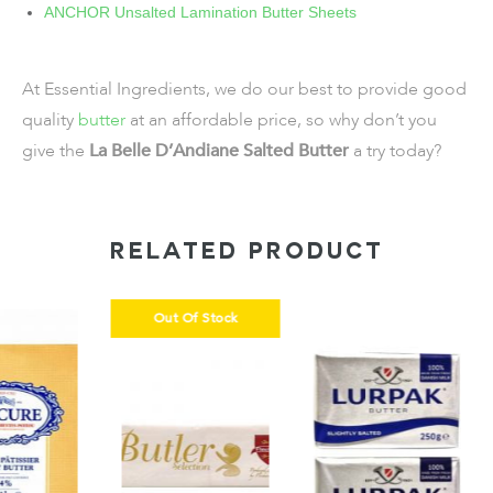
ANCHOR Unsalted Lamination Butter Sheets
At Essential Ingredients, we do our best to provide good
quality
butter
at an affordable price, so why don’t you
give the
La Belle D’Andiane Salted Butter
a try today?
RELATED PRODUCT
Out Of Stock