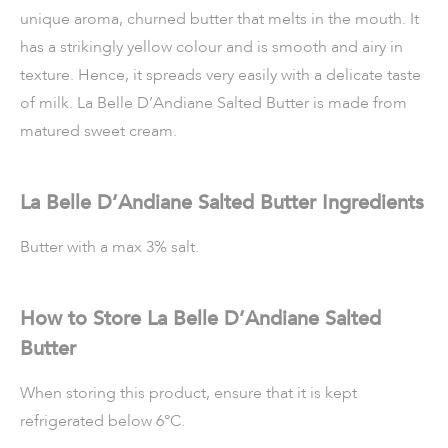
unique aroma, churned butter that melts in the mouth. It
has a strikingly yellow colour and is smooth and airy in
texture. Hence, it spreads very easily with a delicate taste
of milk. La Belle D’Andiane Salted Butter is made from
matured sweet cream.
La Belle D’Andiane Salted Butter Ingredients
Butter with a max 3% salt.
How to Store La Belle D’Andiane Salted
Butter
When storing this product, ensure that it is kept
refrigerated below 6°C.