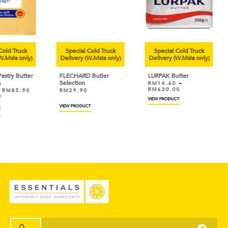
uck
Special Cold Truck
Special Cold Truck
Sp
only)
Delivery (W.Msia only)
Delivery (W.Msia only)
Deli
utter
FLECHARD Butler
LURPAK Butter
ANC
Selection
Cre
RM
14.60
–
RM
630.00
.90
RM
29.90
RM
Save
VIEW PRODUCT
VIEW PRODUCT
Add 