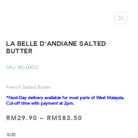
LA BELLE D’ANDIANE Salted
Butter
SKU: BU-00012
French Salted Butter
*Next-Day delivery available for most parts of West Malaysia.
Cut-off time with payment at 2pm.
RM
29.90
–
RM
583.50
SIZE