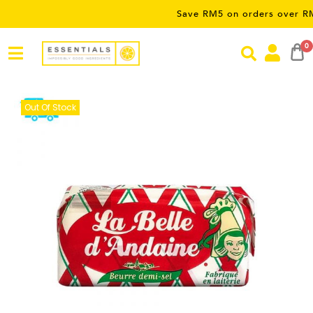
Save RM5 on orders over RM50 – lim
0
Out Of Stock