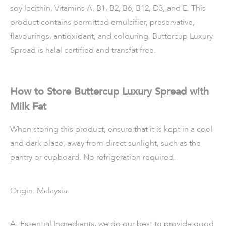
soy lecithin, Vitamins A, B1, B2, B6, B12, D3, and E. This
product contains permitted emulsifier, preservative,
flavourings, antioxidant, and colouring. Buttercup Luxury
Spread is halal certified and transfat free.
How to Store Buttercup Luxury Spread with
Milk Fat
When storing this product, ensure that it is kept in a cool
and dark place, away from direct sunlight, such as the
pantry or cupboard. No refrigeration required.
Origin: Malaysia
At Essential Ingredients, we do our best to provide good