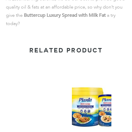
quality oil & fats at an affordable price, so why don’t you
give the
Buttercup Luxury Spread with Milk Fat
a try
today?
RELATED PRODUCT