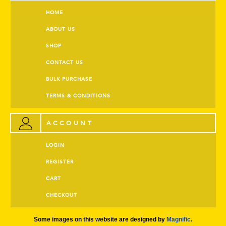
HOME
ABOUT US
SHOP
CONTACT US
BULK PURCHASE
TERMS & CONDITIONS
ACCOUNT
LOGIN
REGISTER
CART
CHECKOUT
Some images on this website are designed by
Magnific
.