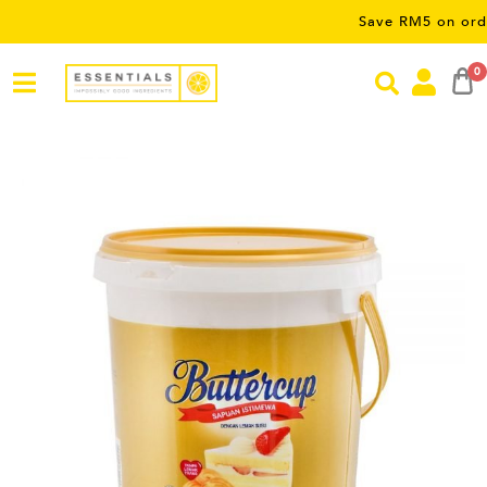
Save RM5 on orders over
0