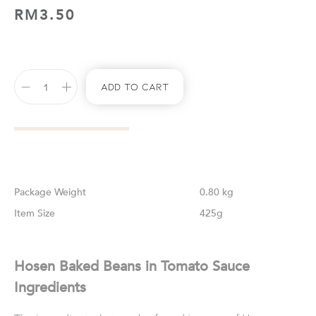
RM
3.50
Add To Cart
Weight
0.80 kg
Size
425g
Hosen Baked Beans in Tomato Sauce
Ingredients