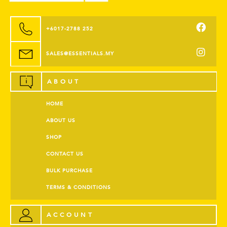
+6017-2788 252
SALES@ESSENTIALS.MY
ABOUT
HOME
ABOUT US
SHOP
CONTACT US
BULK PURCHASE
TERMS & CONDITIONS
ACCOUNT