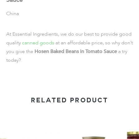
China
At Essential Ingredients, we do our best to provide good
quality
canned goods
at an affordable price, so why don’t
you give the
Hosen Baked Beans in Tomato Sauce
a try
today?
RELATED PRODUCT