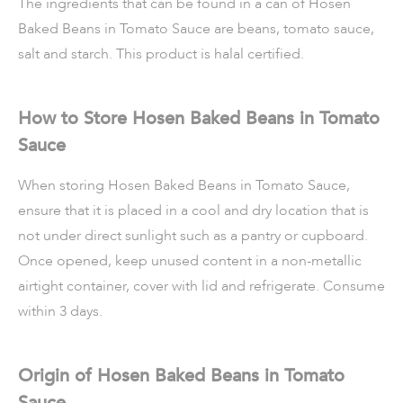
The ingredients that can be found in a can of Hosen
Baked Beans in Tomato Sauce are beans, tomato sauce,
salt and starch. This product is halal certified.
How to Store Hosen Baked Beans in Tomato
Sauce
When storing Hosen Baked Beans in Tomato Sauce,
ensure that it is placed in a cool and dry location that is
not under direct sunlight such as a pantry or cupboard.
Once opened, keep unused content in a non-metallic
airtight container, cover with lid and refrigerate. Consume
within 3 days.
Origin of Hosen Baked Beans in Tomato
Sauce