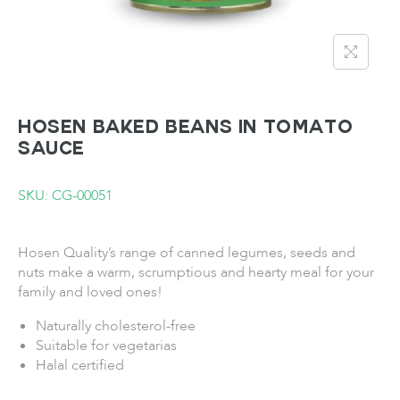
HOSEN Baked Beans in Tomato
Sauce
SKU: CG-00051
Hosen Quality’s range of canned legumes, seeds and
nuts make a warm, scrumptious and hearty meal for your
family and loved ones!
Naturally cholesterol-free
Suitable for vegetarias
Halal certified