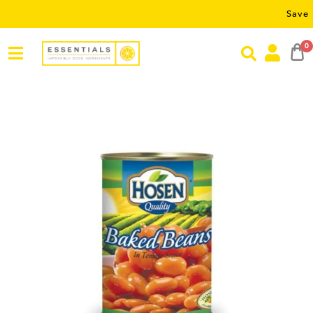
Save RM5 on 
0