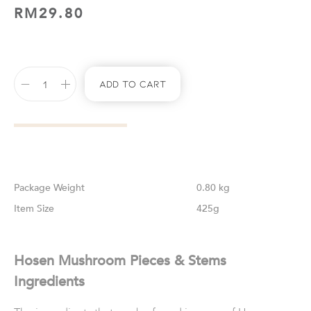
RM
29.80
Add To Cart
Weight
0.80 kg
Size
425g
Hosen Mushroom Pieces & Stems
Ingredients