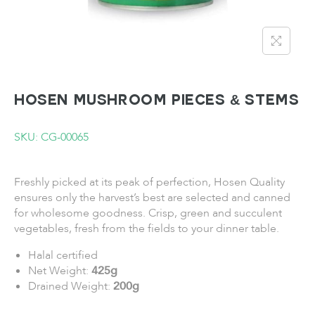
HOSEN Mushroom Pieces & Stems
SKU: CG-00065
Freshly picked at its peak of perfection, Hosen Quality
ensures only the harvest’s best are selected and canned
for wholesome goodness. Crisp, green and succulent
vegetables, fresh from the fields to your dinner table.
Halal certified
Net Weight:
425g
Drained Weight:
200g