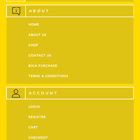
ABOUT
HOME
ABOUT US
SHOP
CONTACT US
BULK PURCHASE
TERMS & CONDITIONS
ACCOUNT
LOGIN
REGISTER
CART
CHECKOUT