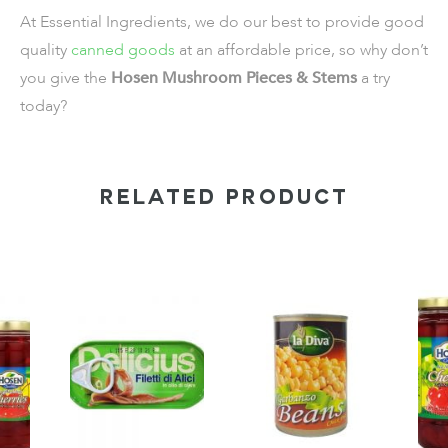
At Essential Ingredients, we do our best to provide good
quality
canned goods
at an affordable price, so why don’t
you give the
Hosen Mushroom Pieces & Stems
a try
today?
RELATED PRODUCT