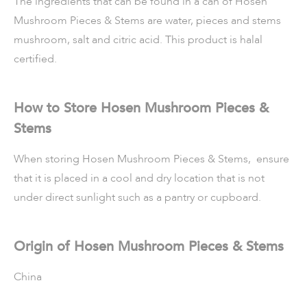
The ingredients that can be found in a can of Hosen
Mushroom Pieces & Stems are water, pieces and stems
mushroom, salt and citric acid. This product is halal
certified.
How to Store Hosen Mushroom Pieces &
Stems
When storing Hosen Mushroom Pieces & Stems, ensure
that it is placed in a cool and dry location that is not
under direct sunlight such as a pantry or cupboard.
Origin of Hosen Mushroom Pieces & Stems
China