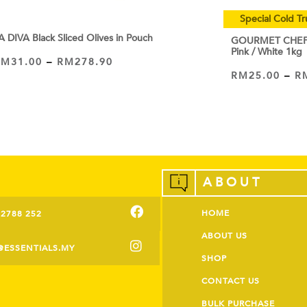
Special Cold Tr
A DIVA Black Sliced Olives in Pouch
GOURMET CHEF C
Pink / White 1kg
RM
31.00
–
RM
278.90
VIEW PRODUCT
RM
25.00
–
R
VIEW PRODUCT
ABOUT
HOME
-2788 252
ABOUT US
@ESSENTIALS.MY
SHOP
CONTACT US
BULK PURCHASE