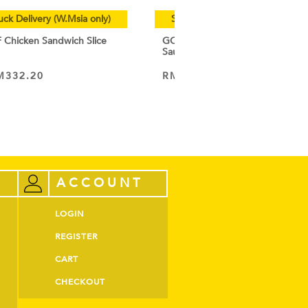
uck Delivery (W.Msia only)
Special Cold Truck Delivery (W.
hicken Sandwich Slice
GOURMET CHEF Chicken Breakf
Sausage 1KG
M
332.20
RM
19.50
–
RM
185.15
VIEW PRODUCT
ACCOUNT
LOGIN
REGISTER
CART
CHECKOUT