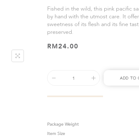
Fished in the wild, this pink pacific 
by hand with the utmost care. It offer
sweetness of its flesh and its fine tast
preserved.
RM
24.00
Add To 
Weight
Size