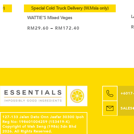
ly)
Special Cold Truck Delivery (W.Msia only)
L
WATTIE’S Mixed Veges
RM
29.60
–
RM
172.40
VIEW PRODUCT
+6017
SALES
127-133 Jalan Dato Onn Jaafar 30300 Ipoh
Reg No: 198601004259 (153419-K)
Copyright of Wah Seng (1986) Sdn Bhd
2026. All Rights Reserved.