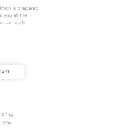
salmon is prepared
s you all the
e, perfectly
Cart
0.4 kg
160g