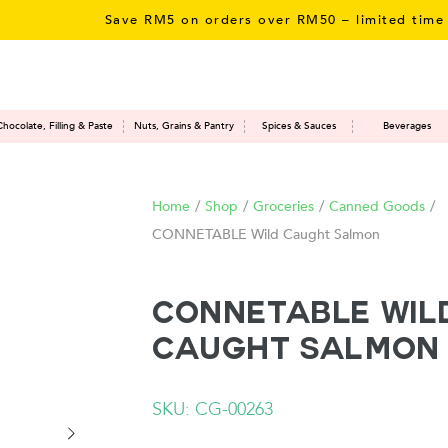
Save RM5 on orders over RM50 – limited time onl
Chocolate, Filling & Paste
Nuts, Grains & Pantry
Spices & Sauces
Beverages
Home
/
Shop
/
Groceries
/
Canned Goods
/
CONNETABLE Wild Caught Salmon
CONNETABLE Wil
Caught Salmon
SKU: CG-00263