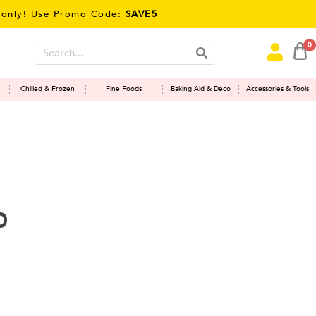
y! Use Promo Code:
SAVE5
0
Chilled & Frozen
Fine Foods
Baking Aid & Deco
Accessories & Tools
d