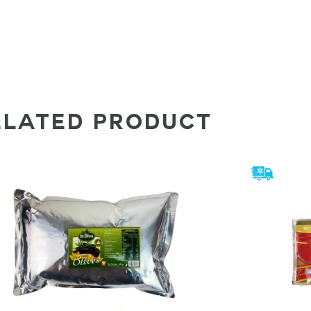
ELATED PRODUCT