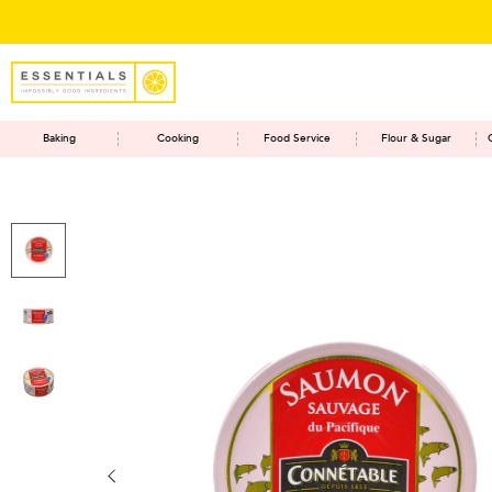
Baking
Cooking
Food Service
Flour & Sugar