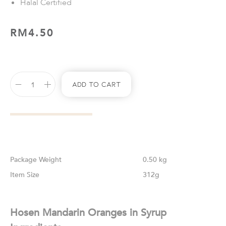
Halal Certified
RM
4.50
Add To Cart
Weight
0.50 kg
Size
312g
Hosen Mandarin Oranges in Syrup