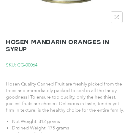
HOSEN Mandarin Oranges in
Syrup
SKU: CG-00064
Hosen Quality Canned Fruit are freshly picked from the
trees and immediately packed to seal in all the tangy
goodness! To ensure top quality, only the healthiest,
juiciest fruits are chosen. Delicious in taste, tender yet
firm in texture, is the healthy choice for the entire family.
Net Weight: 312 grams
Drained Weight: 175 grams