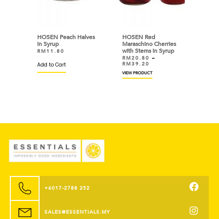
HOSEN Peach Halves
HOSEN Red
in Syrup
Maraschino Cherries
with Stems in Syrup
RM
11.80
RM
20.80
–
RM
39.20
Add to Cart
VIEW PRODUCT
+6017-2788 252
SALES@ESSENTIALS.MY