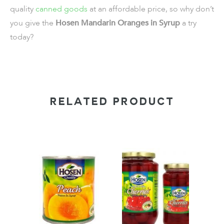
quality
canned goods
at an affordable price, so why don’t
you give the
Hosen Mandarin Oranges in Syrup
a try
today?
RELATED PRODUCT