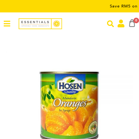
Save RM5 on orders 
0