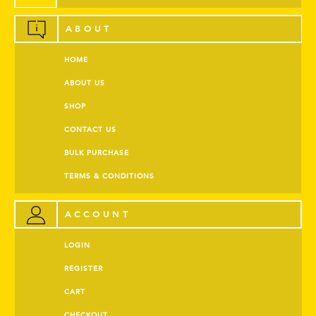
ABOUT
HOME
ABOUT US
SHOP
CONTACT US
BULK PURCHASE
TERMS & CONDITIONS
ACCOUNT
LOGIN
REGISTER
CART
CHECKOUT