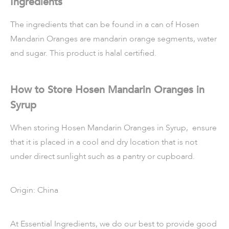
Ingredients
The ingredients that can be found in a can of Hosen
Mandarin Oranges are mandarin orange segments, water
and sugar. This product is halal certified.
How to Store Hosen Mandarin Oranges in
Syrup
When storing Hosen Mandarin Oranges in Syrup, ensure
that it is placed in a cool and dry location that is not
under direct sunlight such as a pantry or cupboard.
Origin: China
At Essential Ingredients, we do our best to provide good