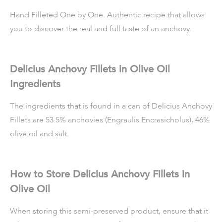
Hand Filleted One by One. Authentic recipe that allows
you to discover the real and full taste of an anchovy.
Delicius Anchovy Fillets in Olive Oil
Ingredients
The ingredients that is found in a can of Delicius Anchovy
Fillets are 53.5% anchovies (Engraulis Encrasicholus), 46%
olive oil and salt.
How to Store Delicius Anchovy Fillets in
Olive Oil
When storing this semi-preserved product, ensure that it