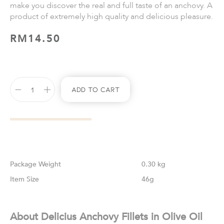
make you discover the real and full taste of an anchovy. A
product of extremely high quality and delicious pleasure.
RM
14.50
Add To Cart
Weight
0.30 kg
Size
46g
About Delicius Anchovy Fillets in Olive Oil