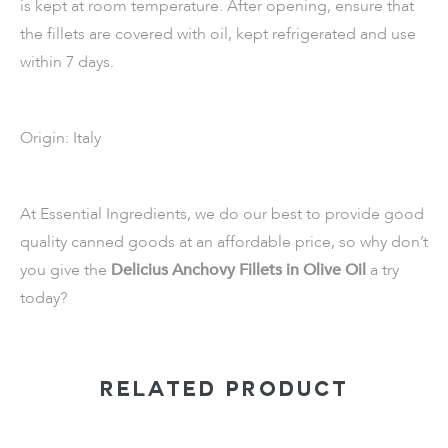
is kept at room temperature. After opening, ensure that
the fillets are covered with oil, kept refrigerated and use
within 7 days.
Origin: Italy
At Essential Ingredients, we do our best to provide good
quality canned goods at an affordable price, so why don’t
you give the
Delicius Anchovy Fillets in Olive Oil
a try
today?
RELATED PRODUCT