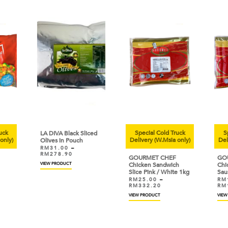
uck
Special Cold Truck
Sp
LA DIVA Black Sliced
only)
Delivery (W.Msia only)
Deli
Olives in Pouch
RM
31.00
–
RM
278.90
GOURMET CHEF
GOU
VIEW PRODUCT
Chicken Sandwich
Chic
Slice Pink / White 1kg
Sau
RM
25.00
–
RM
RM
332.20
RM
VIEW PRODUCT
VIEW