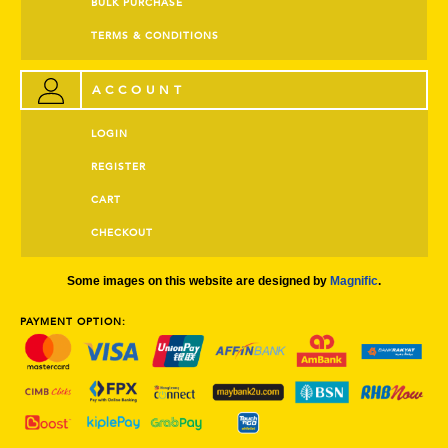
BULK PURCHASE
TERMS & CONDITIONS
ACCOUNT
LOGIN
REGISTER
CART
CHECKOUT
Some images on this website are designed by
Magnific
.
PAYMENT OPTION: