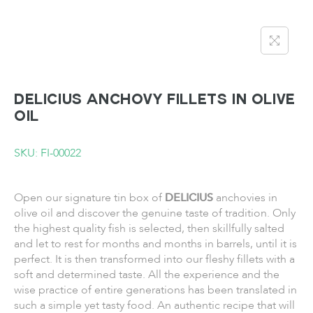
DELICIUS Anchovy Fillets in Olive
Oil
SKU: FI-00022
Open our signature tin box of
DELICIUS
anchovies in
olive oil and discover the genuine taste of tradition. Only
the highest quality fish is selected, then skillfully salted
and let to rest for months and months in barrels, until it is
perfect. It is then transformed into our fleshy fillets with a
soft and determined taste. All the experience and the
wise practice of entire generations has been translated in
such a simple yet tasty food. An authentic recipe that will