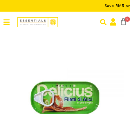
Save RM5 on orders 
0