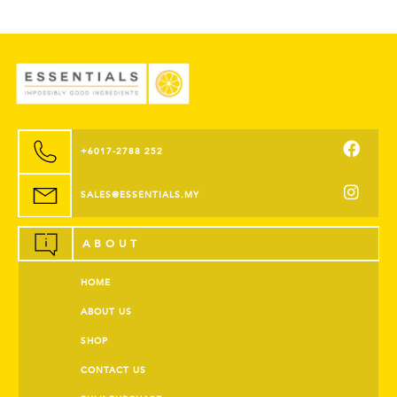
+6017-2788 252
SALES@ESSENTIALS.MY
ABOUT
HOME
ABOUT US
SHOP
CONTACT US