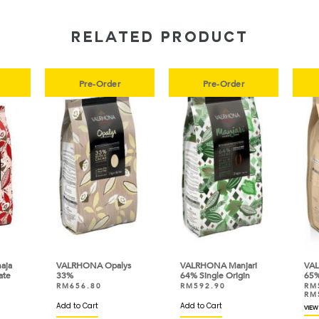
RELATED PRODUCT
Pre-Order
Pre-Order
ja
VALRHONA Opalys
VALRHONA Manjari
VAL
te
33%
64% Single Origin
65% 
RM
656.80
RM
592.90
RM
RM
Add to Cart
Add to Cart
VIEW