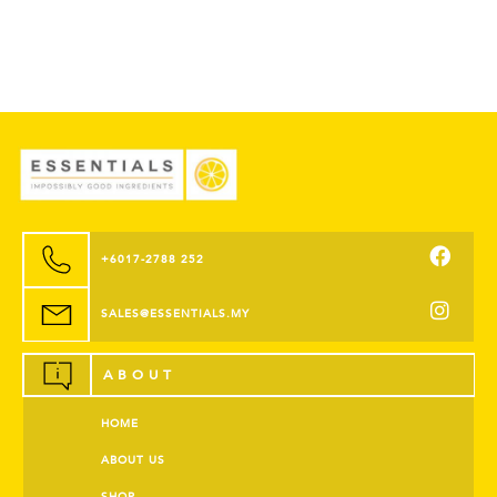
+6017-2788 252
SALES@ESSENTIALS.MY
ABOUT
HOME
ABOUT US