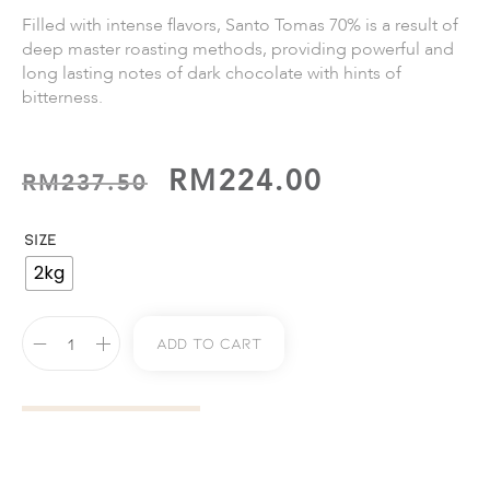
Filled with intense ﬂavors, Santo Tomas 70% is a result of
deep master roasting methods, providing powerful and
long lasting notes of dark chocolate with hints of
bitterness.
RM
224.00
RM
237.50
SIZE
2kg
Add To Cart