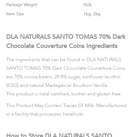
Weight
N/A
Size
1kg, 2kg
DLA NATURALS SANTO TOMAS 70% Dark
Chocolate Couverture Coins Ingredients
The ingredients that can be found in DLA NATURALS
SANTO TOMAS 70% Dark Chocolate Couverture Coins
are 70% cocoa beans, 29.8% sugar, sunflower lecithin
(E322) and natural Madagascar Bourbon Vanilla.
This product is halal certified, kosher and gluten free.
This Product May Contain Traces Of Milk. Manufactured
in a facility that processes hazelnuts.
How to Store DLA NATURALS SANTO