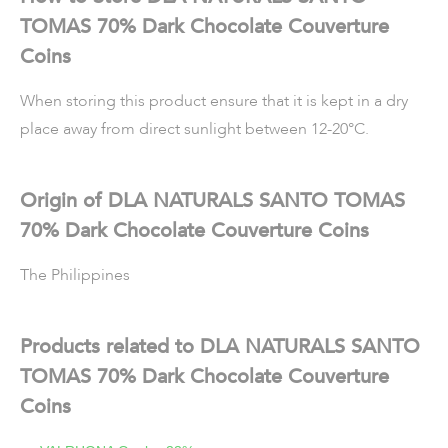
TOMAS 70% Dark Chocolate Couverture
Coins
When storing this product ensure that it is kept in a dry
place away from direct sunlight between 12-20°C.
Origin of DLA NATURALS SANTO TOMAS
70% Dark Chocolate Couverture Coins
The Philippines
Products related to DLA NATURALS SANTO
TOMAS 70% Dark Chocolate Couverture
Coins