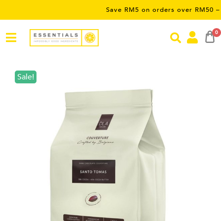
Save RM5 on orders over RM50 – limited t
0
Sale!