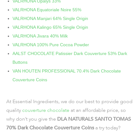
VALRHONA Opalys 33%
VALRHONA Equatoriale Noire 55%
VALRHONA Manjari 64% Single Origin
VALRHONA Kalingo 65% Single Origin
VALRHONA Jivara 40% Milk
VALRHONA 100% Pure Cocoa Powder
AALST CHOCOLATE Patissier Dark Couverture 53% Dark
Buttons
VAN HOUTEN PROFESSIONAL 70.4% Dark Chocolate
Couverture Coins
At Essential Ingredients, we do our best to provide good
quality
couverture chocolate
at an affordable price, so
why don’t you give the
DLA NATURALS SANTO TOMAS
70% Dark Chocolate Couverture Coins
a try today?