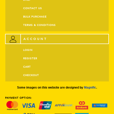
SHOP
CONTACT US
BULK PURCHASE
TERMS & CONDITIONS
ACCOUNT
LOGIN
REGISTER
CART
CHECKOUT
Some images on this website are designed by
Magnific
.
PAYMENT OPTION: