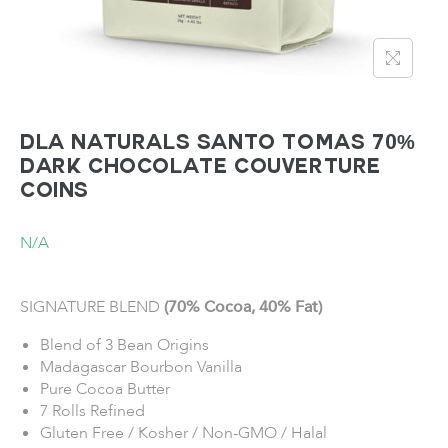
DLA NATURALS SANTO TOMAS 70%
Dark Chocolate Couverture
Coins
N/A
SIGNATURE BLEND
(70% Cocoa, 40% Fat)
Blend of 3 Bean Origins
Madagascar Bourbon Vanilla
Pure Cocoa Butter
7 Rolls Refined
Gluten Free / Kosher / Non-GMO / Halal