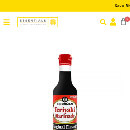
Save RM5 on or
0