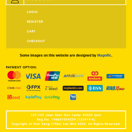
LOGIN
REGISTER
CART
CHECKOUT
Some images on this website are designed by
Magnific
.
PAYMENT OPTION:
127-133 Jalan Dato Onn Jaafar 30300 Ipoh
Reg No: 198601004259 (153419-K)
Copyright of Wah Seng (1986) Sdn Bhd 2023. All Rights Reserved.