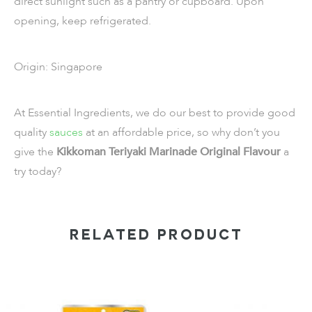
direct sunlight such as a pantry or cupboard. Upon
opening, keep refrigerated.
Origin: Singapore
At Essential Ingredients, we do our best to provide good
quality
sauces
at an affordable price, so why don’t you
give the
Kikkoman Teriyaki Marinade Original Flavour
a
try today?
RELATED PRODUCT