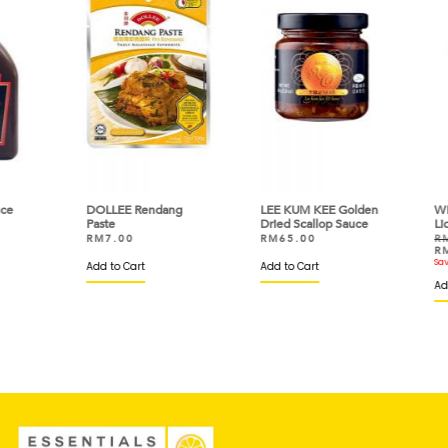
e
DOLLEE Rendang
LEE KUM KEE Golden
WRI
Paste
Dried Scallop Sauce
Liq
RM
7.00
RM
65.00
RM
RM
Save
Add to Cart
Add to Cart
Add 