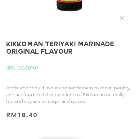
KIKKOMAN Teriyaki Marinade
Original Flavour
SKU: SC-00107
Adds wonderful flavour and tenderness to meat, poultry,
and seafood. A delicious blend of Kikkoman naturally
brewed soy sauce, sugar and spices.
RM
18.40