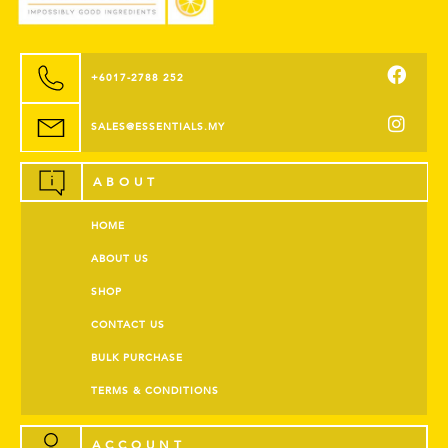
+6017-2788 252
SALES@ESSENTIALS.MY
ABOUT
HOME
ABOUT US
SHOP
CONTACT US
BULK PURCHASE
TERMS & CONDITIONS
ACCOUNT