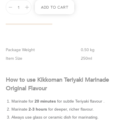
Add To Cart
Weight
0.50 kg
Size
250ml
How to use Kikkoman Teriyaki Marinade
Original Flavour
Marinate for
20 minutes
for subtle Teriyaki flavour .
Marinate
2-3 hours
for deeper, richer flavour.
Always use glass or ceramic dish for marinating.