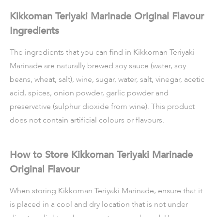
Kikkoman Teriyaki Marinade Original Flavour
Ingredients
The ingredients that you can find in Kikkoman Teriyaki
Marinade are naturally brewed soy sauce (water, soy
beans, wheat, salt), wine, sugar, water, salt, vinegar, acetic
acid, spices, onion powder, garlic powder and
preservative (sulphur dioxide from wine). This product
does not contain artificial colours or flavours.
How to Store Kikkoman Teriyaki Marinade
Original Flavour
When storing Kikkoman Teriyaki Marinade, ensure that it
is placed in a cool and dry location that is not under