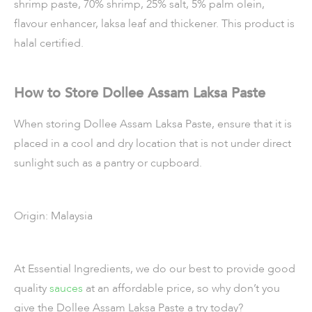
shrimp paste, 70% shrimp, 25% salt, 5% palm olein,
flavour enhancer, laksa leaf and thickener. This product is
halal certified.
How to Store Dollee Assam Laksa Paste
When storing Dollee Assam Laksa Paste, ensure that it is
placed in a cool and dry location that is not under direct
sunlight such as a pantry or cupboard.
Origin: Malaysia
At Essential Ingredients, we do our best to provide good
quality
sauces
at an affordable price, so why don’t you
give the Dollee Assam Laksa Paste a try today?