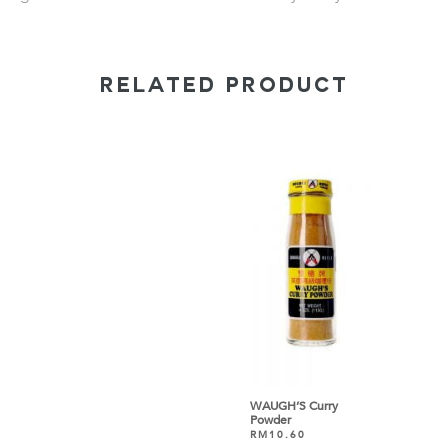
RELATED PRODUCT
WAUGH’S Curry
Powder
RM
10.60