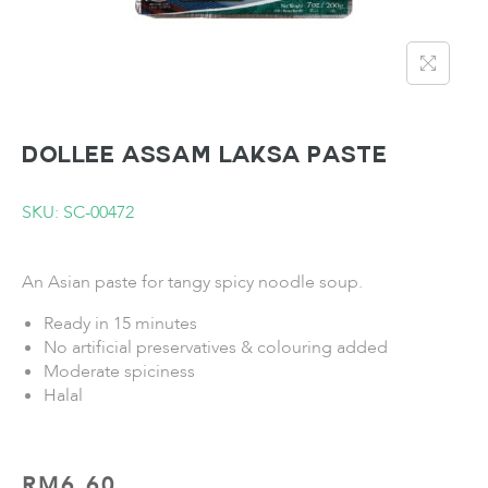
DOLLEE Assam Laksa Paste
SKU: SC-00472
An Asian paste for tangy spicy noodle soup.
Ready in 15 minutes
No artificial preservatives & colouring added
Moderate spiciness
Halal
RM
6.60