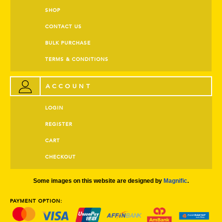
SHOP
CONTACT US
BULK PURCHASE
TERMS & CONDITIONS
ACCOUNT
LOGIN
REGISTER
CART
CHECKOUT
Some images on this website are designed by
Magnific
.
PAYMENT OPTION: