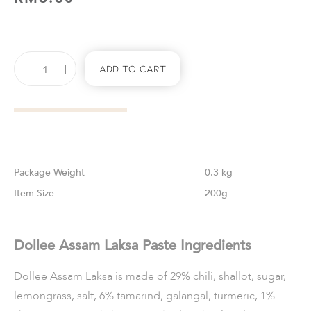
Add To Cart
Weight
0.3 kg
Size
200g
Dollee Assam Laksa Paste Ingredients
Dollee Assam Laksa is made of 29% chili, shallot, sugar,
lemongrass, salt, 6% tamarind, galangal, turmeric, 1%