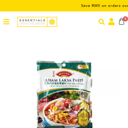
Save RM5 on orders over RM50
0