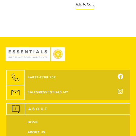
Add to Cart
+6017-2788 252
SALES@ESSENTIALS.MY
ABOUT
HOME
ABOUT US