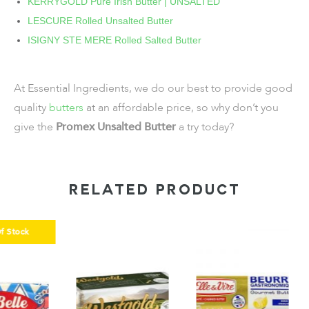
KERRYGOLD Pure Irish Butter | UNSALTED
LESCURE Rolled Unsalted Butter
ISIGNY STE MERE Rolled Salted Butter
At Essential Ingredients, we do our best to provide good
quality
butters
at an affordable price, so why don’t you
give the
Promex Unsalted Butter
a try today?
RELATED PRODUCT
k