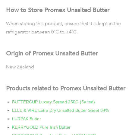
How to Store Promex Unsalted Butter
When storing this product, ensure that it is kept in the
refrigerator between 0°C to +4°C.
Origin of Promex Unsalted Butter
New Zealand
Products related to Promex Unsalted Butter
BUTTERCUP Luxury Spread 250G (Salted)
ELLE & VIRE Extra Dry Unsalted Butter Sheet 84%
LURPAK Butter
KERRYGOLD Pure Irish Butter