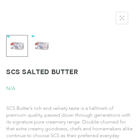
SCS Salted Butter
N/A
SCS Butter’s rich and velvety taste is a hallmark of
premium quality, passed down through generations with
its signature pure creamery range. Double churned for
that extra creamy goodness, chefs and homemakers alike
continue to choose SCS as their preferred everyday