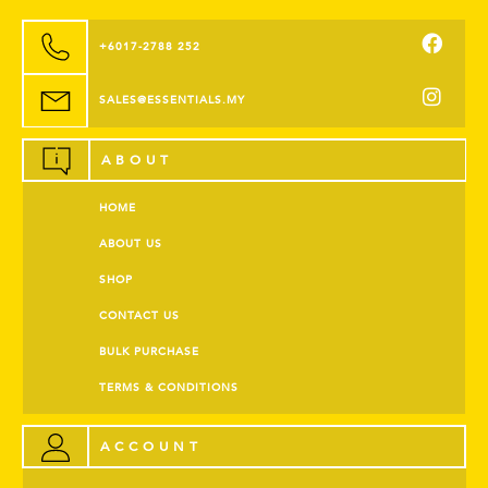
+6017-2788 252
SALES@ESSENTIALS.MY
ABOUT
HOME
ABOUT US
SHOP
CONTACT US
BULK PURCHASE
TERMS & CONDITIONS
ACCOUNT