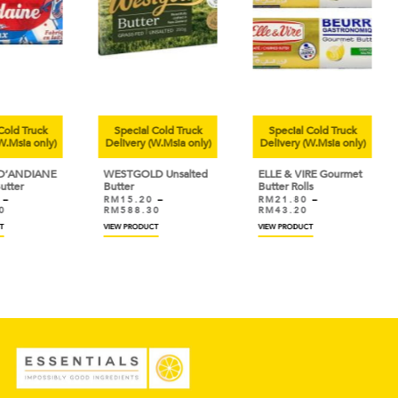
uck
Special Cold Truck
Special Cold Truck
Sp
only)
Delivery (W.Msia only)
Delivery (W.Msia only)
Deli
IANE
WESTGOLD Unsalted
ELLE & VIRE Gourmet
KER
Butter
Butter Rolls
Iris
RM
15.20
–
RM
21.80
–
RM
RM
588.30
RM
43.20
VIEW PRODUCT
VIEW PRODUCT
VIEW