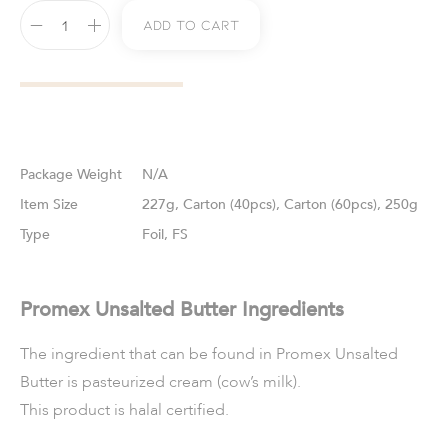
Add To Cart
Weight
N/A
Size
227g, Carton (40pcs), Carton (60pcs), 250g
Type
Foil, FS
Promex Unsalted Butter Ingredients
The ingredient that can be found in Promex Unsalted
Butter is pasteurized cream (cow’s milk).
This product is halal certified.