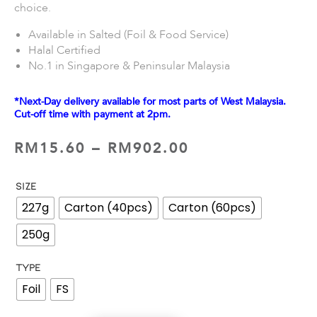
choice.
Available in Salted (Foil & Food Service)
Halal Certified
No.1 in Singapore & Peninsular Malaysia
*Next-Day delivery available for most parts of West Malaysia.
Cut-off time with payment at 2pm.
RM
15.60
–
RM
902.00
SIZE
227g
Carton (40pcs)
Carton (60pcs)
250g
TYPE
Foil
FS