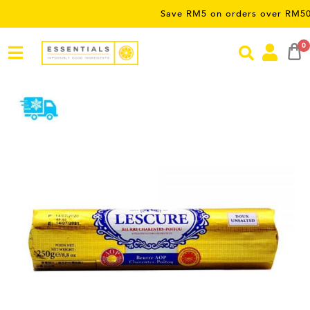
Save RM5 on orders over RM50 – limite
0