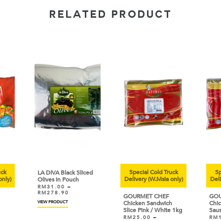
RELATED PRODUCT
uck
Special Cold Truck
Sp
LA DIVA Black Sliced
only)
Delivery (W.Msia only)
Deli
Olives in Pouch
RM
31.00
–
RM
278.90
GOURMET CHEF
GOU
VIEW PRODUCT
Chicken Sandwich
Chic
Slice Pink / White 1kg
Sau
RM
25.00
–
RM