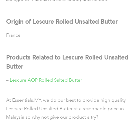
Origin of Lescure Rolled Unsalted Butter
France
Products Related to Lescure Rolled Unsalted
Butter
–
Lescure AOP Rolled Salted Butter
At Essentials.MY, we do our best to provide high quality
Lescure Rolled Unsalted Butter at a reasonable price in
Malaysia so why not give our product a try?