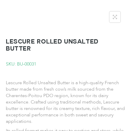
LESCURE Rolled Unsalted
Butter
SKU: BU-00031
Lescure Rolled Unsalted Butter is a high-quality French
butter made from fresh cow’s milk sourced from the
Charentes-Poitou PDO region, known for its dairy
excellence. Crafted using traditional methods, Lescure
butter is renowned for its creamy texture, rich flavour, and
exceptional performance in both sweet and savoury
applications.
Its rolled format makes it easy to portion and store, while