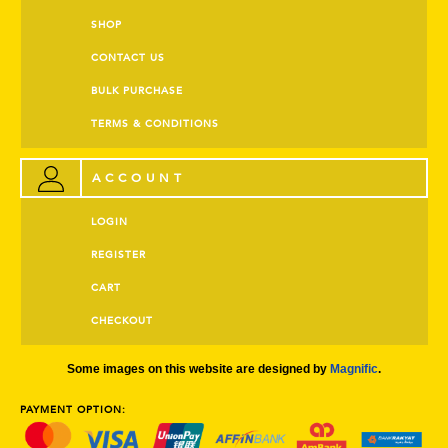
SHOP
CONTACT US
BULK PURCHASE
TERMS & CONDITIONS
ACCOUNT
LOGIN
REGISTER
CART
CHECKOUT
Some images on this website are designed by
Magnific
.
PAYMENT OPTION: