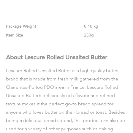
Weight
0.40 kg
Size
250g
About Lescure Rolled Unsalted Butter
Lescure Rolled Unsalted Butter is a high quality butter
brand that is made from fresh milk gathered from the
Charentes-Poitou PDO area in France. Lescure Rolled
Unsalted Butter’s deliciously rich flavour and refined
texture makes it the perfect go-to bread spread for
anyone who loves butter on their bread or toast. Besides
being a delicious bread spread, this product can also be
used for a variety of other purposes such as baking