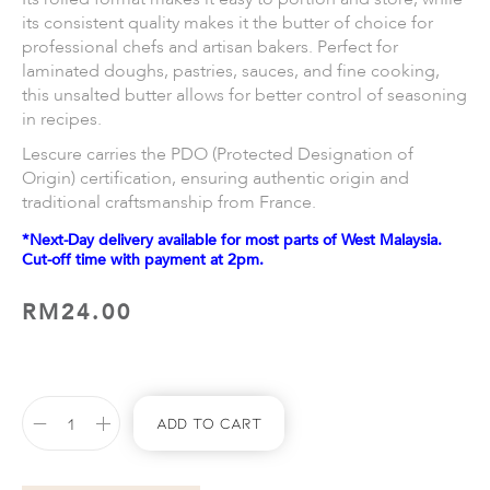
its consistent quality makes it the butter of choice for
professional chefs and artisan bakers. Perfect for
laminated doughs, pastries, sauces, and fine cooking,
this unsalted butter allows for better control of seasoning
in recipes.
Lescure carries the PDO (Protected Designation of
Origin) certification, ensuring authentic origin and
traditional craftsmanship from France.
*Next-Day delivery available for most parts of West Malaysia.
Cut-off time with payment at 2pm.
RM
24.00
Add To Cart