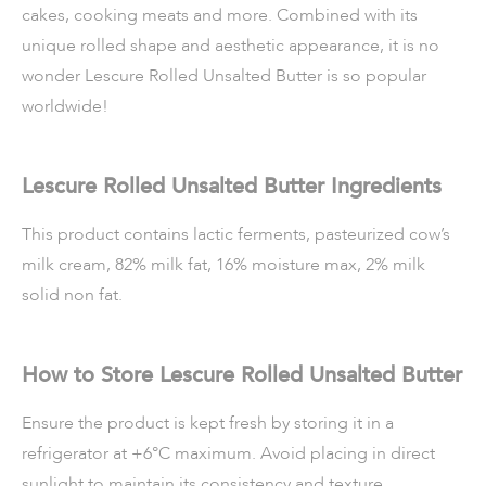
cakes, cooking meats and more. Combined with its
unique rolled shape and aesthetic appearance, it is no
wonder Lescure Rolled Unsalted Butter is so popular
worldwide!
Lescure Rolled Unsalted Butter Ingredients
This product contains lactic ferments, pasteurized cow’s
milk cream, 82% milk fat, 16% moisture max, 2% milk
solid non fat.
How to Store Lescure Rolled Unsalted Butter
Ensure the product is kept fresh by storing it in a
refrigerator at +6°C maximum. Avoid placing in direct
sunlight to maintain its consistency and texture.