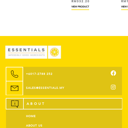
RM
332.20
RM
VIEW PRODUCT
VIEW
+6017-2788 252
SALES@ESSENTIALS.MY
ABOUT
HOME
ABOUT US