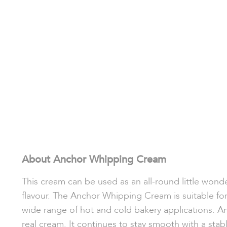
About Anchor Whipping Cream
This cream can be used as an all-round little wond
flavour. The Anchor Whipping Cream is suitable for 
wide range of hot and cold bakery applications. A
real cream. It continues to stay smooth with a stabl