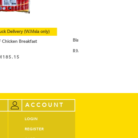
uck Delivery (W.Msia only)
Black Cocoa Powder
hicken Breakfast
RM
9.50
–
RM
44.60
VIEW PRODUCT
M
185.15
ACCOUNT
LOGIN
REGISTER