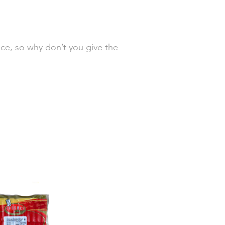
ice, so why don’t you give the