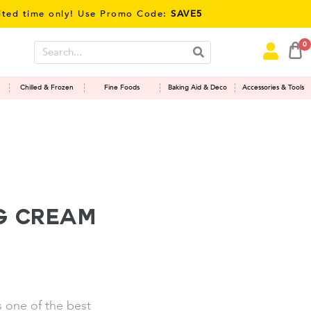
ime only! Use Promo Code:
SAVE5
0
Chilled & Frozen
Fine Foods
Baking Aid & Deco
Accessories & Tools
g Cream
s one of the best