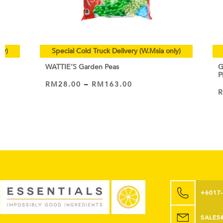
ly)
Special Cold Truck Delivery (W.Msia only)
WATTIE’S Garden Peas
G
P
RM
28.00
–
RM
163.00
VIEW PRODUCT
+6017
SALES