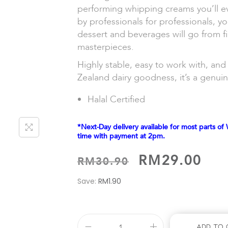
performing whipping creams you’ll e
by professionals for professionals, yo
dessert and beverages will go from f
masterpieces.
Highly stable, easy to work with, a
Zealand dairy goodness, it’s a genui
Halal Certified
*Next-Day delivery available for most parts of 
time with payment at 2pm.
RM
29.00
RM
30.90
Save:
RM
1.90
Add To 