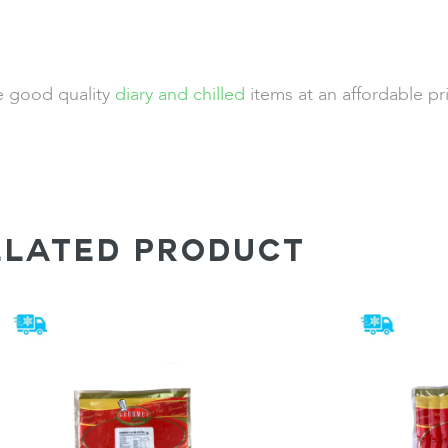
de good quality
diary and chilled
items at an affordable pr
ELATED PRODUCT