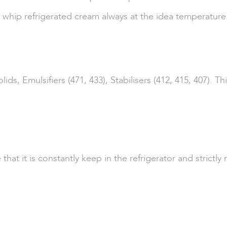
d whip refrigerated cream always at the idea temperature
s, Emulsifiers (471, 433), Stabilisers (412, 415, 407). 
 it is constantly keep in the refrigerator and strictly no