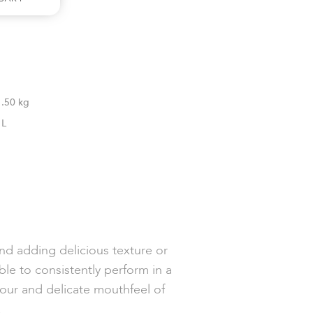
1.50 kg
1L
and adding delicious texture or
ble to consistently perform in a
our and delicate mouthfeel of
d.