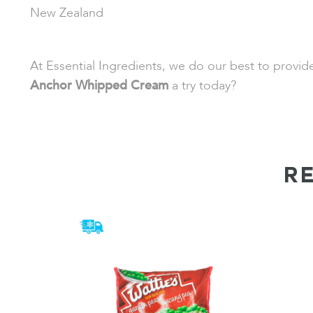
New Zealand
At Essential Ingredients, we do our best to provi
Anchor Whipped Cream
a try today?
R