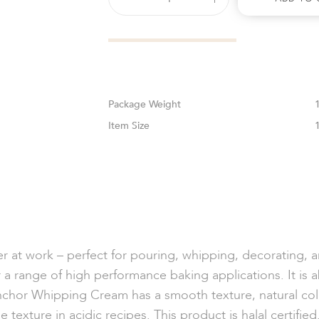
Weight
Size
er at work – perfect for pouring, whipping, decorating, 
a range of high performance baking applications. It is a
nchor Whipping Cream has a smooth texture, natural col
e texture in acidic recipes. This product is halal certifie