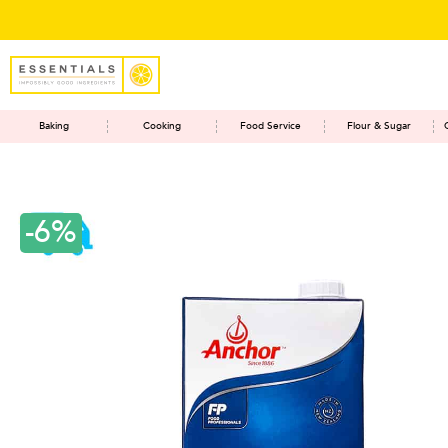
Baking
Cooking
Food Service
Flour & Sugar
-6%