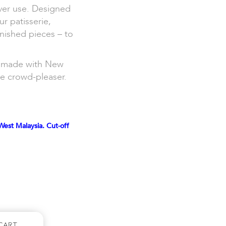
ver use. Designed
ur patisserie,
inished pieces – to
nd made with New
ne crowd-pleaser.
West Malaysia. Cut-off
Cart