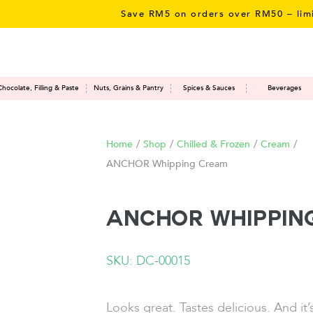
Save RM5 on orders over RM50 – limited t
Chocolate, Filling & Paste
Nuts, Grains & Pantry
Spices & Sauces
Beverages
Home
/
Shop
/
Chilled & Frozen
/
Cream
/
ANCHOR Whipping Cream
ANCHOR Whippin
SKU: DC-00015
Looks great. Tastes delicious. And it’