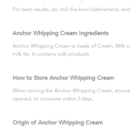
For best results, do chill the bowl beforehand, an
Anchor Whipping Cream Ingredients
Anchor Whipping Cream is made of Cream, Milk solid
milk fat. It contains milk products.
How to Store Anchor Whipping Cream
When storing the Anchor Whipping Cream, ensure that
opened, to consume within 3 days.
Origin of Anchor Whipping Cream