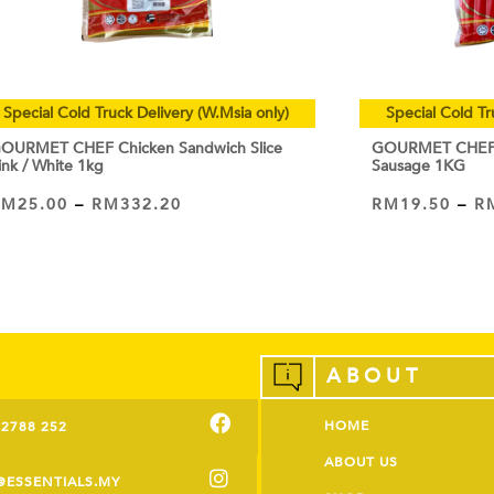
Special Cold Truck Delivery (W.Msia only)
Special Cold Tr
OURMET CHEF Chicken Sandwich Slice
GOURMET CHEF C
ink / White 1kg
Sausage 1KG
RM
25.00
–
RM
332.20
RM
19.50
–
R
VIEW PRODUCT
VIEW PRODUCT
ABOUT
HOME
-2788 252
ABOUT US
@ESSENTIALS.MY