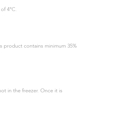
 of 4°C.
This product contains minimum 35%
t in the freezer. Once it is