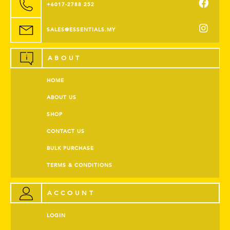
+6017-2788 252
SALES@ESSENTIALS.MY
ABOUT
HOME
ABOUT US
SHOP
CONTACT US
BULK PURCHASE
TERMS & CONDITIONS
ACCOUNT
LOGIN