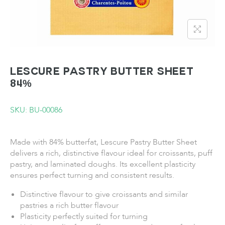
LESCURE Pastry Butter Sheet
84%
SKU: BU-00086
Made with 84% butterfat, Lescure Pastry Butter Sheet
delivers a rich, distinctive flavour ideal for croissants, puff
pastry, and laminated doughs. Its excellent plasticity
ensures perfect turning and consistent results.
Distinctive flavour to give croissants and similar
pastries a rich butter flavour
Plasticity perfectly suited for turning