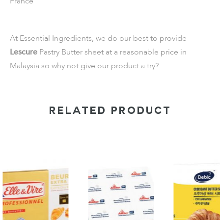
France
At Essential Ingredients, we do our best to provide
Lescure
Pastry Butter sheet at a reasonable price in
Malaysia so why not give our product a try?
RELATED PRODUCT