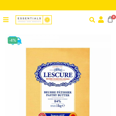
Save R
0
-4%