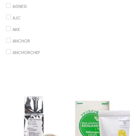
AGNESI
AJC
AKK
ANCHOR
ANCHORCHEF
ANDES
ANGEL
ANTICO BORGO
ANTONIOU
ARDOINO
ARLA
ARM & HAMMER