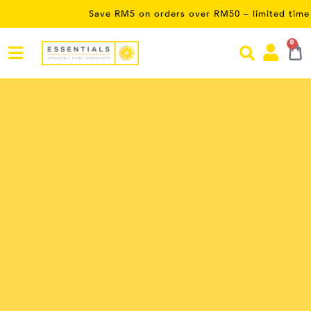
Save RM5 on orders over RM50 – limited time only! Use P
0