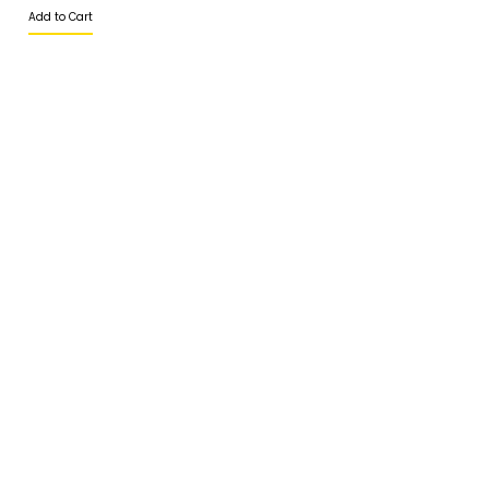
Add to Cart
CHEFMASTER
CHEK HUP
CHI KONG BRAND
CHITOSE
CIAO
CIRIO
COLATTA
+6017-2788 252
COLMAN'S
SALES@ESSENTIALS.MY
CONNETABLE
CORSIGLIA
ABOUT
CRESCENT
HOME
CSH
ABOUT US