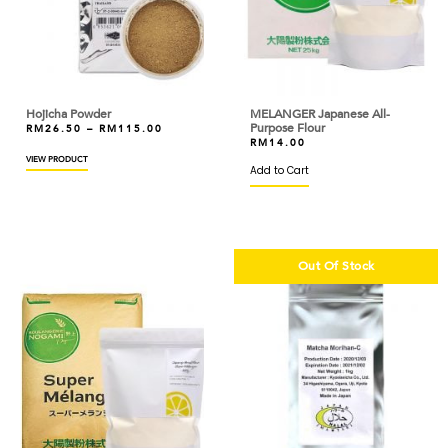
ARTIGIANI DEL TARTUFO
ASTAR
AYAM DINDINGS
Hojicha Powder
MELANGER Japanese All-
Purpose Flour
RM
26.50
–
RM
115.00
BAKELS
RM
14.00
VIEW PRODUCT
Add to Cart
BAKER'S CHOICE
BAKERMAN
BANH TRANG VIETNAM
Out Of Stock
BARILLA
BARONIA
BARRY CALLEBAUT
BASIC AMERICAN
BASSO