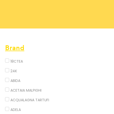
Brand
18CTEA
24K
ABIDA
ACETAIA MALPIGHI
ACQUALAGNA TARTUFI
ADELA