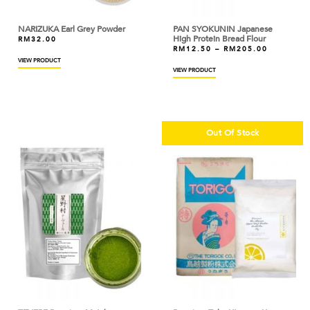
BOH
NARIZUKA Earl Grey Powder
PAN SYOKUNIN Japanese
BOIRON
High Protein Bread Flour
RM
32.00
RM
12.50
–
RM
205.00
BONDUELLE
VIEW PRODUCT
VIEW PRODUCT
BONNE MAMAN
BORDE
Out Of Stock
BOVRIL
BRIDOR
BROWN AND POLSON
BUITONI
BUTTERCUP
CACAO BARRY
CAKELAND