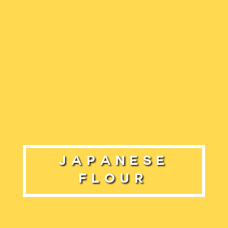
Japanese
Flour