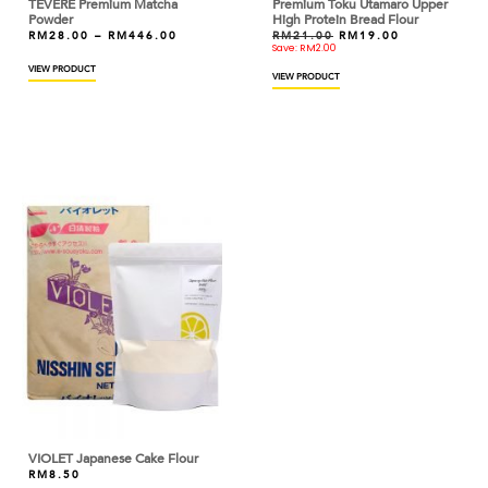
TEVERE Premium Matcha
Premium Toku Utamaro Upper
CALLEBAUT
Powder
High Protein Bread Flour
RM
28.00
–
RM
446.00
RM
21.00
RM
19.00
Save:
RM
2.00
CAOTINA
VIEW PRODUCT
VIEW PRODUCT
CAPILANO
CAPUTO
CARIBE
CARMENCITA
CARTE D'OR
CDN
CEBESA
CED
CHATRAMUE
VIOLET Japanese Cake Flour
CHEFMADE
RM
8.50