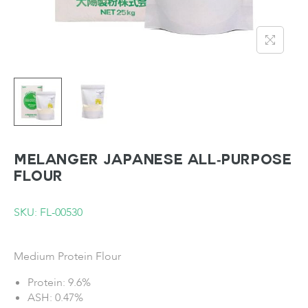
MELANGER Japanese All-Purpose
Flour
SKU: FL-00530
Medium Protein Flour
Protein: 9.6%
ASH: 0.47%