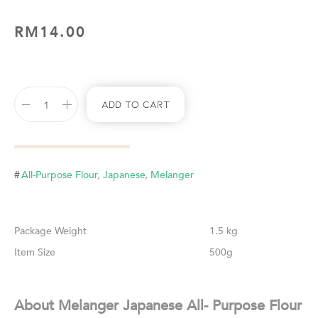
RM
14.00
Add To Cart
,
,
#
All-Purpose Flour
Japanese
Melanger
Weight
1.5 kg
Size
500g
About Melanger Japanese All- Purpose Flour