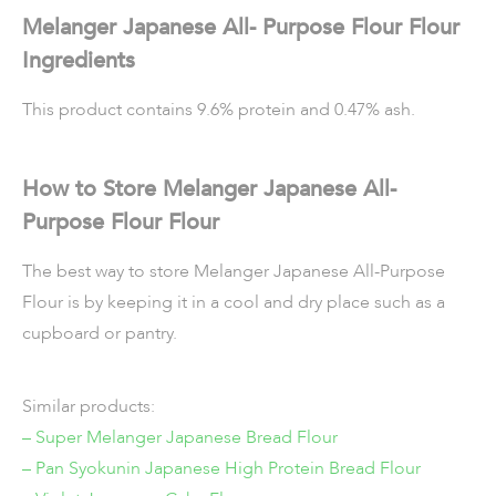
Melanger Japanese All- Purpose Flour Flour
Ingredients
This product contains 9.6% protein and 0.47% ash.
How to Store
Melanger Japanese All-
Purpose Flour Flour
The best way to store Melanger Japanese All-Purpose
Flour is by keeping it in a cool and dry place such as a
cupboard or pantry.
Similar products:
– Super Melanger Japanese Bread Flour
– Pan Syokunin Japanese High Protein Bread Flour