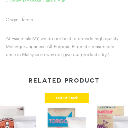
– Violet Japanese Cake Flour
Origin: Japan
At Essentials.MY, we do our best to provide high quality
Melanger Japanese All-Purpose Flour at a reasonable
price in Malaysia so why not give our product a try?
RELATED PRODUCT
Out Of Stock