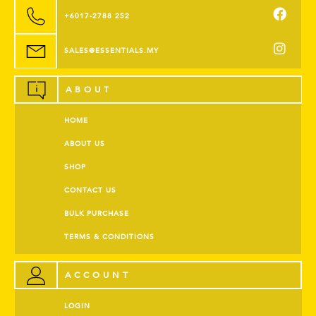
+6017-2788 252
SALES@ESSENTIALS.MY
ABOUT
HOME
ABOUT US
SHOP
CONTACT US
BULK PURCHASE
TERMS & CONDITIONS
ACCOUNT
LOGIN