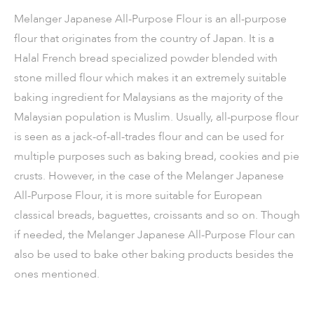
Melanger Japanese All-Purpose Flour is an all-purpose
flour that originates from the country of Japan. It is a
Halal French bread specialized powder blended with
stone milled flour which makes it an extremely suitable
baking ingredient for Malaysians as the majority of the
Malaysian population is Muslim. Usually, all-purpose flour
is seen as a jack-of-all-trades flour and can be used for
multiple purposes such as baking bread, cookies and pie
crusts. However, in the case of the Melanger Japanese
All-Purpose Flour, it is more suitable for European
classical breads, baguettes, croissants and so on. Though
if needed, the Melanger Japanese All-Purpose Flour can
also be used to bake other baking products besides the
ones mentioned.