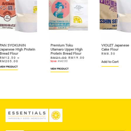
Premium Toku
VIOLET Japanese
Sup
otein
Utamaro Upper High
Cake Flour
(Ja
Protein Bread Flour
Prot
RM
8.50
RM
21.00
RM
19.00
RM
Save:
RM
2.00
Add to Cart
Add 
VIEW PRODUCT