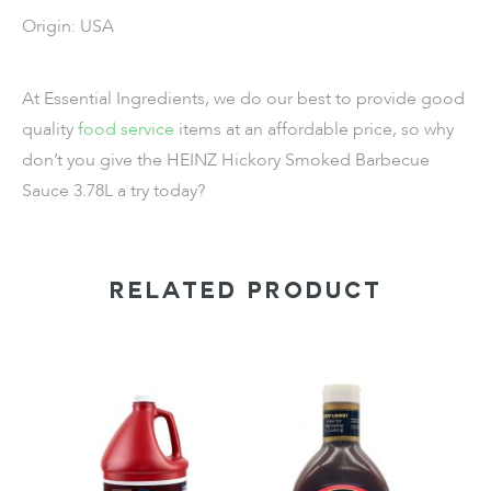
Origin: USA
At Essential Ingredients, we do our best to provide good
quality
food service
items
at an affordable price, so why
don’t you give the
HEINZ Hickory Smoked Barbecue
Sauce 3.78L
a try today?
RELATED PRODUCT