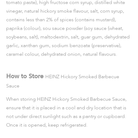
tomato paste), high fructose corn syrup, distilled white
vinegar, natural hickory smoke flavour, salt, corn syrup,
contains less than 2% of spices (contains mustard),
paprika (colour), sou sauce powder (soy sauce (wheat,
soybeans, salt), maltodextrin, salt, guar gum, dehydrated
garlic, xanthan gum, sodium benzoate (preservative),
caramel colour, dehydrated onion, natural flavours.
How to Store
HEINZ Hickory Smoked Barbecue
Sauce
When storing
HEINZ Hickory Smoked Barbecue Sauce
,
ensure that it is placed in a cool and dry location that is
not under direct sunlight such as a pantry or cupboard.
Once it is opened, keep refrigerated.