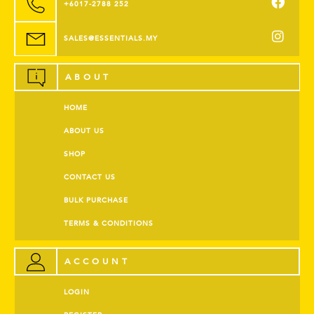
+6017-2788 252
SALES@ESSENTIALS.MY
ABOUT
HOME
ABOUT US
SHOP
CONTACT US
BULK PURCHASE
TERMS & CONDITIONS
ACCOUNT
LOGIN