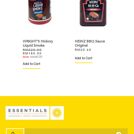
WRIGHT’S Hickory
HEINZ BBQ Sauce
Liquid Smoke
Original
RM
220.00
RM
20.60
RM
180.00
Save:
RM
40.00
Add to Cart
Add to Cart