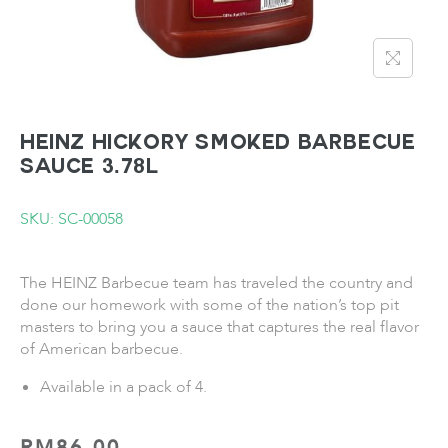
HEINZ Hickory Smoked Barbecue
Sauce 3.78L
SKU: SC-00058
The HEINZ Barbecue team has traveled the country and
done our homework with some of the nation’s top pit
masters to bring you a sauce that captures the real flavor
of American barbecue.
Available in a pack of 4.
RM
86.00