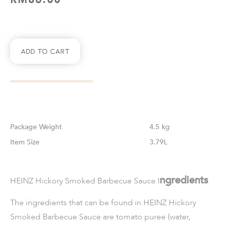
Add To Cart
Weight
4.5 kg
Size
3.79L
ngredients
HEINZ Hickory Smoked Barbecue Sauce I
The ingredients that can be found in
HEINZ Hickory
Smoked Barbecue Sauce
are tomato puree (water,