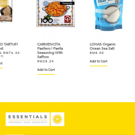
FI
CARMENCITA
LOHAS Organic
DAE
Paellero | Paella
Ocean Sea Salt
Fla
Seasoning With
.30
RM
8.00
RM
Saffron
Add to Cart
Add 
RM
28.20
Add to Cart