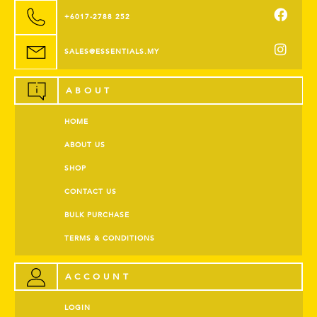
+6017-2788 252
SALES@ESSENTIALS.MY
ABOUT
HOME
ABOUT US
SHOP
CONTACT US
BULK PURCHASE
TERMS & CONDITIONS
ACCOUNT
LOGIN