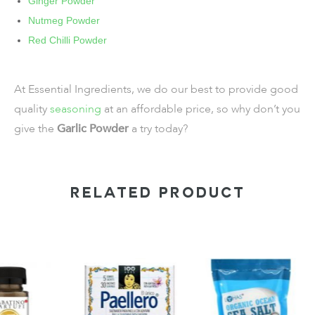
Ginger Powder
Nutmeg Powder
Red Chilli Powder
At Essential Ingredients, we do our best to provide good
quality
seasoning
at an affordable price, so why don’t you
give the
Garlic Powder
a try today?
RELATED PRODUCT