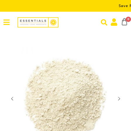
Save RM5 on o
0