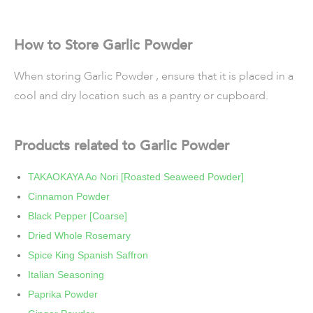
How to Store Garlic Powder
When storing Garlic Powder , ensure that it is placed in a
cool and dry location such as a pantry or cupboard.
Products related to Garlic Powder
TAKAOKAYA Ao Nori [Roasted Seaweed Powder]
Cinnamon Powder
Black Pepper [Coarse]
Dried Whole Rosemary
Spice King Spanish Saffron
Italian Seasoning
Paprika Powder