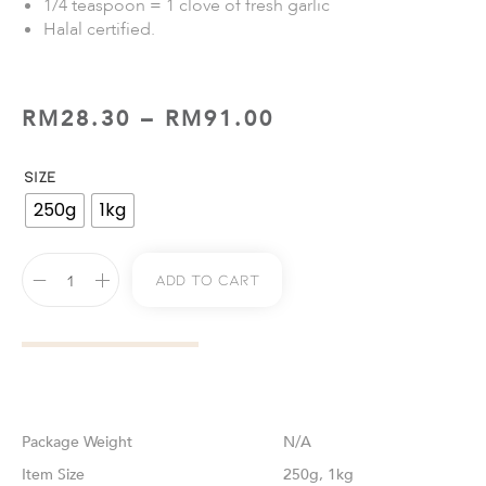
1/4 teaspoon = 1 clove of fresh garlic
Halal certified.
RM
28.30
–
RM
91.00
SIZE
250g
1kg
Add To Cart
Weight
N/A
Size
250g, 1kg