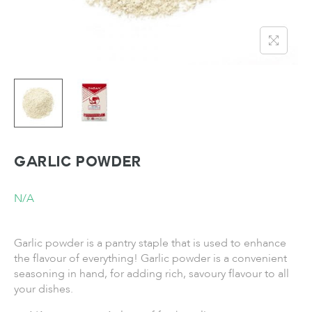
Garlic Powder
N/A
Garlic powder is a pantry staple that is used to enhance
the flavour of everything! Garlic powder is a convenient
seasoning in hand, for adding rich, savoury flavour to all
your dishes.