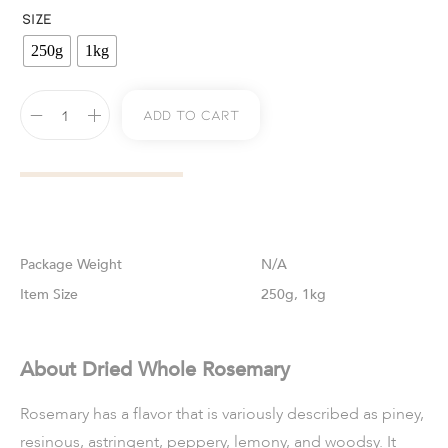
SIZE
250g
1kg
Add To Cart
Weight
N/A
Size
250g, 1kg
About Dried Whole Rosemary
Rosemary has a flavor that is variously described as piney,
resinous, astringent, peppery, lemony, and woodsy. It