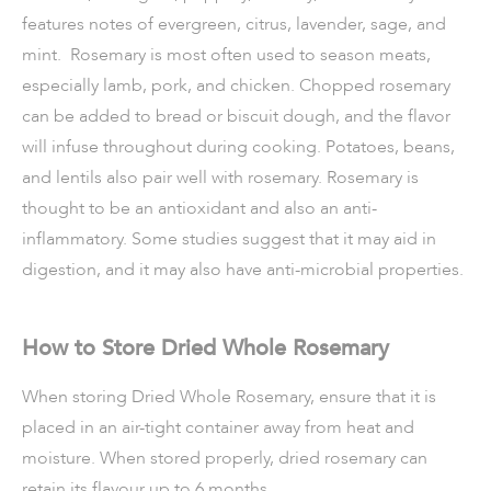
features notes of evergreen, citrus, lavender, sage, and
mint. Rosemary is most often used to season meats,
especially lamb, pork, and chicken. Chopped rosemary
can be added to bread or biscuit dough, and the flavor
will infuse throughout during cooking. Potatoes, beans,
and lentils also pair well with rosemary. Rosemary is
thought to be an antioxidant and also an anti-
inflammatory. Some studies suggest that it may aid in
digestion, and it may also have anti-microbial properties.
How to Store Dried Whole Rosemary
When storing Dried Whole Rosemary, ensure that it is
placed in an air-tight container away from heat and
moisture. When stored properly, dried rosemary can
retain its flavour up to 6 months.