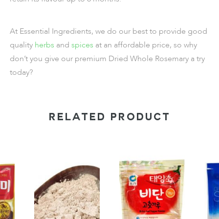
At Essential Ingredients, we do our best to provide good
quality
herbs
and
spices
at an affordable price, so why
don’t you give our premium
Dried Whole Rosemary
a try
today?
RELATED PRODUCT