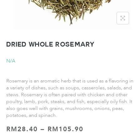
Dried Whole Rosemary
N/A
Rosemary is an aromatic herb that is used as a flavoring in
a variety of dishes, such as soups, casseroles, salads, and
stews. Rosemary is often paired with chicken and other
poultry, lamb, pork, steaks, and fish, especially oily fish. It
also goes well with grains, mushrooms, onions, peas,
potatoes, and spinach.
RM
28.40
–
RM
105.90