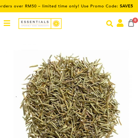
er RM50 – limited time only! Use Promo Code:
SAVE5
0