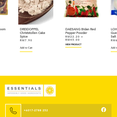
oom
DREIDOPPEL
DAESANG Bidan Red
LOH
Christstollen Cake
Pepper Powder
Gue
Spice
Salt
RM
22.20
–
RM
45.00
RM
7.90
RM
VIEW PRODUCT
Add to Cart
Add t
+6017-2788 252