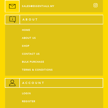
SALES@ESSENTIALS.MY
ABOUT
HOME
ABOUT US
SHOP
CONTACT US
BULK PURCHASE
TERMS & CONDITIONS
ACCOUNT
LOGIN
REGISTER