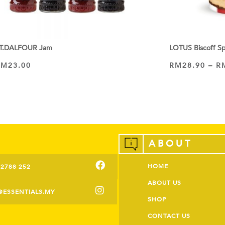
T.DALFOUR Jam
LOTUS Biscoff S
RM
23.00
RM
28.90
–
R
VIEW PRODUCT
VIEW PRODUCT
ABOUT
HOME
-2788 252
ABOUT US
@ESSENTIALS.MY
SHOP
CONTACT US