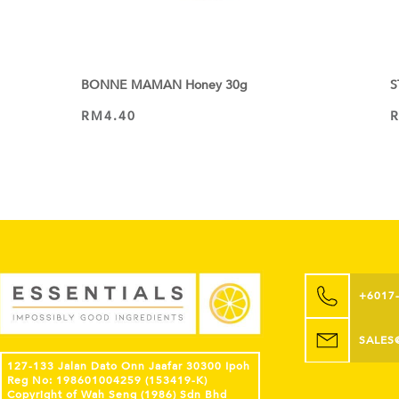
BONNE MAMAN Honey 30g
S
RM
4.40
ADD TO CART
+6017
SALES
127-133 Jalan Dato Onn Jaafar 30300 Ipoh
Reg No: 198601004259 (153419-K)
Copyright of Wah Seng (1986) Sdn Bhd