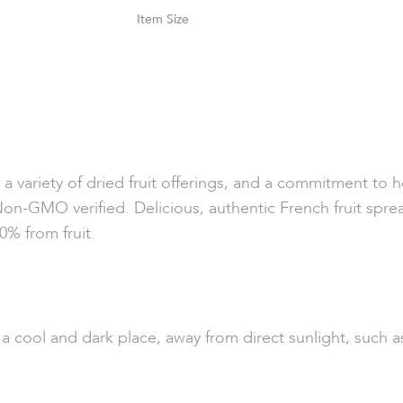
Size
 variety of dried fruit offerings, and a commitment to hea
Non-GMO verified. Delicious, authentic French fruit spr
0% from fruit.
n a cool and dark place, away from direct sunlight, such