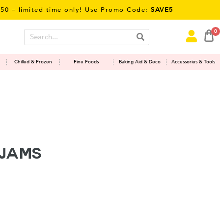
imited time only! Use Promo Code:
SAVE5
0
Chilled & Frozen
Fine Foods
Baking Aid & Deco
Accessories & Tools
 JAMS