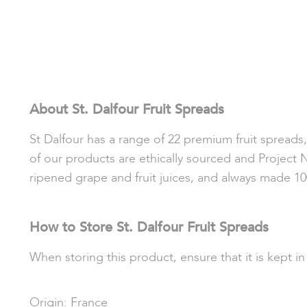
About St. Dalfour Fruit Spreads
St Dalfour has a range of 22 premium fruit spreads, a
of our products are ethically sourced and Project 
ripened grape and fruit juices, and always made 10
How to Store St. Dalfour Fruit Spreads
When storing this product, ensure that it is kept i
Origin: France