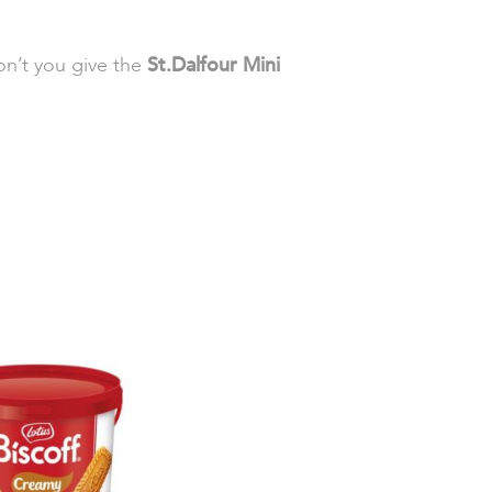
on’t you give the
St.Dalfour Mini