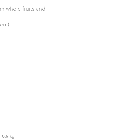
om whole fruits and
.
dom):
0.5 kg