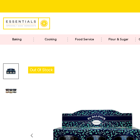
Baking
Cooking
Food Service
Flour & Sugar
Out Of Stock