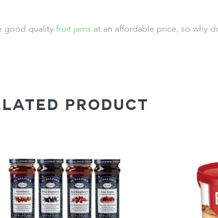
de good quality
fruit jams
at an affordable price, so why d
ELATED PRODUCT