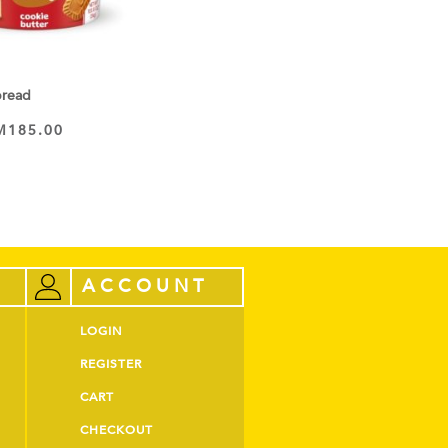
pread
M
185.00
ACCOUNT
LOGIN
REGISTER
CART
CHECKOUT