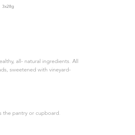
3x28g
lthy, all- natural ingredients. All
eads, sweetened with vineyard-
 as the pantry or cupboard.