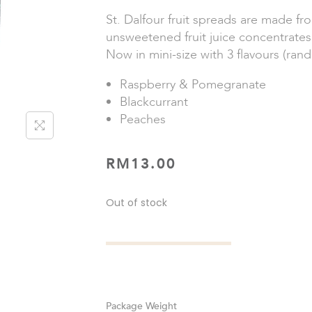
St. Dalfour fruit spreads are made fr
unsweetened fruit juice concentrates
Now in mini-size with 3 flavours (ran
Raspberry & Pomegranate
Blackcurrant
Peaches
RM
13.00
Out of stock
Weight