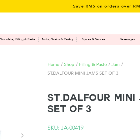
Save RM5 on orders over RM50 – l
Chocolate, Filling & Paste
Nuts, Grains & Pantry
Spices & Sauces
Beverages
Home
/
Shop
/
Filling & Paste
/
Jam
/
ST.DALFOUR MINI JAMS SET OF 3
ST.DALFOUR MINI
SET OF 3
SKU: JA-00419