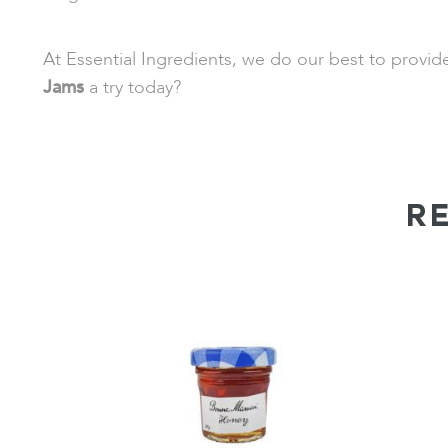
At Essential Ingredients, we do our best to provi
Jams
a try today?
R