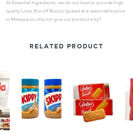
At Essential Ingredients, we do our best to provide high
quality Lotus Biscoff Biscuit Spread at a reasonable price
in Malaysia so why not give our product a try?
RELATED PRODUCT