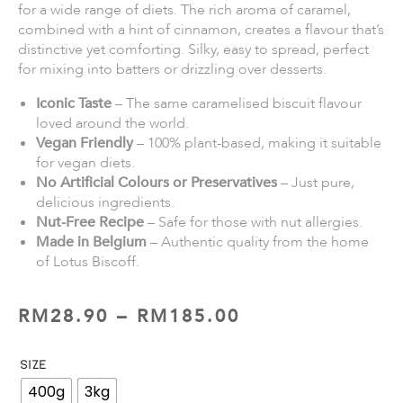
for a wide range of diets. The rich aroma of caramel,
combined with a hint of cinnamon, creates a flavour that’s
distinctive yet comforting. Silky, easy to spread, perfect
for mixing into batters or drizzling over desserts.
Iconic Taste
– The same caramelised biscuit flavour
loved around the world.
Vegan Friendly
– 100% plant-based, making it suitable
for vegan diets.
No Artificial Colours or Preservatives
– Just pure,
delicious ingredients.
Nut-Free Recipe
– Safe for those with nut allergies.
Made in Belgium
– Authentic quality from the home
of Lotus Biscoff.
RM
28.90
–
RM
185.00
SIZE
400g
3kg