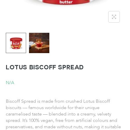
LOTUS Biscoff Spread
N/A
Biscoff Spread is made from crushed Lotus Biscoff
biscuits — famous worldwide for their unique
caramelised taste — blended into a creamy, velvety
spread. It’s 100% vegan, free from artificial colours and
preservatives, and made without nuts, making it suitable