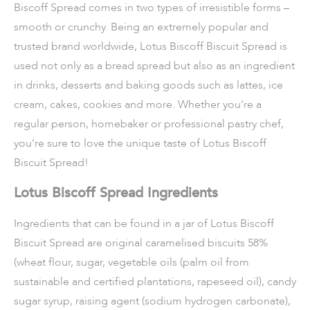
Biscoff Spread comes in two types of irresistible forms –
smooth or crunchy. Being an extremely popular and
trusted brand worldwide, Lotus Biscoff Biscuit Spread is
used not only as a bread spread but also as an ingredient
in drinks, desserts and baking goods such as lattes, ice
cream, cakes, cookies and more. Whether you’re a
regular person, homebaker or professional pastry chef,
you’re sure to love the unique taste of Lotus Biscoff
Biscuit Spread!
Lotus Biscoff Spread Ingredients
Ingredients that can be found in a jar of Lotus Biscoff
Biscuit Spread are original caramelised biscuits 58%
(wheat flour, sugar, vegetable oils (palm oil from
sustainable and certified plantations, rapeseed oil), candy
sugar syrup, raising agent (sodium hydrogen carbonate),