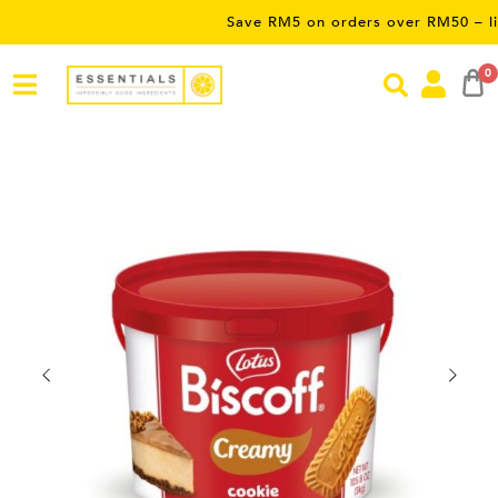
Save RM5 on orders over RM50 – limited tim
0