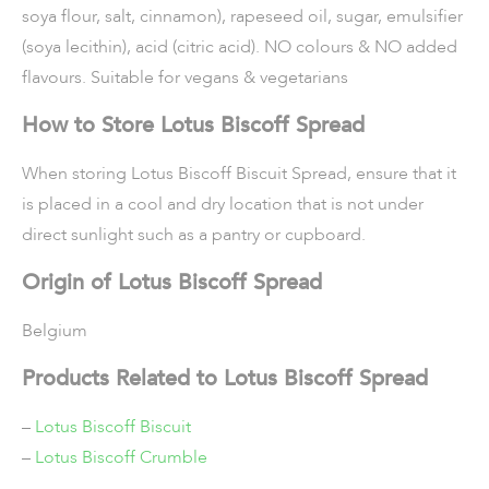
soya flour, salt, cinnamon), rapeseed oil, sugar, emulsifier
(soya lecithin), acid (citric acid). NO colours & NO added
flavours. Suitable for vegans & vegetarians
How to Store Lotus Biscoff Spread
When storing Lotus Biscoff Biscuit Spread, ensure that it
is placed in a cool and dry location that is not under
direct sunlight such as a pantry or cupboard.
Origin of Lotus Biscoff Spread
Belgium
Products Related to Lotus Biscoff Spread
–
Lotus Biscoff Biscuit
–
Lotus Biscoff Crumble