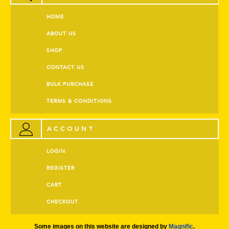
HOME
ABOUT US
SHOP
CONTACT US
BULK PURCHASE
TERMS & CONDITIONS
ACCOUNT
LOGIN
REGISTER
CART
CHECKOUT
Some images on this website are designed by
Magnific
.