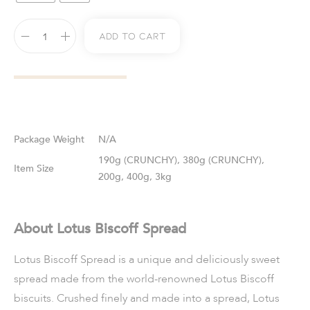
Add To Cart
Weight
N/A
190g (CRUNCHY), 380g (CRUNCHY),
Size
200g, 400g, 3kg
About Lotus Biscoff Spread
Lotus Biscoff Spread is a unique and deliciously sweet
spread made from the world-renowned Lotus Biscoff
biscuits. Crushed finely and made into a spread, Lotus