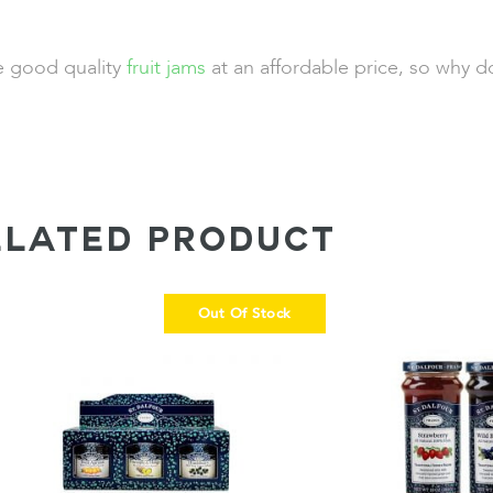
de good quality
fruit jams
at an affordable price, so why d
ELATED PRODUCT
Out Of Stock