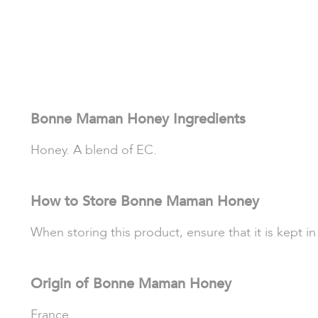
Bonne Maman Honey Ingredients
Honey. A blend of EC.
How to Store Bonne Maman Honey
When storing this product, ensure that it is kept i
Origin of Bonne Maman Honey
France