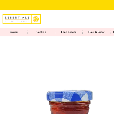
Baking
Cooking
Food Service
Flour & Sugar