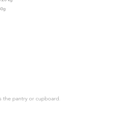
30g
 as the pantry or cupboard.