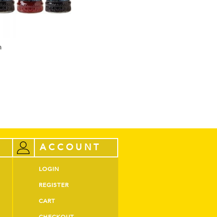
m
ACCOUNT
LOGIN
REGISTER
CART