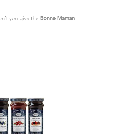
on’t you give the
Bonne Maman