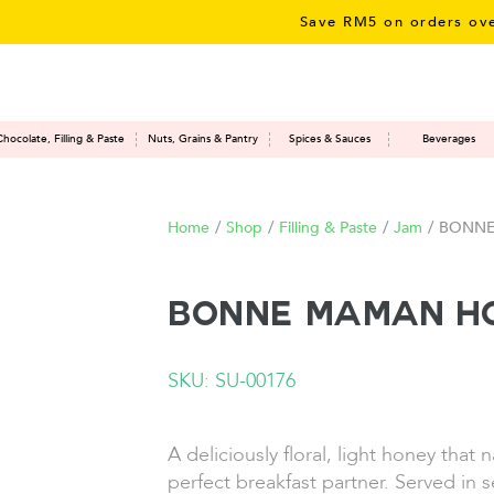
Save RM5 on orders over RM5
Chocolate, Filling & Paste
Nuts, Grains & Pantry
Spices & Sauces
Beverages
Home
/
Shop
/
Filling & Paste
/
Jam
/
BONNE
BONNE MAMAN Ho
SKU: SU-00176
A deliciously floral, light honey that 
perfect breakfast partner. Served in s