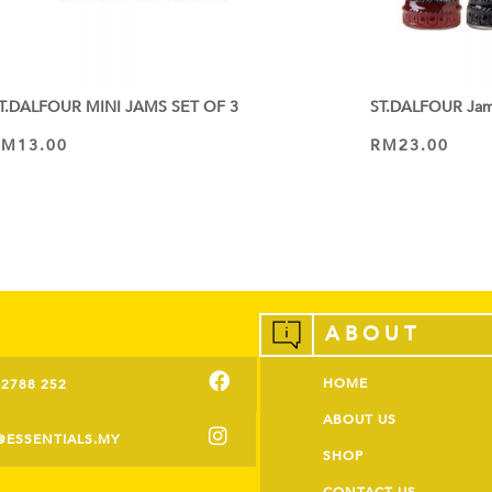
T.DALFOUR MINI JAMS SET OF 3
ST.DALFOUR Ja
RM
13.00
RM
23.00
VIEW PRODUCT
VIEW PRODUCT
ABOUT
HOME
-2788 252
ABOUT US
@ESSENTIALS.MY
SHOP