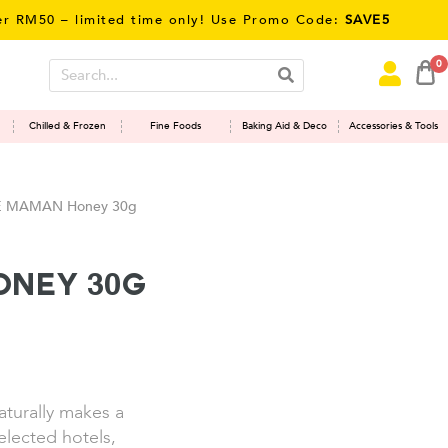
0 – limited time only! Use Promo Code:
SAVE5
0
Chilled & Frozen
Fine Foods
Baking Aid & Deco
Accessories & Tools
 MAMAN Honey 30g
ney 30g
naturally makes a
elected hotels,