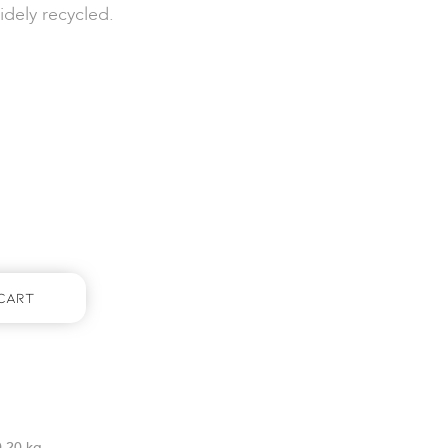
idely recycled.
Cart
0.20 kg