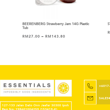
BEERENBERG Strawberry Jam 14G Plastic
S
Tub
RM
27.00
–
RM
143.80
VIEW PRODUCT
+6017
SALES
127-133 Jalan Dato Onn Jaafar 30300 Ipoh
Reg No: 198601004259 (153419-K)