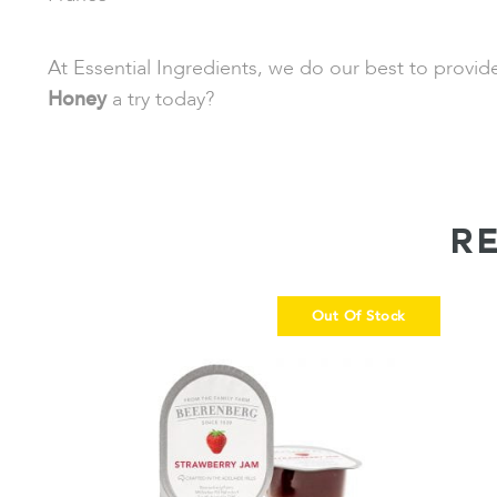
At Essential Ingredients, we do our best to provi
Honey
a try today?
R
Out Of Stock