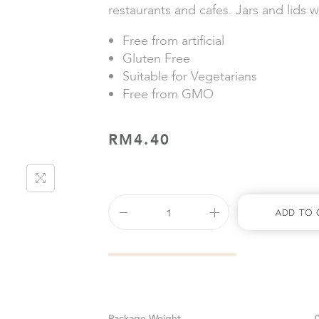
restaurants and cafes. Jars and lids w
Free from artificial
Gluten Free
Suitable for Vegetarians
Free from GMO
RM
4.40
Add To 
Weight