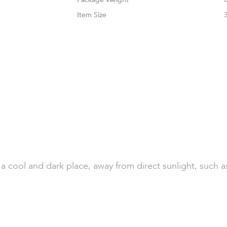
Size
n a cool and dark place, away from direct sunlight, such