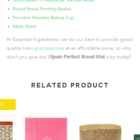
SILIKOMART Professional Silicone Mould
Round Bread Proofing Basket
Porcelain Ramekin Baking Cup
Silpat Sheet
At Essential Ingredients, we do our best to provide good
quality
baking accessories
at an affordable price, so why
don’t you give the S
ilpain Perfect Bread Mat
a try today?
RELATED PRODUCT
k