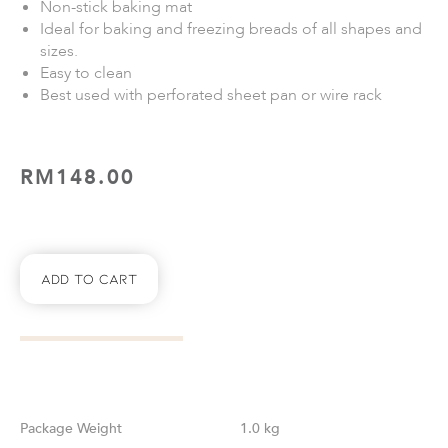
Non-stick baking mat
Ideal for baking and freezing breads of all shapes and
sizes.
Easy to clean
Best used with perforated sheet pan or wire rack
RM
148.00
Add To Cart
Weight
1.0 kg