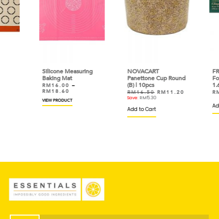
Silicone Measuring
NOVACART
FRES
Baking Mat
Panettone Cup Round
Foo
(B) | 10pcs
1.6k
RM
16.00
–
RM
18.60
RM
16.50
RM
11.20
RM
Save:
RM
5.30
VIEW PRODUCT
Add 
Add to Cart