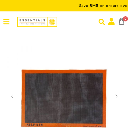
Save RM5 on orders over RM50 – 
0