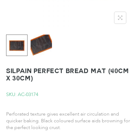
SILPAIN Perfect Bread Mat (40cm
x 30cm)
SKU: AC-03174
Perforated texture gives excellent air circulation and
quicker baking. Black coloured surface aids browning for
the perfect looking crust.