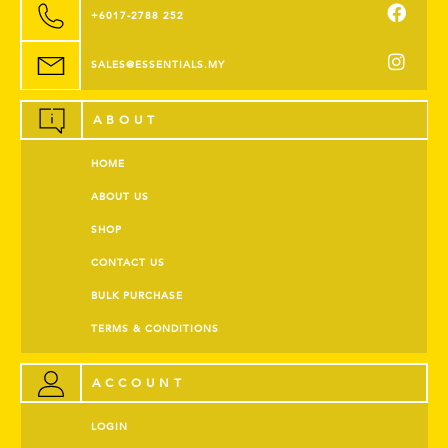
+6017-2788 252
SALES@ESSENTIALS.MY
ABOUT
HOME
ABOUT US
SHOP
CONTACT US
BULK PURCHASE
TERMS & CONDITIONS
ACCOUNT
LOGIN