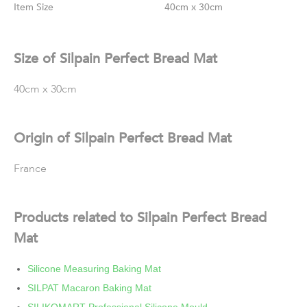
Size
40cm x 30cm
Size of Silpain Perfect Bread Mat
40cm x 30cm
Origin of Silpain Perfect Bread Mat
France
Products related to Silpain Perfect Bread
Mat
Silicone Measuring Baking Mat
SILPAT Macaron Baking Mat