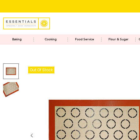
Baking
Cooking
Food Service
Flour & Sugar
Out Of Stock