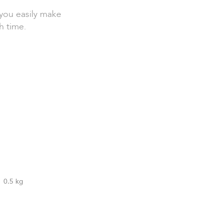
you easily make
h time.
0.5 kg