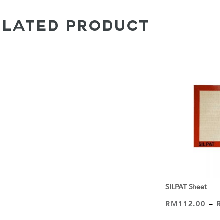
ELATED PRODUCT
SILPAT Sheet
RM
112.00
–
VIEW PRODUCT