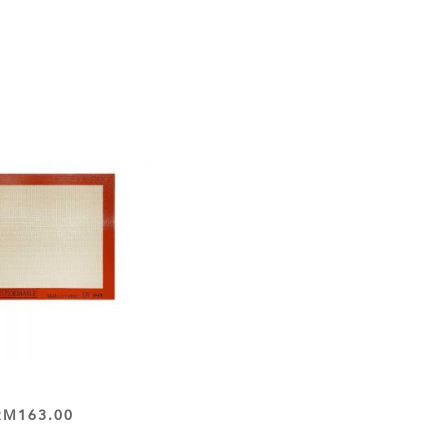
RM
163.00