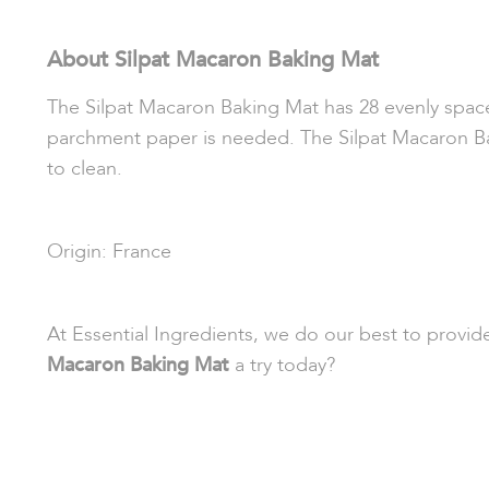
About Silpat Macaron Baking Mat
The Silpat Macaron Baking Mat has 28 evenly space
parchment paper is needed. The Silpat Macaron Bak
to clean.
Origin: France
At Essential Ingredients, we do our best to provi
Macaron Baking Mat
a try today?