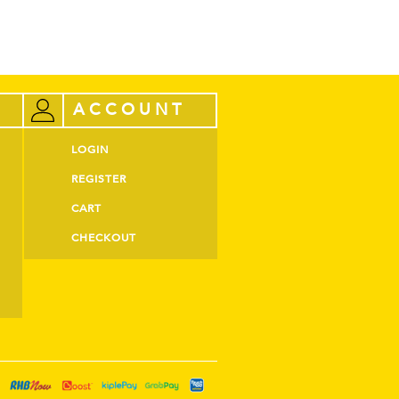
ACCOUNT
LOGIN
REGISTER
CART
CHECKOUT