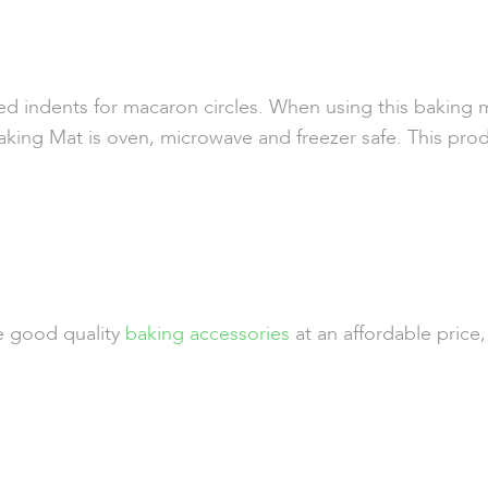
d indents for macaron circles. When using this baking m
ing Mat is oven, microwave and freezer safe. This prod
de good quality
baking accessories
at an affordable price