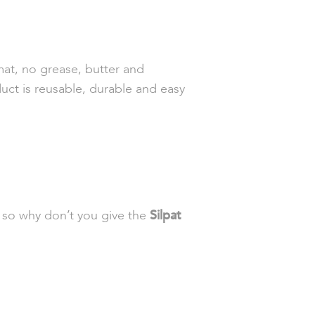
at, no grease, butter and
uct is reusable, durable and easy
, so why don’t you give the
Silpat