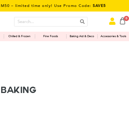
 – limited time only! Use Promo Code:
SAVE5
0
Chilled & Frozen
Fine Foods
Baking Aid & Deco
Accessories & Tools
 Baking