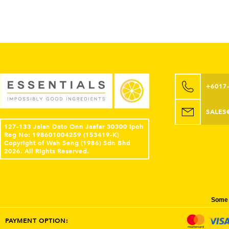
+6017
SALES
127-133 Jalan Dato Onn Jaafar 30300 Ipoh
Reg No: 198601004259 (153419-K)
Copyright of Wah Seng (1986) Sdn Bhd
2026. All Rights Reserved.
Some 
PAYMENT OPTION: