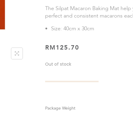
The Silpat Macaron Baking Mat help 
perfect and consistent macarons eac
Size: 40cm x 30cm
RM
125.70
Out of stock
Weight