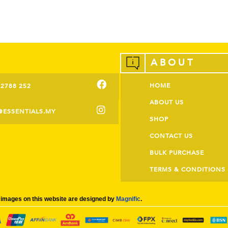
ABOUT
HOME
-2788 252
ABOUT US
@ESSENTIALS.MY
SHOP
CONTACT US
BULK PURCHASE
TERMS & CONDITIONS
images on this website are designed by
Magnific
.