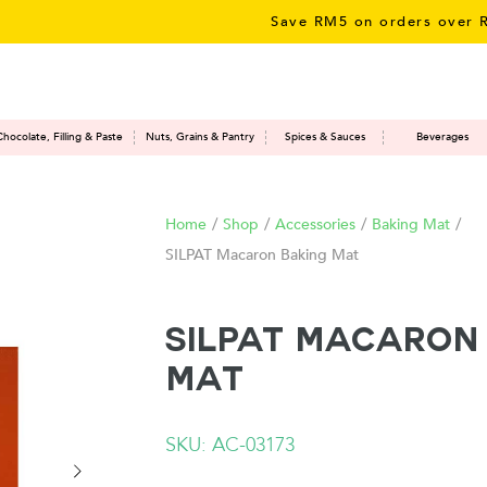
Save RM5 on orders over RM50
Chocolate, Filling & Paste
Nuts, Grains & Pantry
Spices & Sauces
Beverages
Home
/
Shop
/
Accessories
/
Baking Mat
/
SILPAT Macaron Baking Mat
SILPAT Macaron
Mat
SKU: AC-03173