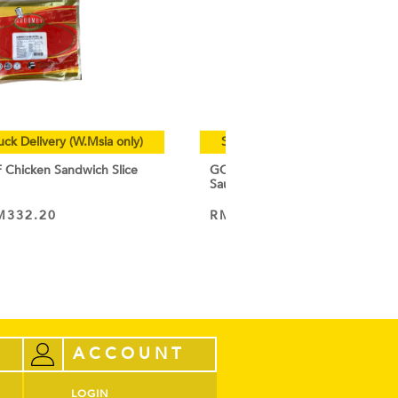
uck Delivery (W.Msia only)
Special Cold Truck Delivery (W.
hicken Sandwich Slice
GOURMET CHEF Chicken Breakf
Sausage 1KG
M
332.20
RM
19.50
–
RM
185.15
VIEW PRODUCT
ACCOUNT
LOGIN