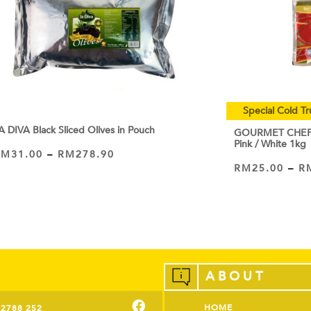
Special Cold Tr
A DIVA Black Sliced Olives in Pouch
GOURMET CHEF C
Pink / White 1kg
RM
31.00
–
RM
278.90
VIEW PRODUCT
RM
25.00
–
R
VIEW PRODUCT
ABOUT
HOME
-2788 252