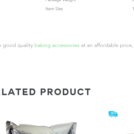
Size
de good quality
baking accessories
at an affordable price
ELATED PRODUCT