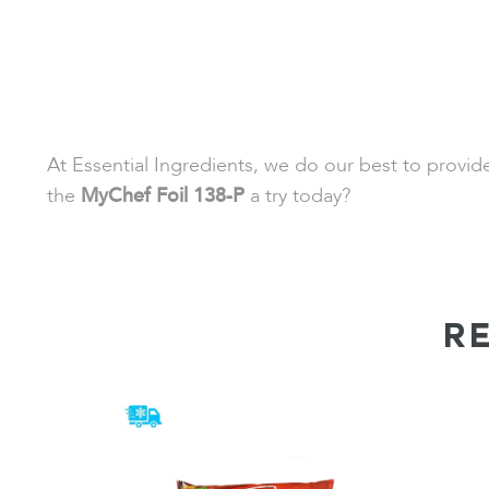
At Essential Ingredients, we do our best to provi
the
MyChef Foil 138-P
a try today?
R