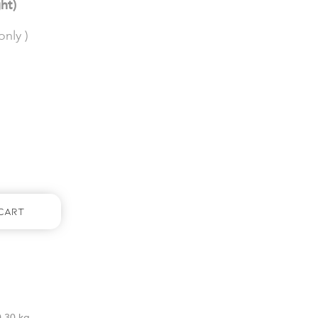
ght)
nly )
Cart
0.30 kg