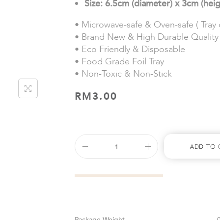
Size: 6.5cm (diameter) x 3cm (hei
• Microwave-safe & Oven-safe ( Tray o
• Brand New & High Durable Quality
• Eco Friendly & Disposable
• Food Grade Foil Tray
• Non-Toxic & Non-Stick
RM
3.00
Add To 
Weight