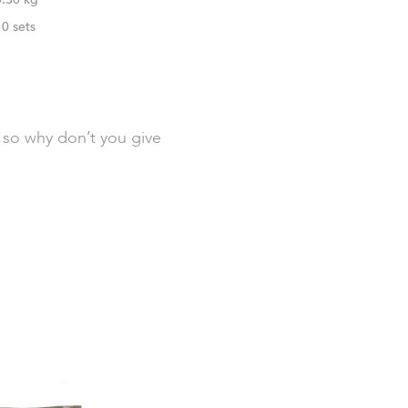
10 sets
, so why don’t you give