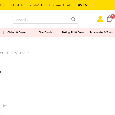
mited time only! Use Promo Code:
SAVE5
0
Chilled & Frozen
Fine Foods
Baking Aid & Deco
Accessories & Tools
YCHEF Foil 138-P
P
Lid.