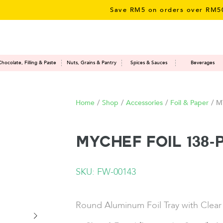
Save RM5 on orders over RM50 – li
Chocolate, Filling & Paste
Nuts, Grains & Pantry
Spices & Sauces
Beverages
Home
/
Shop
/
Accessories
/
Foil & Paper
/
M
MYCHEF Foil 138-
SKU: FW-00143
Round Aluminum Foil Tray with Clear 