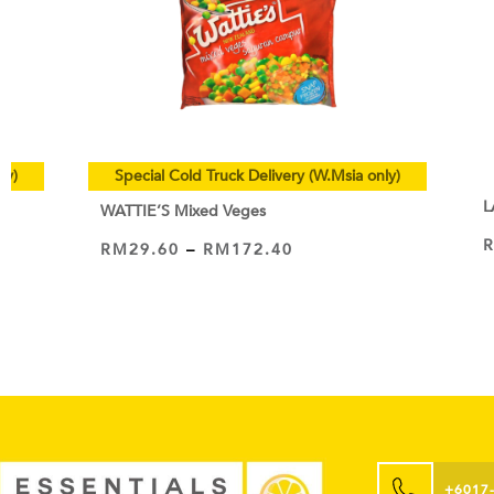
ly)
Special Cold Truck Delivery (W.Msia only)
L
WATTIE’S Mixed Veges
RM
29.60
–
RM
172.40
VIEW PRODUCT
+6017