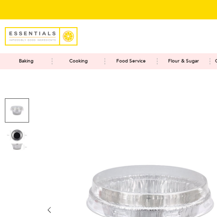
Baking
Cooking
Food Service
Flour & Sugar