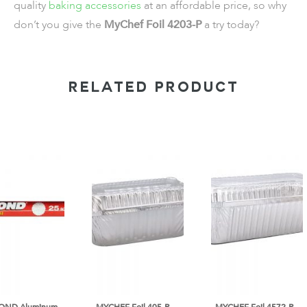
quality
baking accessories
at an affordable price, so why
don’t you give the
MyChef Foil 4203-P
a try today?
RELATED PRODUCT