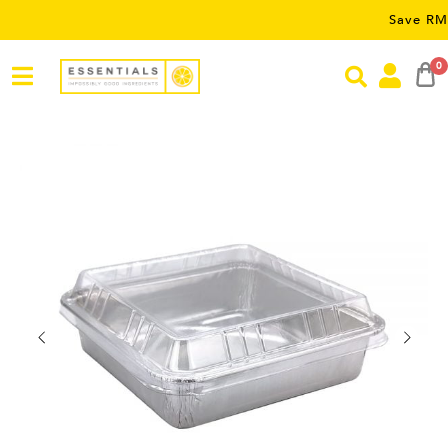
Save RM5 on o
0