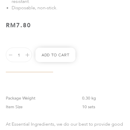
resistant.
Disposable, non-stick.
RM
7.80
Add To Cart
Weight
0.30 kg
Size
10 sets
At Essential Ingredients, we do our best to provide good