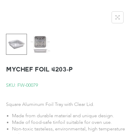
MYCHEF Foil 4203-P
SKU: FW-00079
Square Aluminum Foil Tray with Clear Lid.
Made from durable material and unique design.
Made of food-safe tinfoil suitable for oven use.
Non-toxic tasteless, environmental, high temperature