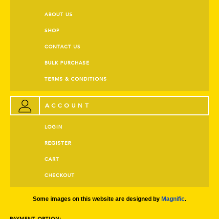
ABOUT US
SHOP
CONTACT US
BULK PURCHASE
TERMS & CONDITIONS
ACCOUNT
LOGIN
REGISTER
CART
CHECKOUT
Some images on this website are designed by
Magnific
.