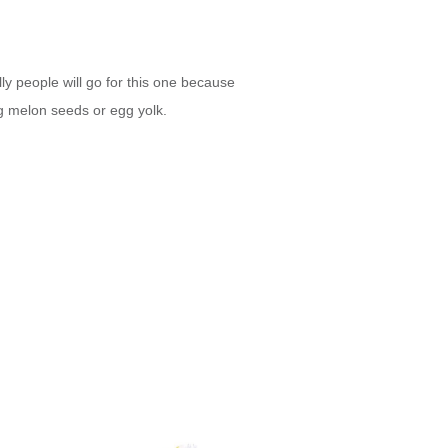
lly people will go for this one because
ing melon seeds or egg yolk.