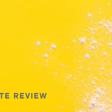
TE REVIEW