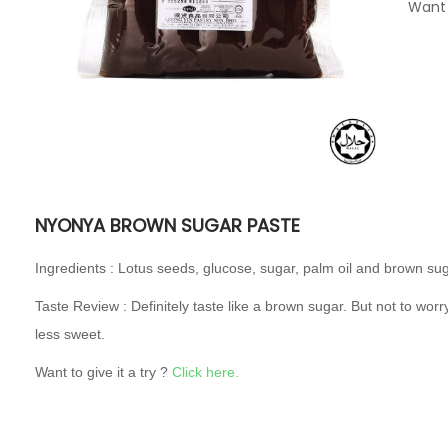
Want 
NYONYA BROWN SUGAR PASTE
Ingredients : Lotus seeds, glucose, sugar, palm oil and brown sug
Taste Review : Definitely taste like a brown sugar. But not to worry, 
less sweet.
Want to give it a try ?
Click here.