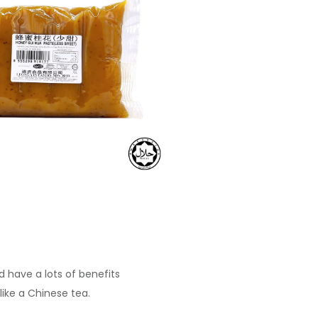
d have a lots of benefits
 like a Chinese tea.