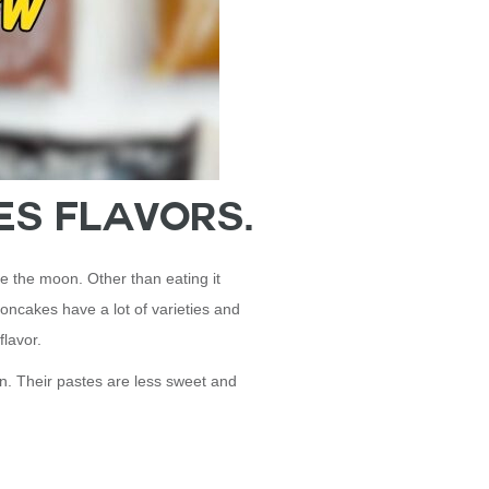
es Flavors.
e the moon. Other than eating it
ooncakes have a lot of varieties and
 flavor.
in. Their pastes are less sweet and