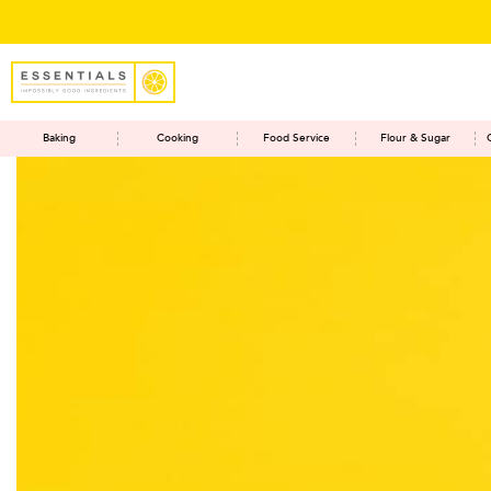
Save RM5 on o
Baking
Cooking
Food Service
Flour & Sugar