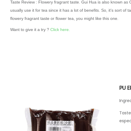
Taste Review : Flowery fragrant taste. Gui Hua is also known as 
usually use it for tea since it has a lot of benefits. So, it’s sort of 
flowery fragrant taste or flower tea, you might like this one.
Want to give it a try ?
Click here.
PU E
Ingre
Taste
espec