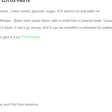
E LOTUS PASTE
ients : Lotus seeds, glucose, sugar, H.K peanut oil and palm oil.
Review : Basic lotus paste flavor with a small hint of peanut taste. Usua
it’s basic, it can’t go wrong. And it can be modified or elevated by add
o give it a try ?
Click here.
oney and Gui Hua essence.