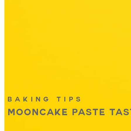
BAKING TIPS
MOONCAKE PASTE TAS