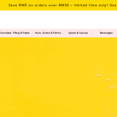
rders over RM50 – limited time only! Use Promo Code:
SAV
Chocolate, Filling & Paste
Nuts, Grains & Pantry
Spices & Sauces
Beverages