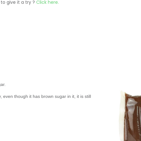
to give it a try ?
Click here.
ar.
even though it has brown sugar in it, it is still