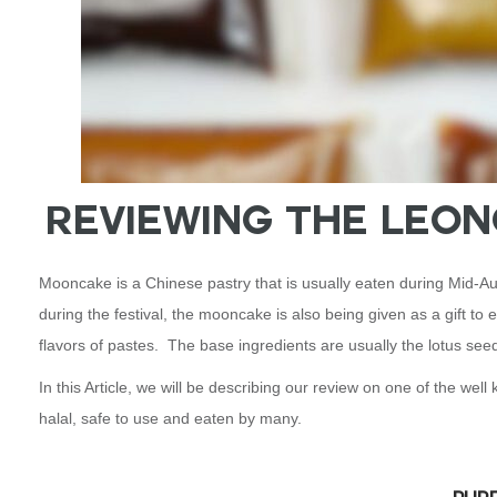
Reviewing the Leo
Mooncake is a Chinese pastry that is usually eaten during Mid-Aut
during the festival, the mooncake is also being given as a gift to
flavors of pastes. The base ingredients are usually the lotus seed
In this Article, we will be describing our review on one of the w
halal, safe to use and eaten by many.