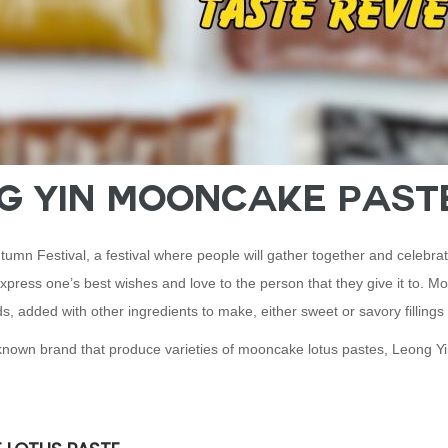
ng Yin Mooncake Past
umn Festival, a festival where people will gather together and celebrat
 express one’s best wishes and love to the person that they give it to. M
s, added with other ingredients to make, either sweet or savory fillings
ell known brand that produce varieties of mooncake lotus pastes, Leong Y