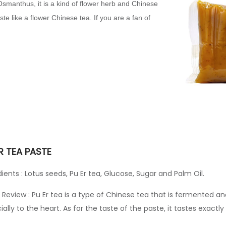
Osmanthus, it is a kind of flower herb and Chinese
taste like a flower Chinese tea. If you are a fan of
R TEA PASTE
dients : Lotus seeds, Pu Er tea, Glucose, Sugar and Palm Oil.
 Review : Pu Er tea is a type of Chinese tea that is fermented an
ially to the heart. As for the taste of the paste, it tastes exactly