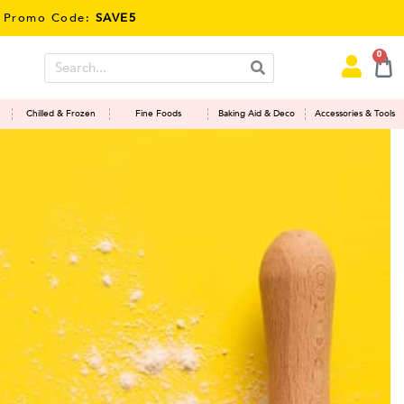
E5
0
Chilled & Frozen
Fine Foods
Baking Aid & Deco
Accessories & Tools