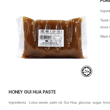
PUR
Ingred
Taste 
since 
Want t
HONEY GUI HUA PASTE
Ingredients : Lotus seeds, palm oil, Gui Hua, glucose, sugar, h