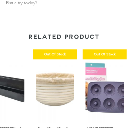
Pan
a try today?
RELATED PRODUCT
Out Of Stock
Out Of Stock