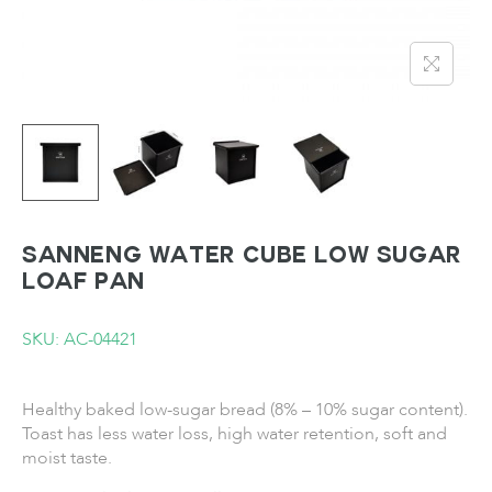
SANNENG Water Cube Low Sugar
Loaf Pan
SKU: AC-04421
Healthy baked low-sugar bread (8% – 10% sugar content).
Toast has less water loss, high water retention, soft and
moist taste.