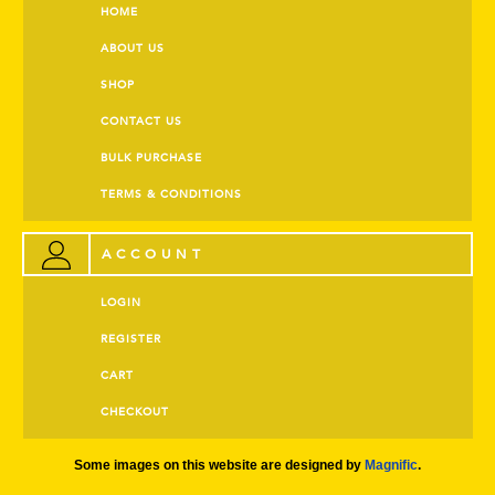
HOME
ABOUT US
SHOP
CONTACT US
BULK PURCHASE
TERMS & CONDITIONS
ACCOUNT
LOGIN
REGISTER
CART
CHECKOUT
Some images on this website are designed by
Magnific
.