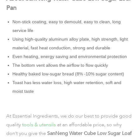
Pan
Non-stick coating, easy to demould, easy to clean, long
service life
Using high-quality aluminum alloy plate, high strength, light
material, fast heat conduction, strong and durable
Even heating, energy saving and environmental protection
The bottom vent allows the airflow to flow quickly
Healthy baked low-sugar bread (8% -10% sugar content)
Toast has less water loss, high water retention, soft and
moist taste
At Essential Ingredients, we do our best to provide good
quality
tools & utensils
at an affordable price, so why
don’t you give the
SanNeng Water Cube Low Sugar Loaf