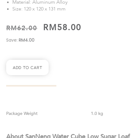
Material: Aluminum Alloy
Size: 120 x 120 x 131 mm
RM
58.00
RM
62.00
Save:
RM
4.00
Add To Cart
Weight
1.0 kg
About SanNeng Water Cube Low Sugar Loaf