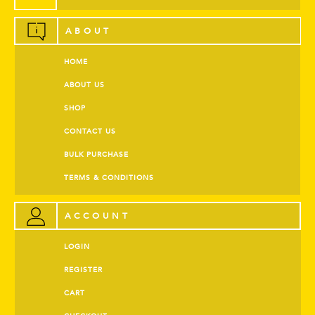
ABOUT
HOME
ABOUT US
SHOP
CONTACT US
BULK PURCHASE
TERMS & CONDITIONS
ACCOUNT
LOGIN
REGISTER
CART