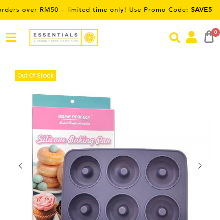
ver RM50 – limited time only! Use Promo Code:
SAVE5
0
Out Of Stock