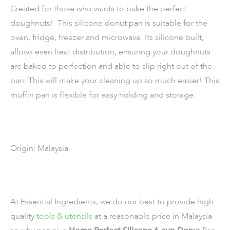
Created for those who wants to bake the perfect
doughnuts! This silicone donut pan is suitable for the
oven, fridge, freezer and microwave. Its silicone built,
allows even heat distribution, ensuring your doughnuts
are baked to perfection and able to slip right out of the
pan. This will make your cleaning up so much easier! This
muffin pan is flexible for easy holding and storage.
Origin: Malaysia
At Essential Ingredients, we do our best to provide high
quality
tools & utensils
at a reasonable price in Malaysia