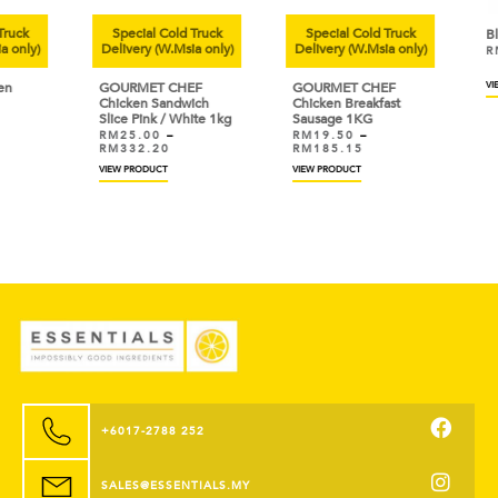
uck
Special Cold Truck
Special Cold Truck
Bla
only)
Delivery (W.Msia only)
Delivery (W.Msia only)
RM
GOURMET CHEF
GOURMET CHEF
VIEW
Chicken Sandwich
Chicken Breakfast
Slice Pink / White 1kg
Sausage 1KG
RM
25.00
–
RM
19.50
–
RM
332.20
RM
185.15
VIEW PRODUCT
VIEW PRODUCT
+6017-2788 252
SALES@ESSENTIALS.MY