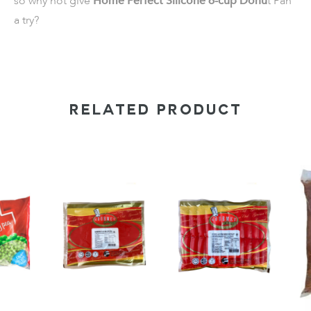
so why not give
Home Perfect Silicone 6-cup Donu
t Pan
a try?
RELATED PRODUCT