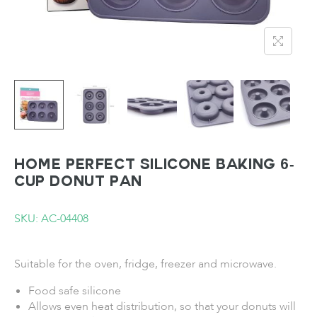
HOME PERFECT Silicone Baking 6-
Cup Donut Pan
SKU: AC-04408
Suitable for the oven, fridge, freezer and microwave.
Food safe silicone
Allows even heat distribution, so that your donuts will