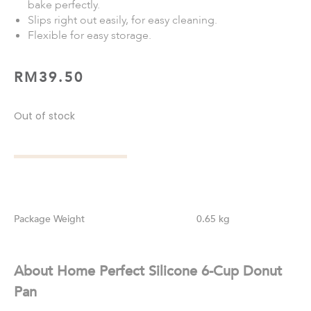
bake perfectly.
Slips right out easily, for easy cleaning.
Flexible for easy storage.
RM
39.50
Out of stock
Weight
0.65 kg
About Home Perfect Silicone 6-Cup Donut
Pan