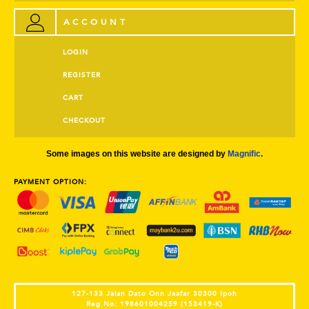
ACCOUNT
LOGIN
REGISTER
CART
CHECKOUT
Some images on this website are designed by
Magnific
.
PAYMENT OPTION:
127-133 Jalan Dato Onn Jaafar 30300 Ipoh
Reg No: 198601004259 (153419-K)