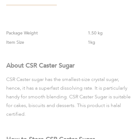
Weight
1.50 kg
Size
1kg
About CSR Caster Sugar
CSR Caster sugar has the smallest-size crystal sugar,
hence, it has a superfast dissolving rate. It is particularly
handy for smooth
blending. CSR Caster Sugar is suitable
for cakes, biscuits and desserts.
This product is halal
certified.