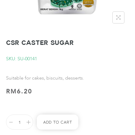
CSR Caster Sugar
SKU: SU-00141
Suitable for cakes, biscuits, desserts.
RM
6.20
Add To Cart