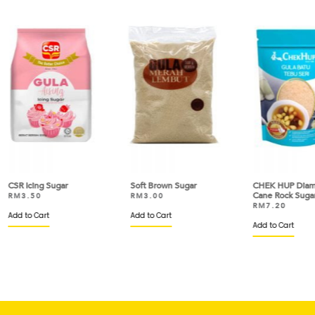
Soft Brown Sugar
CHEK HUP Diamond
CH
Cane Rock Sugar
Ro
RM
3.00
RM
7.20
R
Add to Cart
Add to Cart
Ad