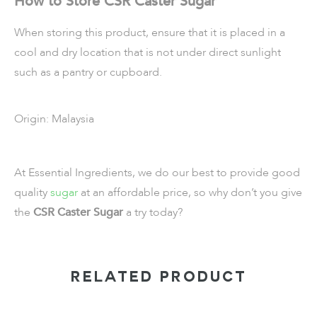
How to Store CSR Caster Sugar
When storing this product, ensure that it is placed in a
cool and dry location that is not under direct sunlight
such as a pantry or cupboard.
Origin: Malaysia
At Essential Ingredients, we do our best to provide good
quality
sugar
at an affordable price, so why don’t you give
the
CSR Caster Sugar
a try today?
RELATED PRODUCT