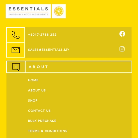
+6017-2788 252
SALES@ESSENTIALS.MY
ABOUT
HOME
ABOUT US
SHOP
CONTACT US
BULK PURCHASE
TERMS & CONDITIONS