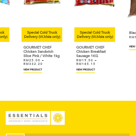
uck
Special Cold Truck
Special Cold Truck
Bla
only)
Delivery (W.Msia only)
Delivery (W.Msia only)
RM
GOURMET CHEF
GOURMET CHEF
VIEW
Chicken Sandwich
Chicken Breakfast
Slice Pink / White 1kg
Sausage 1KG
RM
25.00
–
RM
19.50
–
RM
332.20
RM
185.15
VIEW PRODUCT
VIEW PRODUCT