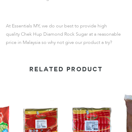
At Essentials MY, we do our best to provide high
quality
Chek Hup Diamond Rock Sugar
at a reasonable
price in Malaysia so why not give our product a try?
RELATED PRODUCT