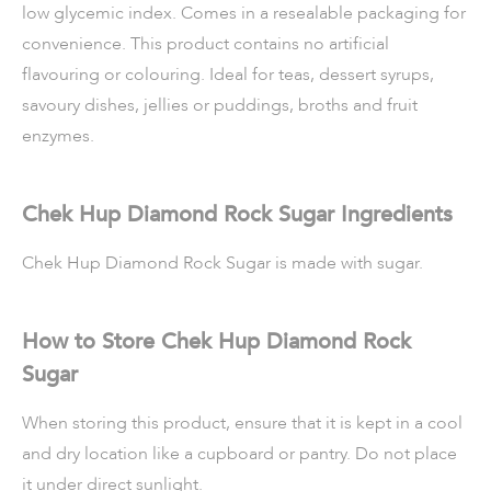
low glycemic index. Comes in a resealable packaging for
convenience. This product contains no artificial
flavouring or colouring. Ideal for teas, dessert syrups,
savoury dishes, jellies or puddings, broths and fruit
enzymes.
Chek Hup Diamond Rock Sugar Ingredients
Chek Hup Diamond Rock Sugar is made with sugar.
How to Store Chek Hup Diamond Rock
Sugar
When storing this product, ensure that it is kept in a cool
and dry location like a cupboard or pantry. Do not place
it under direct sunlight.