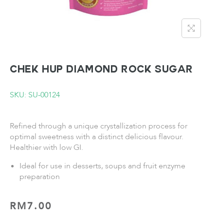
CHEK HUP Diamond Rock Sugar
SKU: SU-00124
Refined through a unique crystallization process for
optimal sweetness with a distinct delicious flavour.
Healthier with low GI.
Ideal for use in desserts, soups and fruit enzyme
preparation
RM
7.00