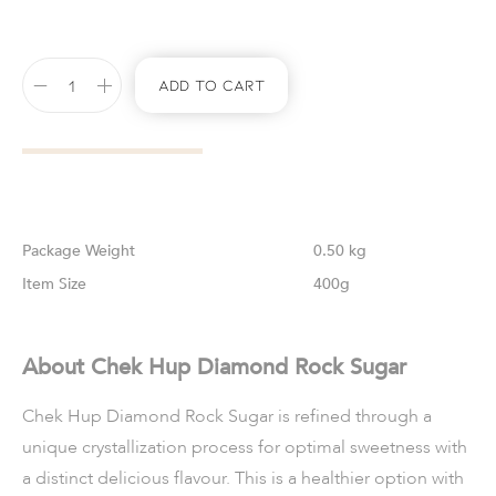
Add To Cart
Weight
0.50 kg
Size
400g
About Chek Hup Diamond Rock Sugar
Chek Hup Diamond Rock Sugar is refined through a
unique crystallization process for optimal sweetness with
a distinct delicious flavour. This is a healthier option with