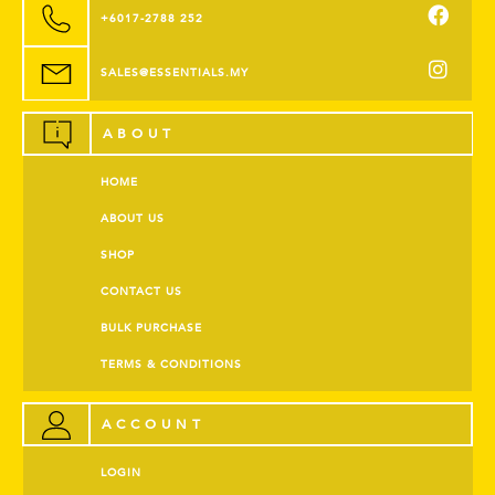
+6017-2788 252
SALES@ESSENTIALS.MY
ABOUT
HOME
ABOUT US
SHOP
CONTACT US
BULK PURCHASE
TERMS & CONDITIONS
ACCOUNT
LOGIN