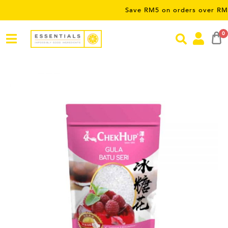
Save RM5 on orders over RM50 – li
0