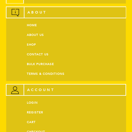
ABOUT
HOME
ABOUT US
SHOP
CONTACT US
BULK PURCHASE
TERMS & CONDITIONS
ACCOUNT
LOGIN
REGISTER
CART