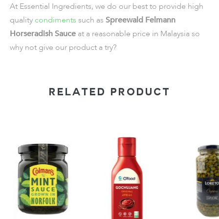
At Essential Ingredients, we do our best to provide high
quality
condiments
such as
Spreewald Felmann
Horseradish Sauce
at a reasonable price in Malaysia so
why not give our product a try?
RELATED PRODUCT