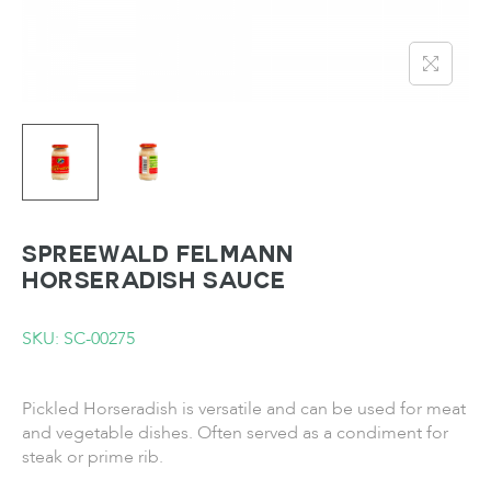
SPREEWALD FELMANN
Horseradish Sauce
SKU: SC-00275
Pickled Horseradish is versatile and can be used for meat
and vegetable dishes. Often served as a condiment for
steak or prime rib.