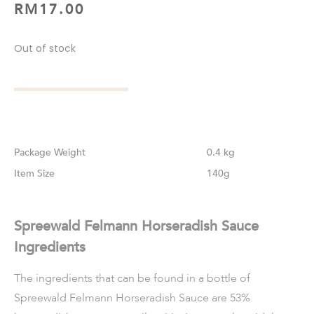
RM
17.00
Out of stock
Weight
0.4 kg
Size
140g
Spreewald Felmann Horseradish Sauce
Ingredients
The ingredients that can be found in a bottle of
Spreewald Felmann Horseradish Sauce are 53%