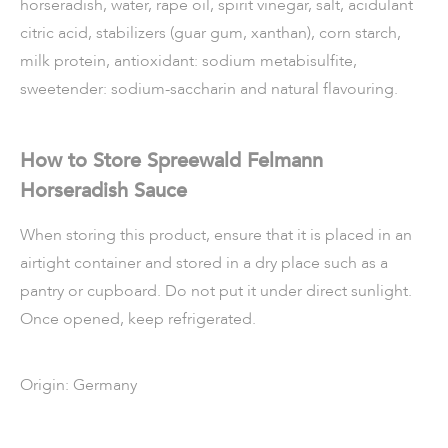
horseradish, water, rape oil, spirit vinegar, salt, acidulant
citric acid, stabilizers (guar gum, xanthan), corn starch,
milk protein, antioxidant: sodium metabisulfite,
sweetender: sodium-saccharin and natural
flavouring.
How to Store Spreewald Felmann
Horseradish Sauce
When storing this product, ensure that it is placed in an
airtight container and stored in a dry place such as a
pantry or cupboard. Do not put it under direct sunlight.
Once opened, keep refrigerated.
Origin: Germany