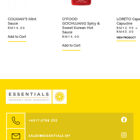
t
O’FOOD
LORETO Capers
D’
GOCHUJANG Spicy &
Capucine
Se
Sweet Korean Hot
To
RM
12.90
–
Sauce
RM
45.00
R
R
RM
14.00
VIEW PRODUCT
VIE
Add to Cart
+6017-2788 252
SALES@ESSENTIALS.MY