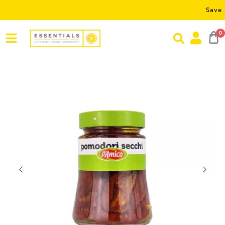
Save RM5 on o
0