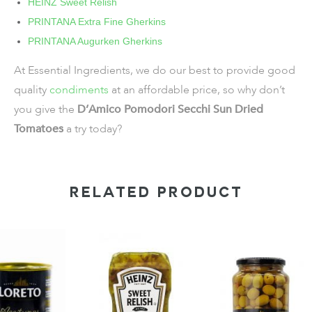
HEINZ Sweet Relish
PRINTANA Extra Fine Gherkins
PRINTANA Augurken Gherkins
At Essential Ingredients, we do our best to provide good
quality
condiments
at an affordable price, so why don’t
you give the
D’Amico Pomodori Secchi Sun Dried
Tomatoes
a try today?
RELATED PRODUCT