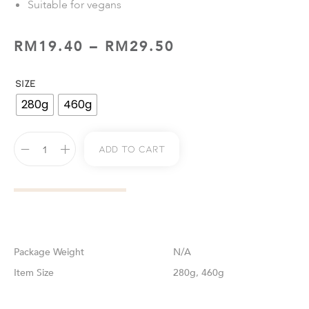
Suitable for vegans
RM
19.40
–
RM
29.50
SIZE
280g
460g
Add To Cart
Weight
N/A
Size
280g, 460g