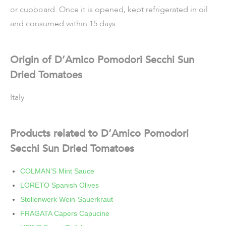
or cupboard. Once it is opened, kept refrigerated in oil
and consumed within 15 days.
Origin of D’Amico Pomodori Secchi Sun
Dried Tomatoes
Italy
Products related to D’Amico Pomodori
Secchi Sun Dried Tomatoes
COLMAN’S Mint Sauce
LORETO Spanish Olives
Stollenwerk Wein-Sauerkraut
FRAGATA Capers Capucine