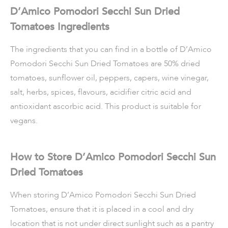
D’Amico Pomodori Secchi Sun Dried
Tomatoes Ingredients
The ingredients that you can find in a bottle of D’Amico
Pomodori Secchi Sun Dried Tomatoes are 50% dried
tomatoes, sunflower oil, peppers, capers, wine vinegar,
salt, herbs, spices, flavours, acidifier citric acid and
antioxidant ascorbic acid. This product is suitable for
vegans.
How to Store D’Amico Pomodori Secchi Sun
Dried Tomatoes
When storing D’Amico Pomodori Secchi Sun Dried
Tomatoes, ensure that it is placed in a cool and dry
location that is not under direct sunlight such as a pantry