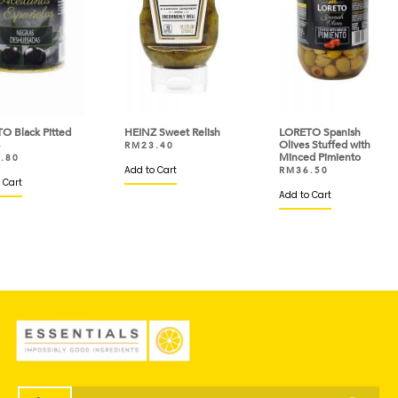
ted
HEINZ Sweet Relish
LORETO Spanish
PRI
Olives Stuffed with
Ghe
RM
23.40
Minced Pimiento
RM
Add to Cart
RM
36.50
Add 
Add to Cart