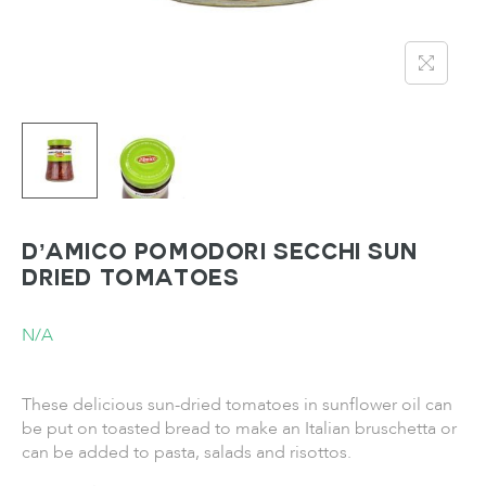
D’Amico Pomodori Secchi Sun
Dried Tomatoes
N/A
These delicious sun-dried tomatoes in sunflower oil can
be put on toasted bread to make an Italian bruschetta or
can be added to pasta, salads and risottos.