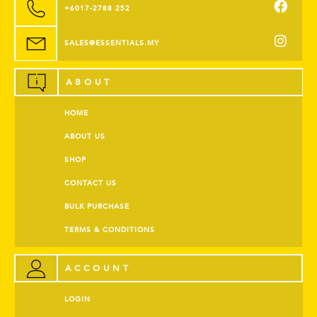
+6017-2788 252
SALES@ESSENTIALS.MY
ABOUT
HOME
ABOUT US
SHOP
CONTACT US
BULK PURCHASE
TERMS & CONDITIONS
ACCOUNT
LOGIN