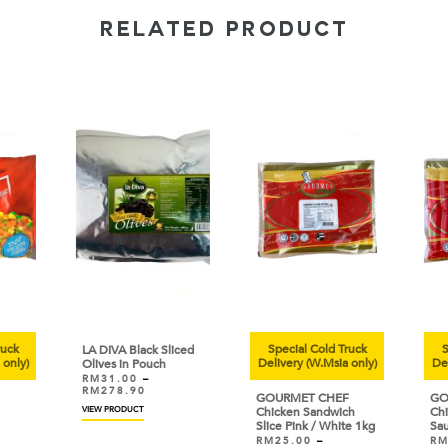
RELATED PRODUCT
uck
Special Cold Truck
Sp
LA DIVA Black Sliced
only)
Delivery (W.Msia only)
Deli
Olives in Pouch
RM
31.00
–
RM
278.90
GOURMET CHEF
GOU
VIEW PRODUCT
Chicken Sandwich
Chic
Slice Pink / White 1kg
Sau
RM
25.00
–
RM