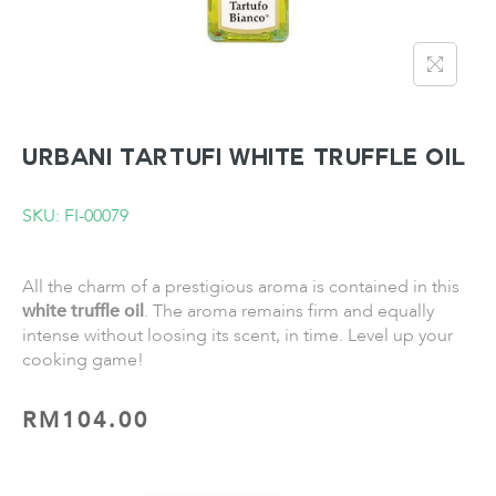
URBANI TARTUFI White Truffle Oil
SKU: FI-00079
All the charm of a prestigious aroma is contained in this
white truffle oil
. The aroma remains firm and equally
intense without loosing its scent, in time. Level up your
cooking game!
RM
104.00