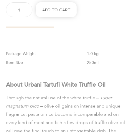
Add To Cart
Weight
1.0 kg
Size
250ml
About Urbani Tartufi White Truffle Oil
Through the natural use of the white truffle –
Tuber
magnatum pico
– olive oil gains an intense and unique
fragrance: pasta or rice become incomparable and on
every kind of meat and fish a few drops of truffle olive-oil
will give the final touch to an unforgettable dish. The