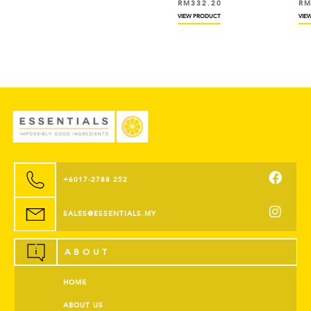
RM
332.20
RM
VIEW PRODUCT
VIEW
+6017-2788 252
SALES@ESSENTIALS.MY
ABOUT
HOME
ABOUT US