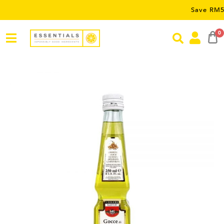
Save RM5 on order
0