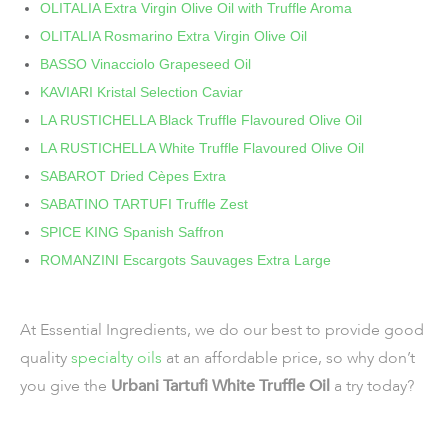
OLITALIA Extra Virgin Olive Oil with Truffle Aroma
OLITALIA Rosmarino Extra Virgin Olive Oil
BASSO Vinacciolo Grapeseed Oil
KAVIARI Kristal Selection Caviar
LA RUSTICHELLA Black Truffle Flavoured Olive Oil
LA RUSTICHELLA White Truffle Flavoured Olive Oil
SABAROT Dried Cèpes Extra
SABATINO TARTUFI Truffle Zest
SPICE KING Spanish Saffron
ROMANZINI Escargots Sauvages Extra Large
At Essential Ingredients, we do our best to provide good
quality
specialty oils
at an affordable price, so why don’t
you give the
Urbani Tartufi White Truffle Oil
a try today?