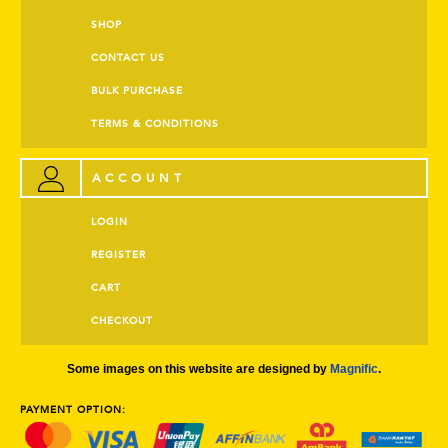
SHOP
CONTACT US
BULK PURCHASE
TERMS & CONDITIONS
ACCOUNT
LOGIN
REGISTER
CART
CHECKOUT
Some images on this website are designed by
Magnific
.
PAYMENT OPTION: