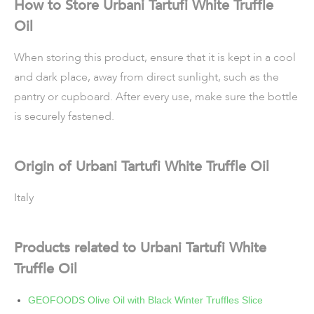
How to Store Urbani Tartufi White Truffle
Oil
When storing this product, ensure that it is kept in a cool
and dark place, away from direct sunlight, such as the
pantry or cupboard. After every use, make sure the bottle
is securely fastened.
Origin of Urbani Tartufi White Truffle Oil
Italy
Products related to Urbani Tartufi White
Truffle Oil
GEOFOODS Olive Oil with Black Winter Truffles Slice