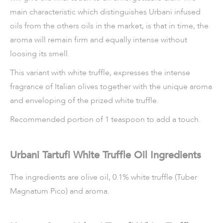
main characteristic which distinguishes Urbani infused
oils from the others oils in the market, is that in time, the
aroma will remain firm and equally intense without
loosing its smell.
This variant with white truffle, expresses the intense
fragrance of Italian olives together with the unique aroma
and enveloping of the prized white truffle.
Recommended portion of 1 teaspoon to add a touch.
Urbani Tartufi White Truffle Oil Ingredients
The ingredients are olive oil, 0.1% white truffle (Tuber
Magnatum Pico) and aroma.