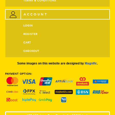
TERMS & CONDITIONS
ACCOUNT
LOGIN
REGISTER
CART
CHECKOUT
Some images on this website are designed by
Magnific
.
PAYMENT OPTION: