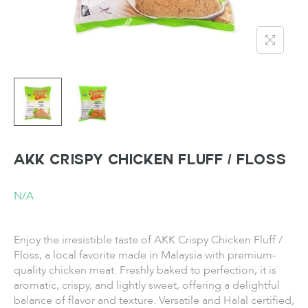
AKK Crispy Chicken Fluff / Floss
N/A
Enjoy the irresistible taste of AKK Crispy Chicken Fluff /
Floss, a local favorite made in Malaysia with premium-
quality chicken meat. Freshly baked to perfection, it is
aromatic, crispy, and lightly sweet, offering a delightful
balance of flavor and texture. Versatile and Halal certified,