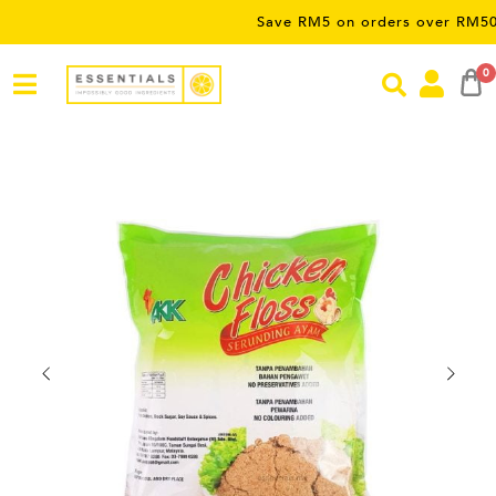
Save RM5 on orders over RM50 – limite
0