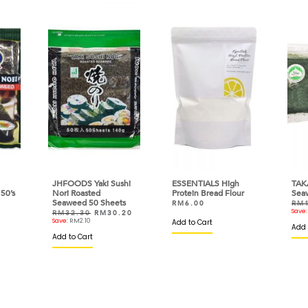
JHFOODS Yaki Sushi
ESSENTIALS High
TAK
50’s
Nori Roasted
Protein Bread Flour
Sea
Seaweed 50 Sheets
RM
6.00
RM
Save
RM
32.30
RM
30.20
Save:
RM
2.10
Add to Cart
Add 
Add to Cart