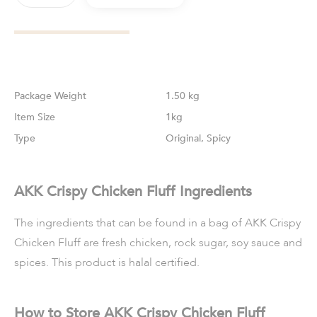
Weight
1.50 kg
Size
1kg
Type
Original, Spicy
AKK Crispy Chicken Fluff Ingredients
The ingredients that can be found in a bag of AKK Crispy
Chicken Fluff are fresh chicken, rock sugar, soy sauce and
spices. This product is halal certified.
How to Store AKK Crispy Chicken Fluff