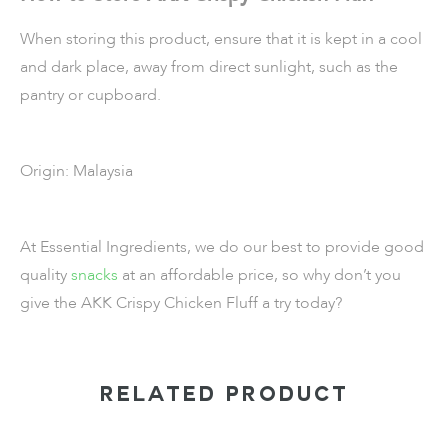
When storing this product, ensure that it is kept in a cool
and dark place, away from direct sunlight, such as the
pantry or cupboard.
Origin: Malaysia
At Essential Ingredients, we do our best to provide good
quality
snacks
at an affordable price, so why don’t you
give the AKK Crispy Chicken Fluff a try today?
RELATED PRODUCT