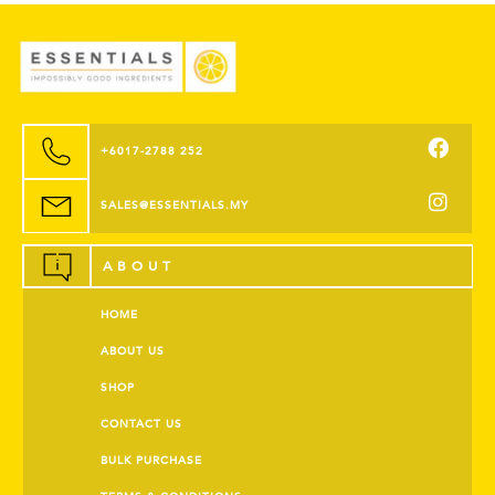
+6017-2788 252
SALES@ESSENTIALS.MY
ABOUT
HOME
ABOUT US
SHOP
CONTACT US
BULK PURCHASE