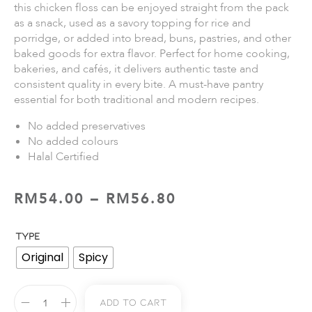
this chicken floss can be enjoyed straight from the pack
as a snack, used as a savory topping for rice and
porridge, or added into bread, buns, pastries, and other
baked goods for extra flavor. Perfect for home cooking,
bakeries, and cafés, it delivers authentic taste and
consistent quality in every bite. A must-have pantry
essential for both traditional and modern recipes.
No added preservatives
No added colours
Halal Certified
RM
54.00
–
RM
56.80
TYPE
Original
Spicy
Add To Cart