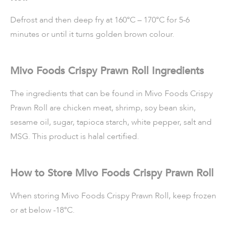
Defrost and then deep fry at 160°C – 170°C for 5-6
minutes or until it turns golden brown colour.
Mivo Foods Crispy Prawn Roll Ingredients
The ingredients that can be found in Mivo Foods Crispy
Prawn Roll are chicken meat, shrimp, soy bean skin,
sesame oil, sugar, tapioca starch, white pepper, salt and
MSG. This product is halal certified.
How to Store Mivo Foods Crispy Prawn Roll
When storing Mivo Foods Crispy Prawn Roll, keep frozen
or at below -18°C.