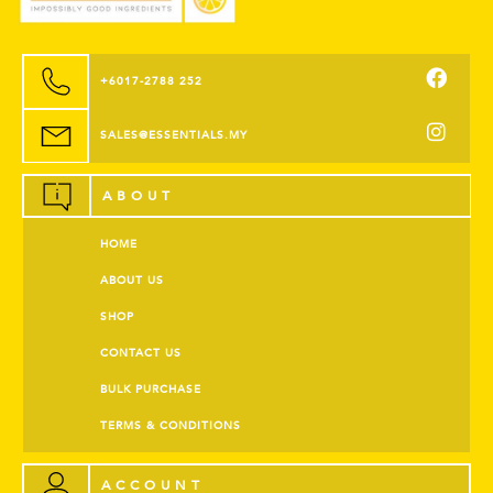
+6017-2788 252
SALES@ESSENTIALS.MY
ABOUT
HOME
ABOUT US
SHOP
CONTACT US
BULK PURCHASE
TERMS & CONDITIONS
ACCOUNT