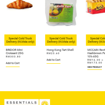
ruck
Special Cold Truck
Special Cold Truck
 only)
Delivery (W.Msia only)
Delivery (W.Msia only)
De
Hong Kong Tart Shell
MCCAIN Rectangle
AY
Hashbrown Patties
Te
RM
23.60
10’s 65G
Nu
Add to Cart
RM
16.00
–
R
RM
173.00
R
VIEW PRODUCT
VIE