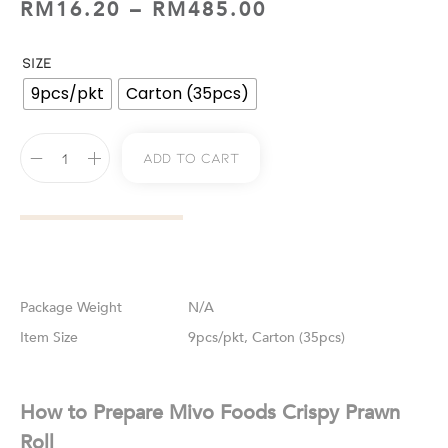
RM
16.20
–
RM
485.00
SIZE
9pcs/pkt
Carton (35pcs)
Add To Cart
Weight
N/A
Size
9pcs/pkt, Carton (35pcs)
How to Prepare Mivo Foods Crispy Prawn
Roll