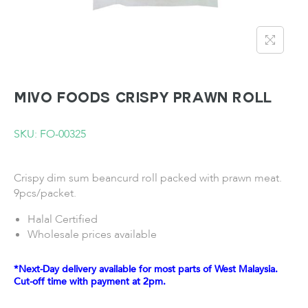
MIVO FOODS Crispy Prawn Roll
SKU: FO-00325
Crispy dim sum beancurd roll packed with prawn meat.
9pcs/packet.
Halal Certified
Wholesale prices available
*Next-Day delivery available for most parts of West Malaysia.
Cut-off time with payment at 2pm.