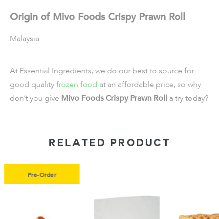
Origin of Mivo Foods Crispy Prawn Roll
Malaysia
At Essential Ingredients, we do our best to source for
good quality
frozen food
at an affordable price, so why
don’t you give
Mivo Foods Crispy Prawn Roll
a try today?
RELATED PRODUCT
r