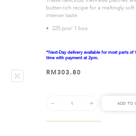
These delicious Viennese pastries ar
butter-rich recipe for a meltingly sof
intense taste.
225 pcs/ 1 box
*Next-Day delivery available for most parts of 
time with payment at 2pm.
RM
303.80
Add To 