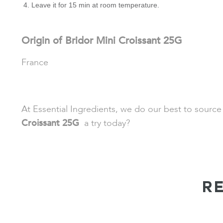
Leave it for 15 min at room temperature.
Origin of Bridor Mini Croissant 25G
France
At Essential Ingredients, we do our best to source
Croissant 25G
a try today?
R