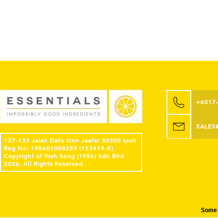
+6017
SALES
127-133 Jalan Dato Onn Jaafar 30300 Ipoh
Reg No: 198601004259 (153419-K)
Copyright of Wah Seng (1986) Sdn Bhd
2026. All Rights Reserved.
Some 