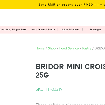
Save RM5 on orders over RM50 – limited t
Chocolate, Filling & Paste
Nuts, Grains & Pantry
Spices & Sauces
Beverages
Home
/
Shop
/
Food Service
/
Pastry
/
BRIDOR
BRIDOR Mini Cro
25G
SKU: FP-00319