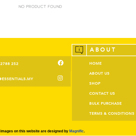
No Product Found
ABOUT
HOME
-2788 252
ABOUT US
@ESSENTIALS.MY
SHOP
CONTACT US
BULK PURCHASE
TERMS & CONDITIONS
images on this website are designed by
Magnific
.