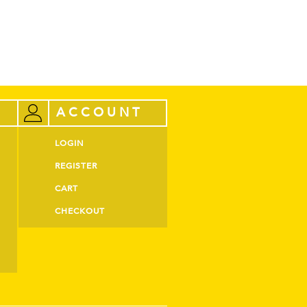
ACCOUNT
LOGIN
REGISTER
CART
CHECKOUT