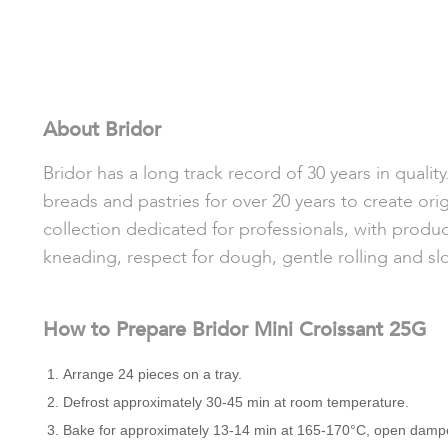
About Bridor
Bridor has a long track record of 30 years in quali
breads and pastries for over 20 years to create orig
collection dedicated for professionals, with produc
kneading, respect for dough, gentle rolling and sl
How to Prepare Bridor Mini Croissant 25G
Arrange 24 pieces on a tray.
Defrost approximately 30-45 min at room temperature.
Bake for approximately 13-14 min at 165-170°C, open damp