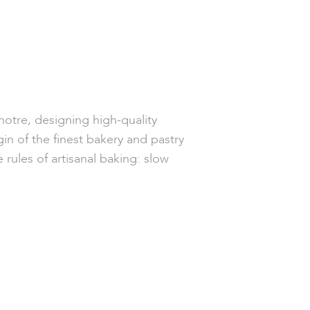
enotre, designing high-quality
gin of the finest bakery and pastry
rules of artisanal baking: slow