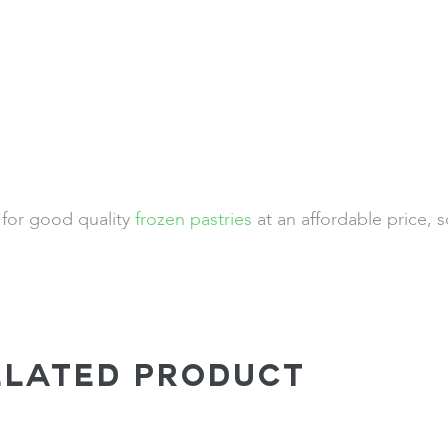
 for good quality
frozen pastries
at an affordable price, 
ELATED PRODUCT