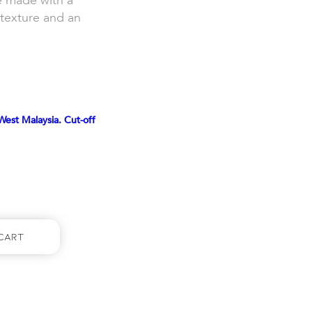
e made with a
t texture and an
West Malaysia. Cut-off
Cart