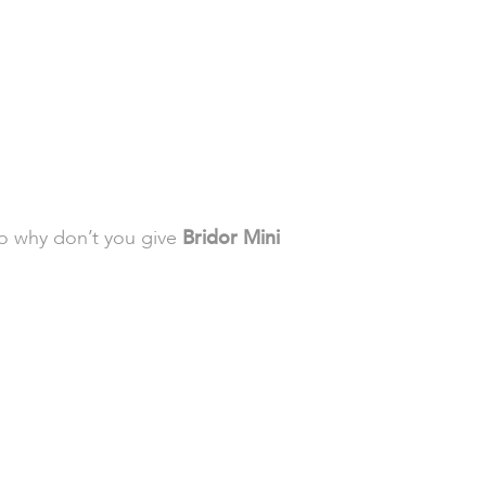
so why don’t you give
Bridor Mini