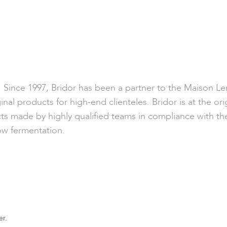
ty. Since 1997, Bridor has been a partner to the Maison L
inal products for high-end clienteles. Bridor is at the ori
ts made by highly qualified teams in compliance with the 
ow fermentation.
er.