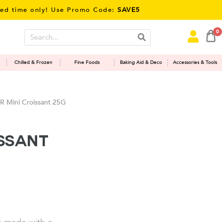
ime only! Use Promo Code:
SAVE5
0
Chilled & Frozen
Fine Foods
Baking Aid & Deco
Accessories & Tools
 Mini Croissant 25G
issant