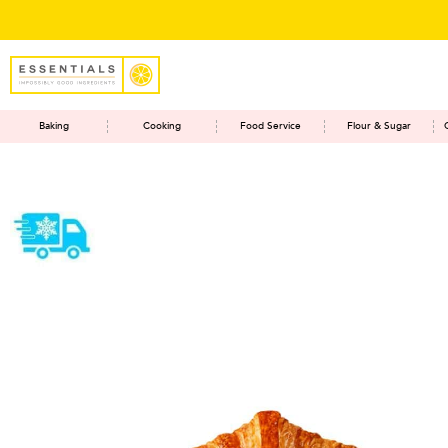
Baking
Cooking
Food Service
Flour & Sugar