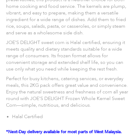
home cooking and food service. The kernels are plump,
vibrant, and easy to prepare, making them a versatile
ingredient for a wide range of dishes. Add them to fried
rice, soups, salads, pasta, or casseroles, or simply steam
and serve as a wholesome side dish.
JOE’S DELIGHT sweet corn is Halal certified, ensuring it
meets quality and dietary standards suitable for a wide
range of consumers. Its frozen format allows for
convenient storage and extended shelf life, so you can
use only what you need while keeping the rest fresh.
Perfect for busy kitchens, catering services, or everyday
meals, this 2KG pack offers great value and convenience.
Enjoy the natural sweetness and freshness of corn all year
round with JOE’S DELIGHT Frozen Whole Kernel Sweet
Corn—simple, nutritious, and delicious.
Halal Certified
*Next-Day delivery available for most parts of West Malaysia.