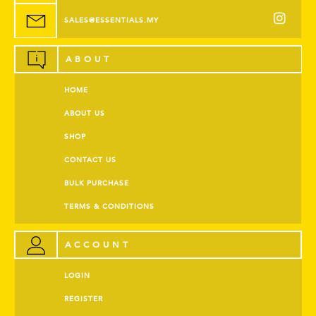
SALES@ESSENTIALS.MY
ABOUT
HOME
ABOUT US
SHOP
CONTACT US
BULK PURCHASE
TERMS & CONDITIONS
ACCOUNT
LOGIN
REGISTER