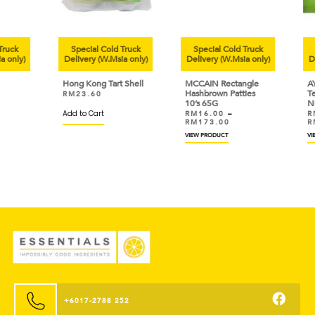
uck
Special Cold Truck
Special Cold Truck
Sp
only)
Delivery (W.Msia only)
Delivery (W.Msia only)
Deli
Hong Kong Tart Shell
MCCAIN Rectangle
AYA
Hashbrown Patties
Tem
RM
23.60
10’s 65G
Nug
Add to Cart
RM
16.00
–
RM
RM
173.00
RM
VIEW PRODUCT
VIEW
+6017-2788 252