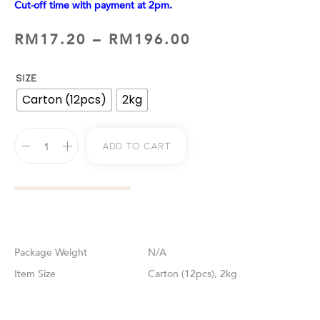
Cut-off time with payment at 2pm.
RM
17.20
–
RM
196.00
SIZE
Carton (12pcs)
2kg
Add To Cart
Weight
N/A
Size
Carton (12pcs), 2kg