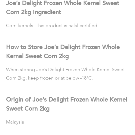
Joe’s Delight Frozen Whole Kernel Sweet
Corn 2kg Ingredient
Corn kernels. This product is halal certified.
How to Store Joe’s Delight Frozen Whole
Kernel Sweet Corn 2kg
When storing Joe’s Delight Frozen Whole Kernel Sweet
Corn 2kg, keep frozen or at below -18°C.
Origin of Joe’s Delight Frozen Whole Kernel
Sweet Corn 2kg
Malaysia