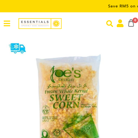
Save RM5 on orders ov
0