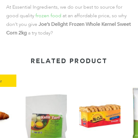
At Essential Ingredients, we do our best to source for
good quality
frozen food
at an affordable price, so why
don’t you give
Joe’s Delight Frozen Whole Kernel Sweet
Corn 2kg
a try today?
RELATED PRODUCT