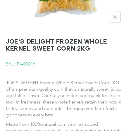
JOE’S DELIGHT Frozen Whole
Kernel Sweet Corn 2KG
SKU: FV-00016
JOE’S DELIGHT Frozen Whole Kernel Sweet Corn 2KG
offers premium quality corn that is naturally sweet, juicy,
and full of flavor. Carefully selected and quick-frozen to
lock in freshness, these whole kernels retain their natural
taste, texture, and nutrients—bringing you farm-fresh
goodness in every bite.
Made from 100% natural corn with no added
preservatives, this product is a healthier choice for both