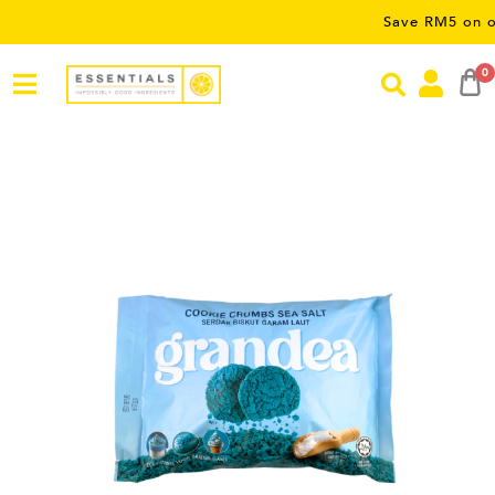
Save RM5 on orders ov
0