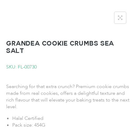
GRANDEA Cookie Crumbs Sea
Salt
SKU: FL-00730
Searching for that extra crunch? Premium cookie crumbs
made from real cookies, offers a delightful texture and
rich flavour that will elevate your baking treats to the next
level.
Halal Certified
Pack size: 454G