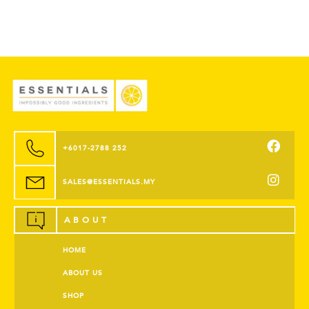
+6017-2788 252
SALES@ESSENTIALS.MY
ABOUT
HOME
ABOUT US
SHOP