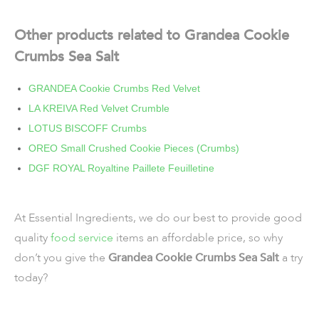
Other products related to Grandea Cookie
Crumbs Sea Salt
GRANDEA Cookie Crumbs Red Velvet
LA KREIVA Red Velvet Crumble
LOTUS BISCOFF Crumbs
OREO Small Crushed Cookie Pieces (Crumbs)
DGF ROYAL Royaltine Paillete Feuilletine
At Essential Ingredients, we do our best to provide good
quality
food service
items an affordable price, so why
don’t you give the
Grandea Cookie Crumbs Sea Salt
a try
today?