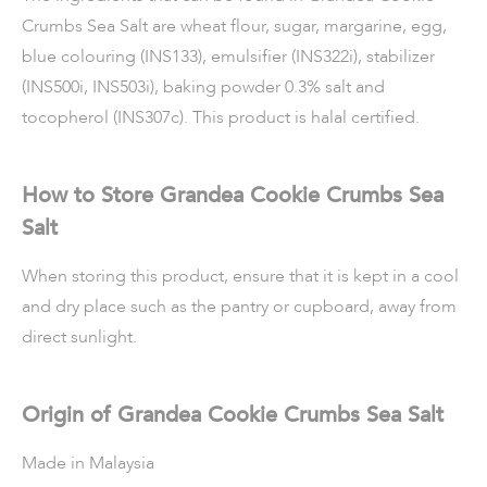
Crumbs Sea Salt are wheat flour, sugar, margarine, egg,
blue colouring (INS133), emulsifier (INS322i), stabilizer
(INS500i, INS503i), baking powder 0.3% salt and
tocopherol (INS307c). This product is halal certified.
How to Store Grandea Cookie Crumbs Sea
Salt
When storing this product, ensure that it is kept in a cool
and dry place such as the pantry or cupboard, away from
direct sunlight.
Origin of Grandea Cookie Crumbs Sea Salt
Made in Malaysia