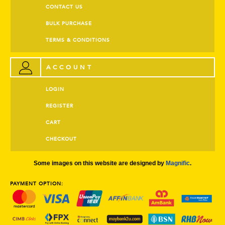
CONTACT US
BULK PURCHASE
TERMS & CONDITIONS
ACCOUNT
LOGIN
REGISTER
CART
CHECKOUT
Some images on this website are designed by
Magnific
.
PAYMENT OPTION: