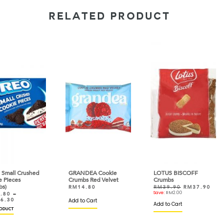
RELATED PRODUCT
hed
GRANDEA Cookie
LOTUS BISCOFF
AKK 
Crumbs Red Velvet
Crumbs
Fluf
RM
14.80
RM
39.90
RM
37.90
RM
Save:
RM
2.00
RM
Add to Cart
VIEW
Add to Cart