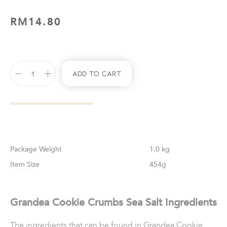
RM
14.80
Add To Cart
Weight
1.0 kg
Size
454g
Grandea Cookie Crumbs Sea Salt Ingredients
The ingredients that can be found in Grandea Cookie