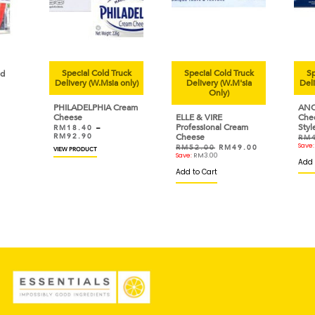
Cold Truck
Special Cold Truck
Special Cold Truck
W.Msia only)
Delivery (W.M'sia
Delivery (W.Msia only)
Only)
PHIA Cream
ANCHOR Cream
ELLE & VIRE
Cheese Traditional
Professional Cream
Style
–
Cheese
RM
42.90
RM
40.80
Save:
RM
2.10
RM
52.00
RM
49.00
T
Save:
RM
3.00
Add to Cart
Add to Cart