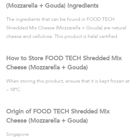
(Mozzarella + Gouda) Ingredients
The ingredients that can be found in FOOD TECH
Shredded Mix Cheese (Mozzarella + Gouda) are natural
cheese and cellulose. This product is halal certified.
How to Store FOOD TECH Shredded Mix
Cheese (Mozzarella + Gouda)
When storing this product, ensure that it is kept frozen at
– 18°C.
Origin of FOOD TECH Shredded Mix
Cheese (Mozzarella + Gouda)
Singapore