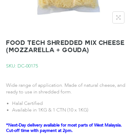
FOOD TECH Shredded Mix Cheese
(Mozzarella + Gouda)
SKU: DC-00175
Wide range of application. Made of natural cheese, and
ready to use in shredded form.
Halal Certified
Available in 1KG & 1 CTN (10 x 1KG)
*Next-Day delivery available for most parts of West Malaysia.
Cut-off time with payment at 2pm.