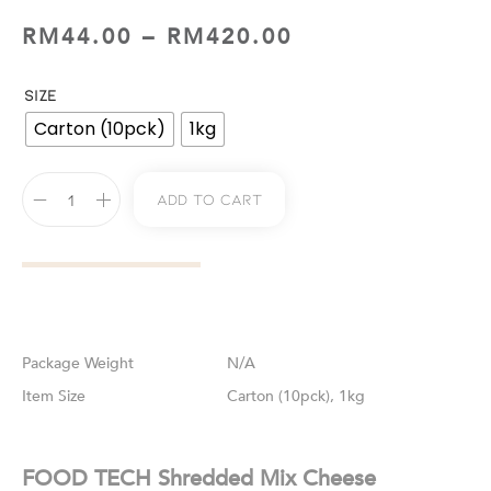
RM
44.00
–
RM
420.00
SIZE
Carton (10pck)
1kg
Add To Cart
Weight
N/A
Size
Carton (10pck), 1kg
FOOD TECH Shredded Mix Cheese