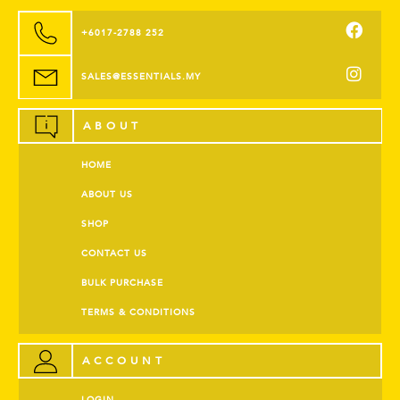
+6017-2788 252
SALES@ESSENTIALS.MY
ABOUT
HOME
ABOUT US
SHOP
CONTACT US
BULK PURCHASE
TERMS & CONDITIONS
ACCOUNT