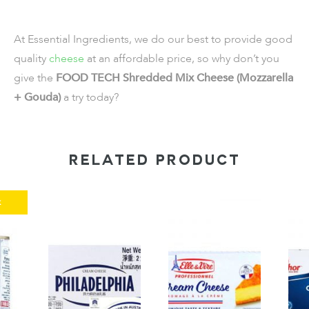
At Essential Ingredients, we do our best to provide good
quality
cheese
at an affordable price, so why don’t you
give the
FOOD TECH Shredded Mix Cheese (Mozzarella
+ Gouda)
a try today?
RELATED PRODUCT